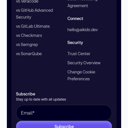
vs Veracode
Agreement
vs GitHub Advanced
Security
Connect
vs GitLab Ultimate
hello@aikido.dev
vs Checkmarx
Security
vs Semgrep
vs SonarQube
Trust Center
Security Overview
Change Cookie
Preferences
Subscribe
Stay up to date with all updates
Subscribe