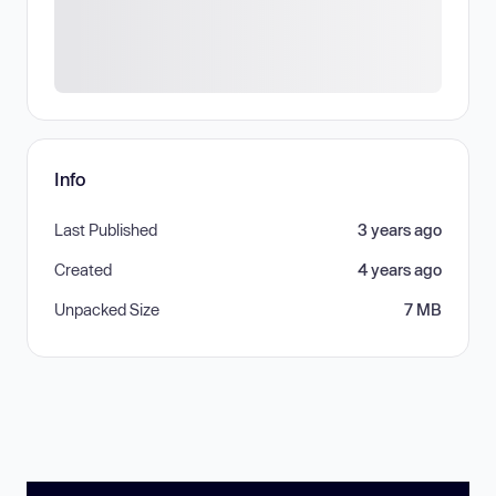
Info
Last Published
3 years ago
Created
4 years ago
Unpacked Size
7 MB