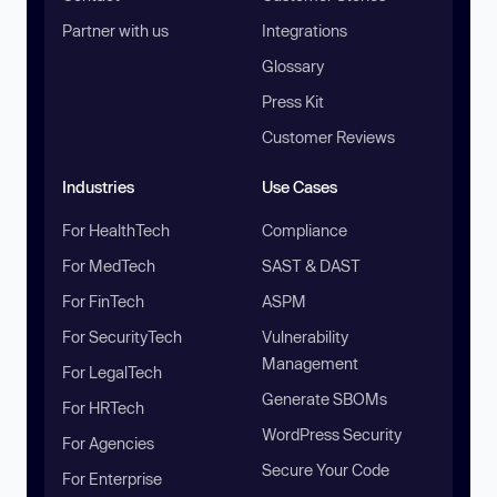
Partner with us
Integrations
Glossary
Press Kit
Customer Reviews
Industries
Use Cases
For HealthTech
Compliance
For MedTech
SAST & DAST
For FinTech
ASPM
For SecurityTech
Vulnerability
Management
For LegalTech
Generate SBOMs
For HRTech
WordPress Security
For Agencies
Secure Your Code
For Enterprise