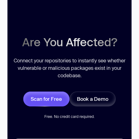
Are You Affected?
Connect your repositories to instantly see whether
vulnerable or malicious packages exist in your
codebase.
Scan for Free
Book a Demo
Free. No credit card required.