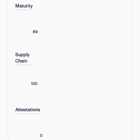
Maturity
89
Supply
Chain
100
Attestations
0