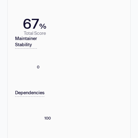
67
%
Total Score
Maintainer
Stability
0
Dependencies
100