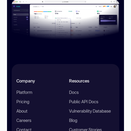
Company
Resources
Platform
Docs
Pricing
Public API Docs
About
Vulnerability Database
Careers
Blog
Contact
Customer Stories