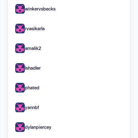
winkervsbecks
rvasikarla
amalik2
lshadler
phated
yannbf
dylanpiercey