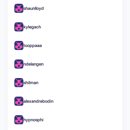
shaunlloyd
kylegach
tooppaaa
ndelangen
shilman
alexandrebodin
hypnosphi