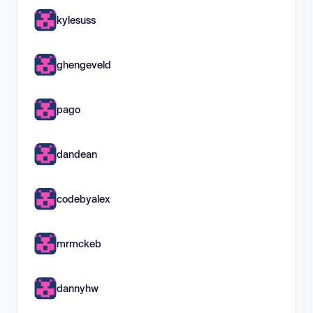
kylesuss
ghengeveld
pago
dandean
codebyalex
mrmckeb
dannyhw