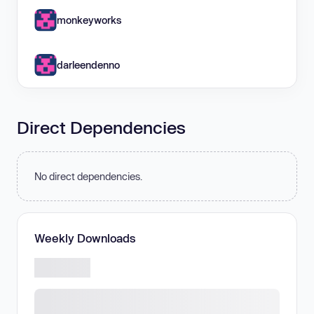
monkeyworks
darleendenno
Direct Dependencies
No direct dependencies.
Weekly Downloads