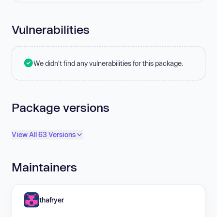
Vulnerabilities
We didn't find any vulnerabilities for this package.
Package versions
View All 63 Versions
Maintainers
thafryer