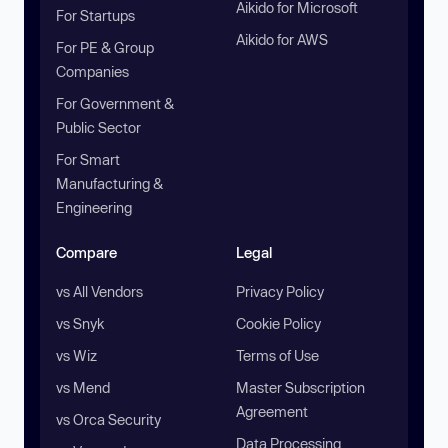
Aikido for Microsoft
For Startups
Aikido for AWS
For PE & Group
Companies
For Government &
Public Sector
For Smart
Manufacturing &
Engineering
Compare
Legal
vs All Vendors
Privacy Policy
vs Snyk
Cookie Policy
vs Wiz
Terms of Use
vs Mend
Master Subscription
Agreement
vs Orca Security
Data Processing