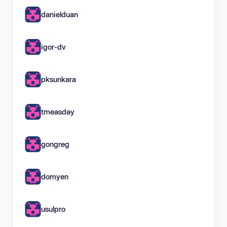
danielduan
igor-dv
pksunkara
tmeasday
gongreg
domyen
usulpro