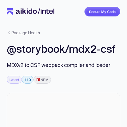
Secure My Code
Package Health
@storybook/mdx2-csf
MDXv2 to CSF webpack compiler and loader
Latest
1.1.0
NPM