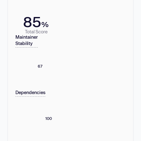
85
%
Total Score
Maintainer
Stability
67
Dependencies
100