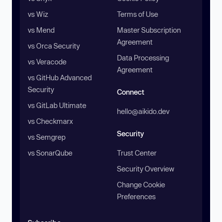
vs Wiz
Terms of Use
vs Mend
Master Subscription
Agreement
vs Orca Security
Data Processing
vs Veracode
Agreement
vs GitHub Advanced
Security
Connect
vs GitLab Ultimate
hello@aikido.dev
vs Checkmarx
Security
vs Semgrep
vs SonarQube
Trust Center
Security Overview
Change Cookie
Preferences