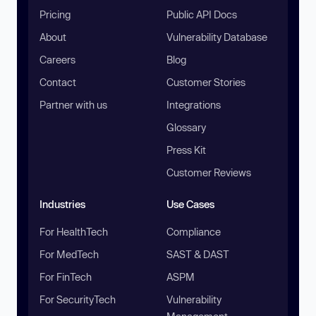
Pricing
Public API Docs
About
Vulnerability Database
Careers
Blog
Contact
Customer Stories
Partner with us
Integrations
Glossary
Press Kit
Customer Reviews
Industries
Use Cases
For HealthTech
Compliance
For MedTech
SAST & DAST
For FinTech
ASPM
For SecurityTech
Vulnerability