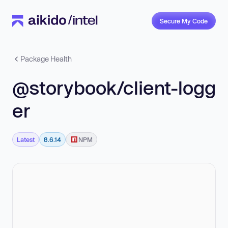
Secure My Code
Package Health
@storybook/client-logg
er
Latest
8.6.14
NPM