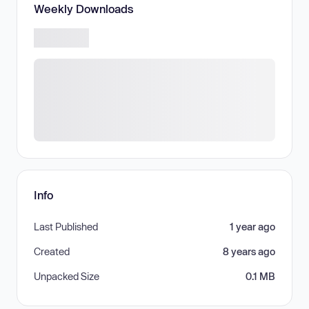
Weekly Downloads
Info
Last Published
1 year ago
Created
8 years ago
Unpacked Size
0.1 MB