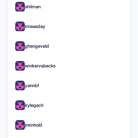
shilman
tmeasday
ghengeveld
winkervsbecks
yannbf
kylegach
jreinhold