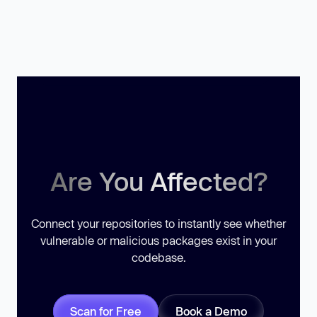
Are You Affected?
Connect your repositories to instantly see whether
vulnerable or malicious packages exist in your
codebase.
Scan for Free
Book a Demo