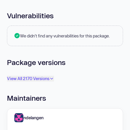
Vulnerabilities
We didn't find any vulnerabilities for this package.
Package versions
View All 2170 Versions
Maintainers
ndelangen