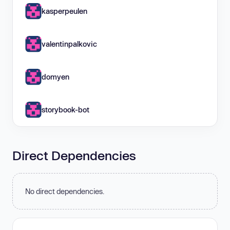
kasperpeulen
valentinpalkovic
domyen
storybook-bot
Direct Dependencies
No direct dependencies.