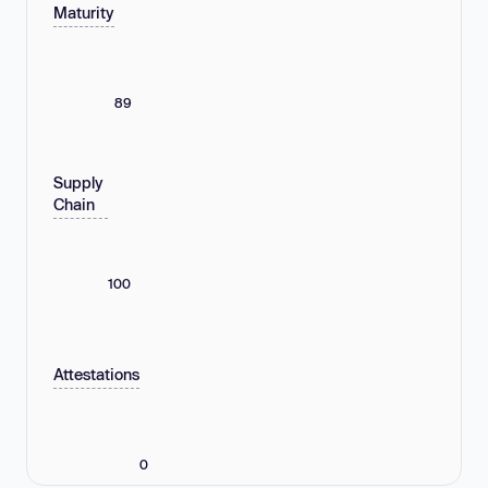
Maturity
89
Supply
Chain
100
Attestations
0