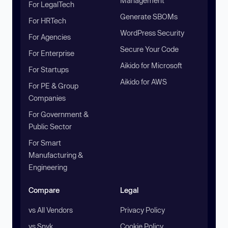
Management
For LegalTech
Generate SBOMs
For HRTech
WordPress Security
For Agencies
Secure Your Code
For Enterprise
Aikido for Microsoft
For Startups
Aikido for AWS
For PE & Group
Companies
For Government &
Public Sector
For Smart
Manufacturing &
Engineering
Compare
Legal
vs All Vendors
Privacy Policy
vs Snyk
Cookie Policy