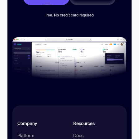
Free. No credit card required.
Company
Resources
Platform
Docs