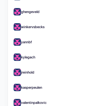
ghengeveld
winkervsbecks
yannbf
kylegach
jreinhold
kasperpeulen
valentinpalkovic