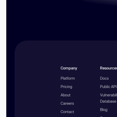
Company
Resource
Platform
Docs
Pricing
Public AP
About
Vulnerabil
Database
Careers
Blog
Contact