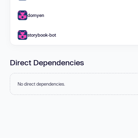
domyen
storybook-bot
Direct Dependencies
No direct dependencies.