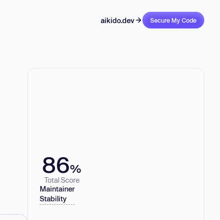
aikido.dev
Secure My Code
86
%
Total Score
Maintainer
Stability