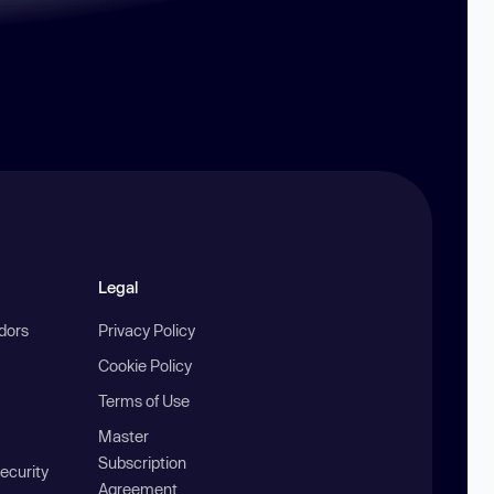
Legal
ndors
Privacy Policy
Cookie Policy
Terms of Use
Master
Subscription
ecurity
Agreement