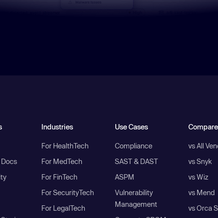
s
Industries
Use Cases
Compare
For HealthTech
Compliance
vs All Ve
I Docs
For MedTech
SAST & DAST
vs Snyk
ity
For FinTech
ASPM
vs Wiz
For SecurityTech
Vulnerability
vs Mend
Management
For LegalTech
vs Orca S