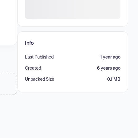
Info
Last Published
1 year ago
Created
6 years ago
Unpacked Size
0.1 MB