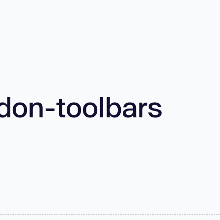
don-toolbars