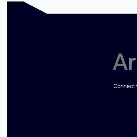
Ar
Connect y