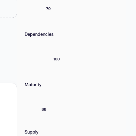
70
Dependencies
100
Maturity
89
Supply