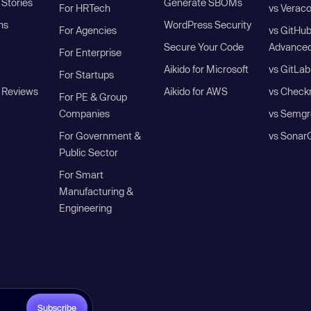
Stories
Generate SBOMs
For HRTech
vs Verac
ns
WordPress Security
For Agencies
vs GitHu
Secure Your Code
Advanced
For Enterprise
Aikido for Microsoft
vs GitLab
For Startups
 Reviews
Aikido for AWS
vs Check
For PE & Group
Companies
vs Semgr
For Government &
vs Sonar
Public Sector
For Smart
Manufacturing &
Engineering
Subscribe