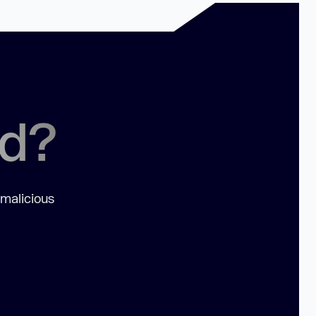
ed?
 malicious