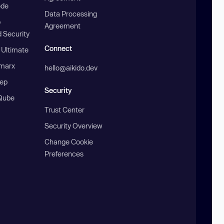
ode
Data Processing
b
Agreement
 Security
Connect
 Ultimate
marx
hello@aikido.dev
ep
Security
Qube
Trust Center
Security Overview
Change Cookie
Preferences