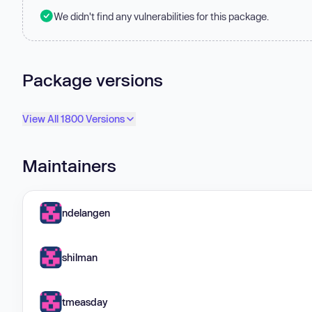
We didn't find any vulnerabilities for this package.
Package versions
View All 1800 Versions
Maintainers
ndelangen
shilman
tmeasday