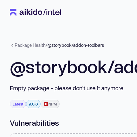
Package Health
/
@storybook/addon-toolbars
@storybook/ad
Empty package - please don't use it anymore
Latest
9.0.8
NPM
Vulnerabilities