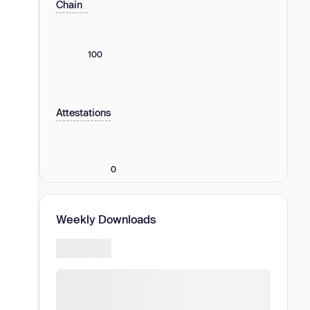
Chain
100
Attestations
0
Weekly Downloads