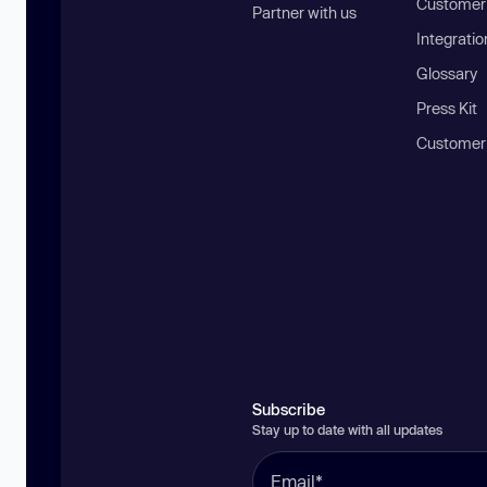
Customer 
Partner with us
Integratio
Glossary
Press Kit
Customer
Subscribe
Stay up to date with all updates