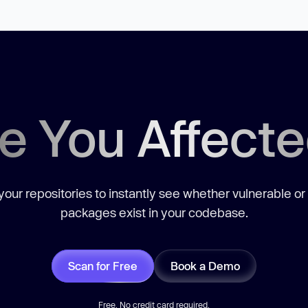
e You Affect
our repositories to instantly see whether vulnerable or
packages exist in your codebase.
Scan for Free
Book a Demo
Free. No credit card required.