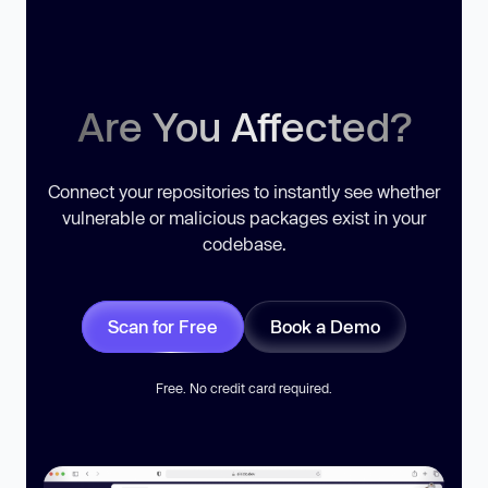
Are You Affected?
Connect your repositories to instantly see whether
vulnerable or malicious packages exist in your
codebase.
Scan for Free
Book a Demo
Free. No credit card required.