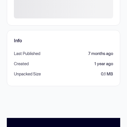
Info
Last Published
7 months ago
Created
1 year ago
Unpacked Size
0.1 MB