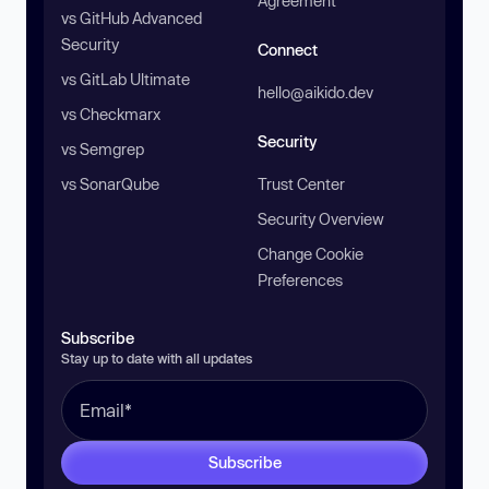
Agreement
vs GitHub Advanced
Security
Connect
vs GitLab Ultimate
hello@aikido.dev
vs Checkmarx
Security
vs Semgrep
vs SonarQube
Trust Center
Security Overview
Change Cookie
Preferences
Subscribe
Stay up to date with all updates
Subscribe