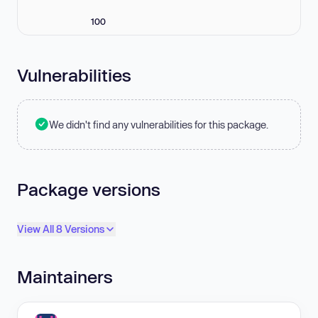
100
Vulnerabilities
We didn't find any vulnerabilities for this package.
Package versions
View All 8 Versions
Maintainers