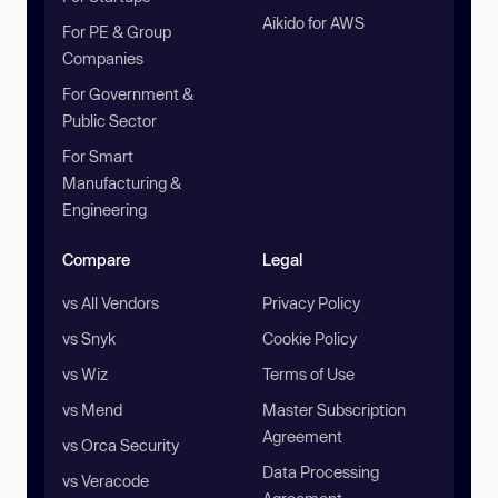
Aikido for AWS
For PE & Group
Companies
For Government &
Public Sector
For Smart
Manufacturing &
Engineering
Compare
Legal
vs All Vendors
Privacy Policy
vs Snyk
Cookie Policy
vs Wiz
Terms of Use
vs Mend
Master Subscription
Agreement
vs Orca Security
Data Processing
vs Veracode