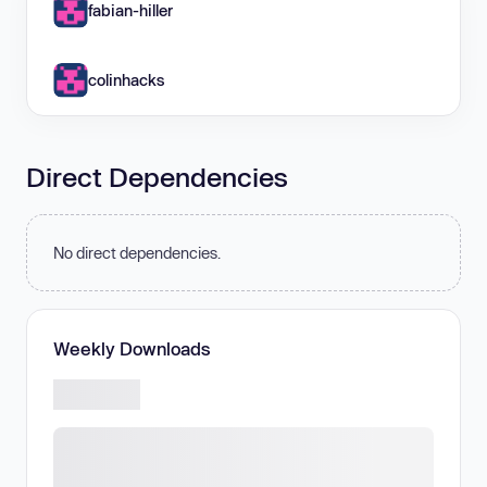
fabian-hiller
colinhacks
Direct Dependencies
No direct dependencies.
Weekly Downloads