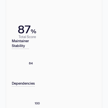
87
%
Total Score
Maintainer
Stability
84
Dependencies
100