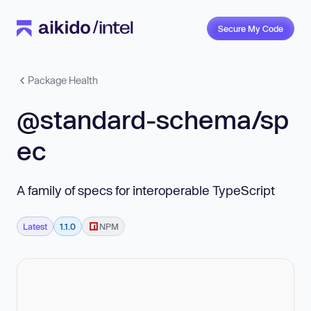
Secure My Code
Package Health
@standard-schema/sp
ec
A family of specs for interoperable TypeScript
Latest
1.1.0
NPM