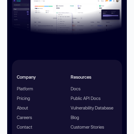
Company
Resources
Platform
Docs
Pricing
Public API Docs
About
Vulnerability Database
Careers
Blog
Contact
Customer Stories