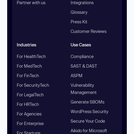
Partner with us
Integrations
Glossary
Press Kit
Customer Reviews
Industries
Use Cases
For HealthTech
Compliance
For MedTech
SAST & DAST
For FinTech
ASPM
For SecurityTech
Vulnerability
Management
For LegalTech
Generate SBOMs
For HRTech
WordPress Security
For Agencies
Secure Your Code
For Enterprise
Aikido for Microsoft
For Startups