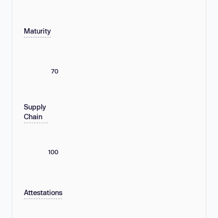
Maturity
70
Supply
Chain
100
Attestations