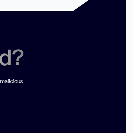
ed?
 malicious