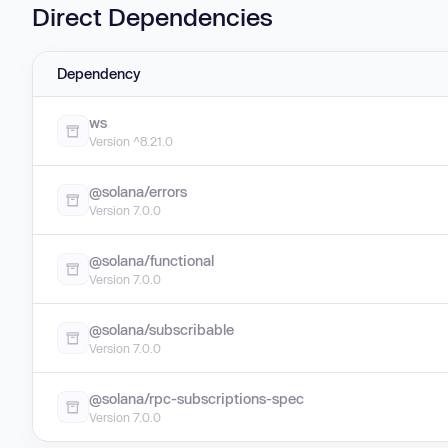
Direct Dependencies
Dependency
ws
Version ^8.21.0
@solana/errors
Version 7.0.0
@solana/functional
Version 7.0.0
@solana/subscribable
Version 7.0.0
@solana/rpc-subscriptions-spec
Version 7.0.0