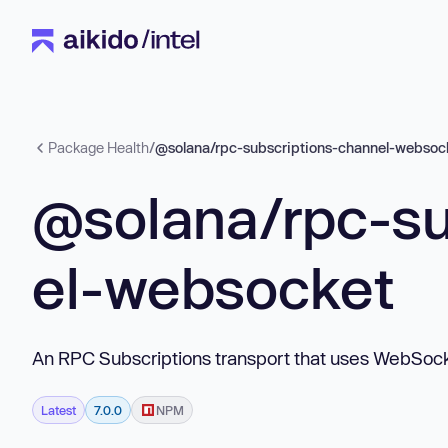
Package Health
/
@solana/rpc-subscriptions-channel-websoc
@solana/rpc-su
el-websocket
An RPC Subscriptions transport that uses WebSoc
Latest
7.0.0
NPM