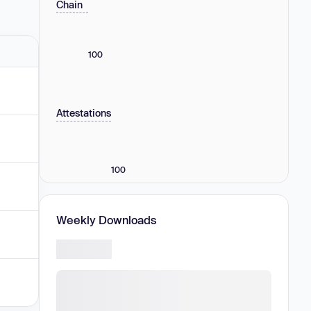
Chain
100
Attestations
100
Weekly Downloads