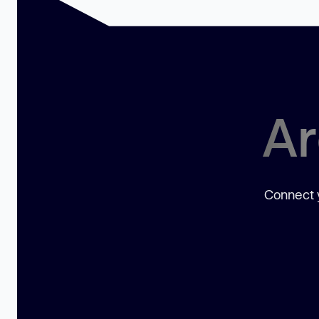
Ar
Connect y