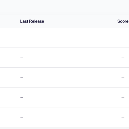
Last Release
Score
—
—
—
—
—
—
—
—
—
—