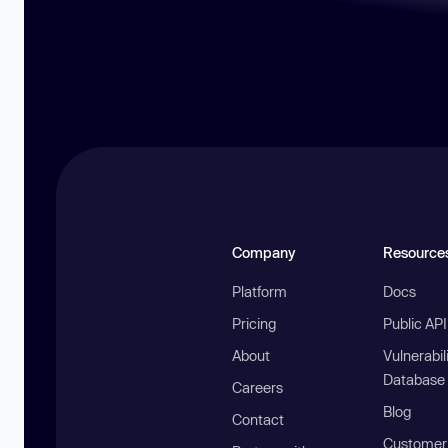
Company
Resource
Platform
Docs
Pricing
Public AP
About
Vulnerabil
Database
Careers
Blog
Contact
Customer 