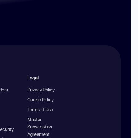
Legal
ndors
Privacy Policy
Cookie Policy
Terms of Use
Master
Subscription
ecurity
Agreement