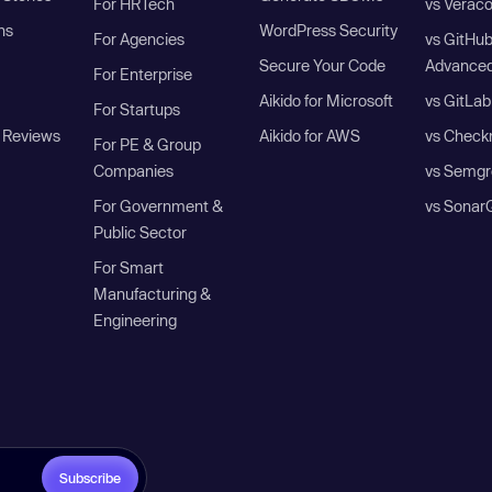
For HRTech
vs Verac
ns
WordPress Security
For Agencies
vs GitHu
Secure Your Code
Advanced
For Enterprise
Aikido for Microsoft
vs GitLab
For Startups
 Reviews
Aikido for AWS
vs Check
For PE & Group
Companies
vs Semgr
For Government &
vs Sonar
Public Sector
For Smart
Manufacturing &
Engineering
Subscribe