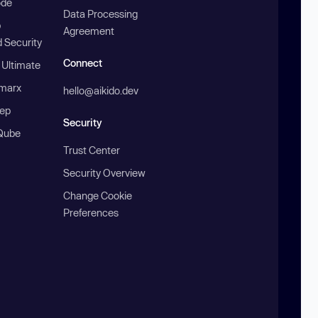
ode
Data Processing
b
Agreement
 Security
Connect
 Ultimate
marx
hello@aikido.dev
ep
Security
Qube
Trust Center
Security Overview
Change Cookie
Preferences