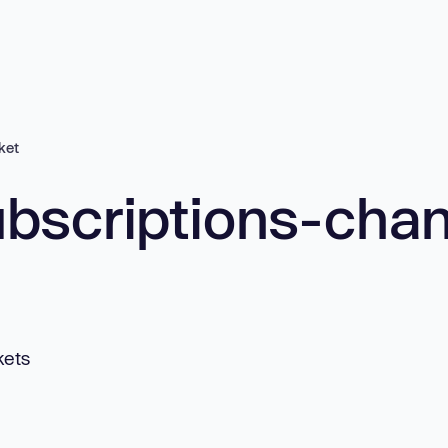
ket
bscriptions-cha
kets