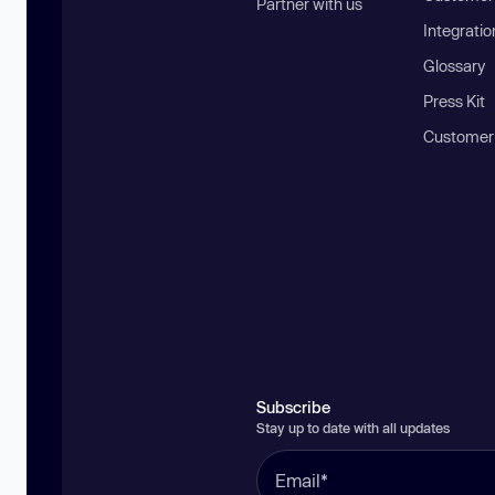
Partner with us
Integratio
Glossary
Press Kit
Customer
Subscribe
Stay up to date with all updates