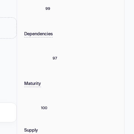
99
Dependencies
97
Maturity
100
Supply