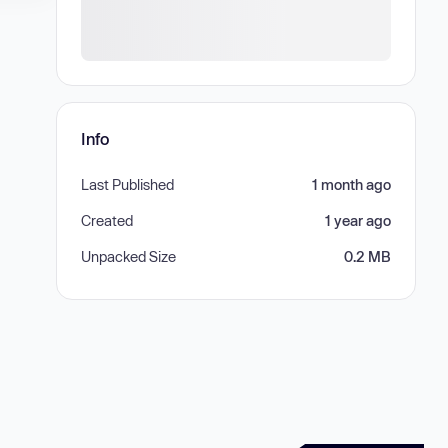
Info
Last Published
1 month ago
Created
1 year ago
Unpacked Size
0.2 MB