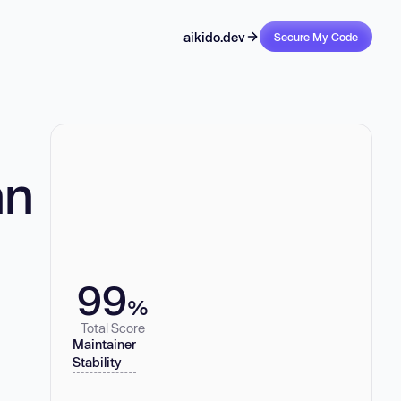
aikido.dev
Secure My Code
nn
99
%
Total Score
Maintainer
Stability