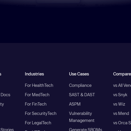
s
Industries
Use Cases
Compare
For HealthTech
Compliance
vs All Ve
I Docs
For MedTech
SAST & DAST
vs Snyk
ity
For FinTech
ASPM
vs Wiz
For SecurityTech
Vulnerability
vs Mend
Management
For LegalTech
vs Orca S
Stories
Generate SBOMs