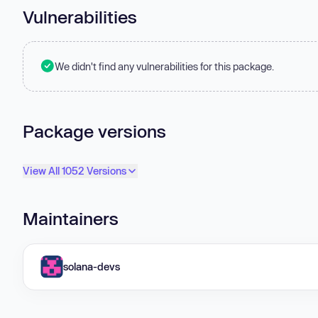
Vulnerabilities
We didn't find any vulnerabilities for this package.
Package versions
View All 1052 Versions
Maintainers
solana-devs