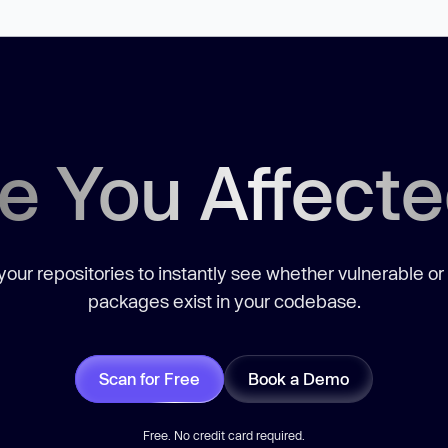
e You Affect
our repositories to instantly see whether vulnerable or
packages exist in your codebase.
Scan for Free
Book a Demo
Free. No credit card required.