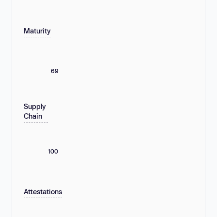
Maturity
69
Supply
Chain
100
Attestations