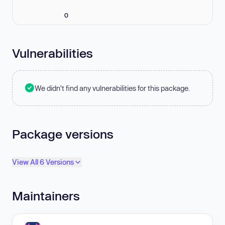
0
Vulnerabilities
We didn't find any vulnerabilities for this package.
Package versions
View All 6 Versions
Maintainers