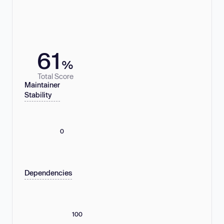
61
%
Total Score
Maintainer
Stability
0
Dependencies
100