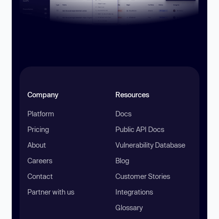
Company
Resources
Platform
Docs
Pricing
Public API Docs
About
Vulnerability Database
Careers
Blog
Contact
Customer Stories
Partner with us
Integrations
Glossary