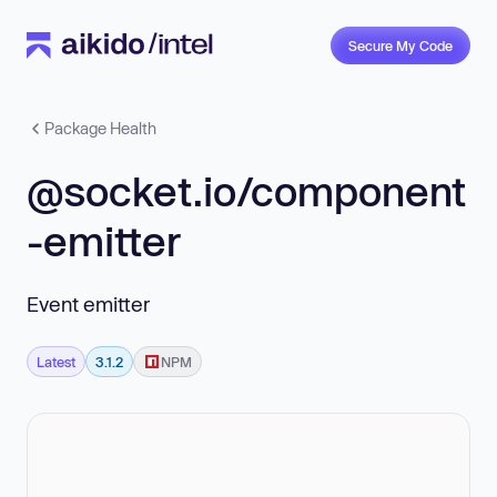
Secure My Code
Package Health
@socket.io/component
-emitter
Event emitter
Latest
3.1.2
NPM