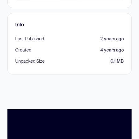
Info
Last Published
2 years ago
Created
4 years ago
Unpacked Size
0.1 MB