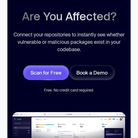
Are You Affected?
Connect your repositories to instantly see whether
vulnerable or malicious packages exist in your
codebase.
Scan for Free
Book a Demo
Free. No credit card required.