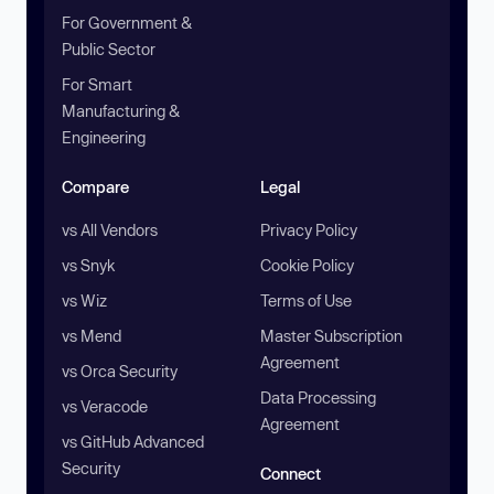
For Government &
Public Sector
For Smart
Manufacturing &
Engineering
Compare
Legal
vs All Vendors
Privacy Policy
vs Snyk
Cookie Policy
vs Wiz
Terms of Use
vs Mend
Master Subscription
Agreement
vs Orca Security
Data Processing
vs Veracode
Agreement
vs GitHub Advanced
Security
Connect