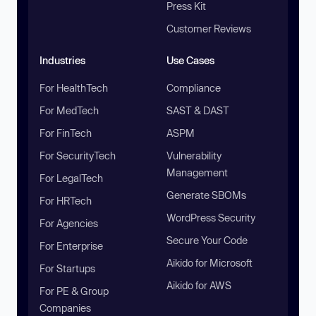
Press Kit
Customer Reviews
Industries
Use Cases
For HealthTech
Compliance
For MedTech
SAST & DAST
For FinTech
ASPM
For SecurityTech
Vulnerability
Management
For LegalTech
Generate SBOMs
For HRTech
WordPress Security
For Agencies
Secure Your Code
For Enterprise
Aikido for Microsoft
For Startups
Aikido for AWS
For PE & Group
Companies