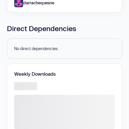
darrachequesne
Direct Dependencies
No direct dependencies.
Weekly Downloads