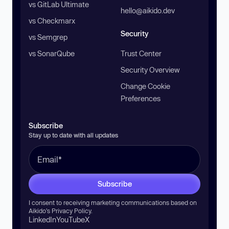
vs GitLab Ultimate
hello@aikido.dev
vs Checkmarx
Security
vs Semgrep
vs SonarQube
Trust Center
Security Overview
Change Cookie
Preferences
Subscribe
Stay up to date with all updates
Subscribe
I consent to receiving marketing communications based on
Aikido’s
Privacy Policy
.
LinkedIn
YouTube
X