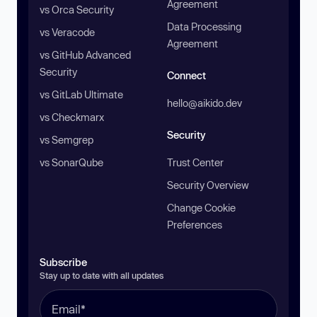
Agreement
vs Orca Security
Data Processing
vs Veracode
Agreement
vs GitHub Advanced
Security
Connect
vs GitLab Ultimate
hello@aikido.dev
vs Checkmarx
Security
vs Semgrep
vs SonarQube
Trust Center
Security Overview
Change Cookie
Preferences
Subscribe
Stay up to date with all updates