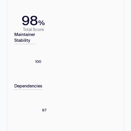
98
%
Total Score
Maintainer
Stability
100
Dependencies
97