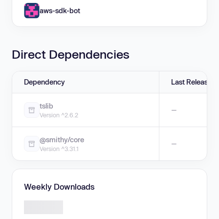
aws-sdk-bot
Direct Dependencies
Dependency
Last Release
tslib
—
Version ^2.6.2
@smithy/core
—
Version ^3.31.1
Weekly Downloads