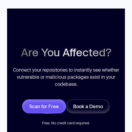
Are You Affected?
Connect your repositories to instantly see whether
vulnerable or malicious packages exist in your
codebase.
Scan for Free
Book a Demo
Free. No credit card required.