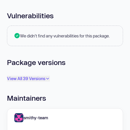
Vulnerabilities
We didn't find any vulnerabilities for this package.
Package versions
View All 39 Versions
Maintainers
smithy-team