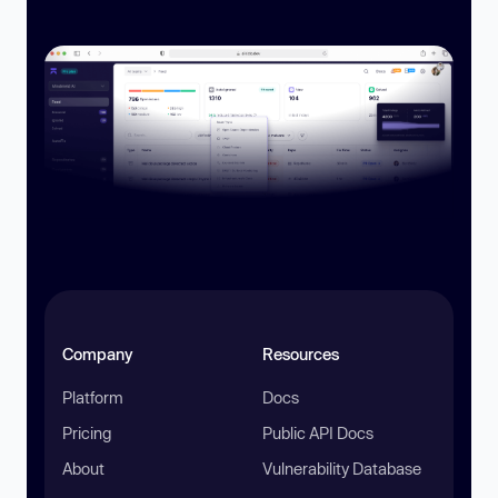
Company
Resources
Platform
Docs
Pricing
Public API Docs
About
Vulnerability Database