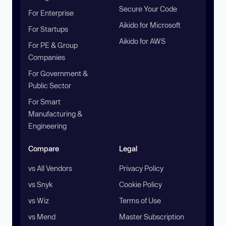
Secure Your Code
For Enterprise
Aikido for Microsoft
For Startups
Aikido for AWS
For PE & Group
Companies
For Government &
Public Sector
For Smart
Manufacturing &
Engineering
Compare
Legal
vs All Vendors
Privacy Policy
vs Snyk
Cookie Policy
vs Wiz
Terms of Use
vs Mend
Master Subscription