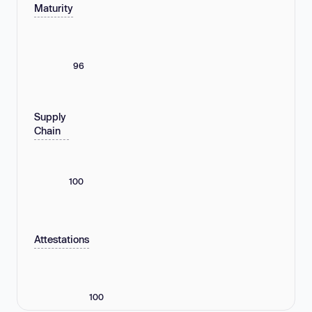
Maturity
96
Supply
Chain
100
Attestations
100