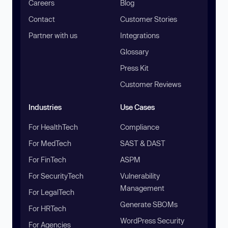
Careers
Blog
Contact
Customer Stories
Partner with us
Integrations
Glossary
Press Kit
Customer Reviews
Industries
Use Cases
For HealthTech
Compliance
For MedTech
SAST & DAST
For FinTech
ASPM
For SecurityTech
Vulnerability
Management
For LegalTech
Generate SBOMs
For HRTech
WordPress Security
For Agencies