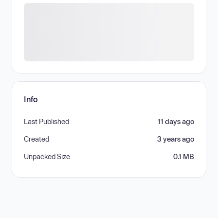
Info
Last Published
11 days ago
Created
3 years ago
Unpacked Size
0.1 MB