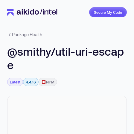
Secure My Code
Package Health
@smithy/util-uri-escap
e
Latest
4.4.16
NPM