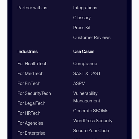
Partner with us
Integrations
Glossary
Press Kit
Customer Reviews
Industries
Use Cases
For HealthTech
Compliance
For MedTech
SAST & DAST
For FinTech
ASPM
For SecurityTech
Vulnerability
Management
For LegalTech
Generate SBOMs
For HRTech
WordPress Security
For Agencies
Secure Your Code
For Enterprise