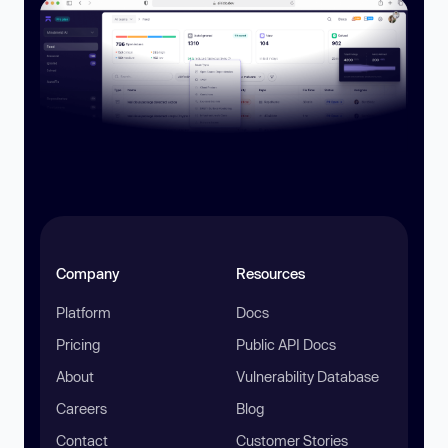
Company
Resources
Platform
Docs
Pricing
Public API Docs
About
Vulnerability Database
Careers
Blog
Contact
Customer Stories