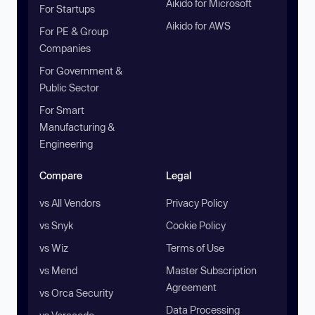
Aikido for Microsoft
For Startups
Aikido for AWS
For PE & Group
Companies
For Government &
Public Sector
For Smart
Manufacturing &
Engineering
Compare
Legal
vs All Vendors
Privacy Policy
vs Snyk
Cookie Policy
vs Wiz
Terms of Use
vs Mend
Master Subscription
Agreement
vs Orca Security
Data Processing