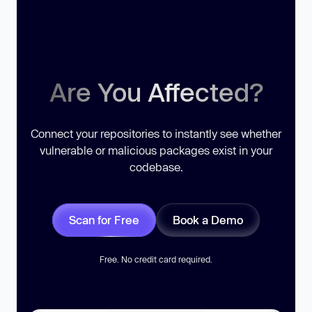
Are You Affected?
Connect your repositories to instantly see whether
vulnerable or malicious packages exist in your
codebase.
Scan for Free
Book a Demo
Free. No credit card required.