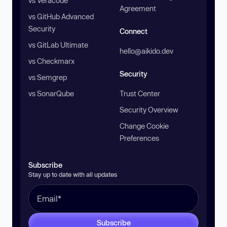
vs Veracode
Agreement
vs GitHub Advanced
Security
Connect
vs GitLab Ultimate
hello@aikido.dev
vs Checkmarx
Security
vs Semgrep
vs SonarQube
Trust Center
Security Overview
Change Cookie
Preferences
Subscribe
Stay up to date with all updates
Subscribe