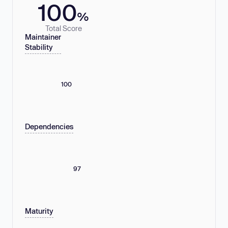
100
%
Total Score
Maintainer
Stability
100
Dependencies
97
Maturity