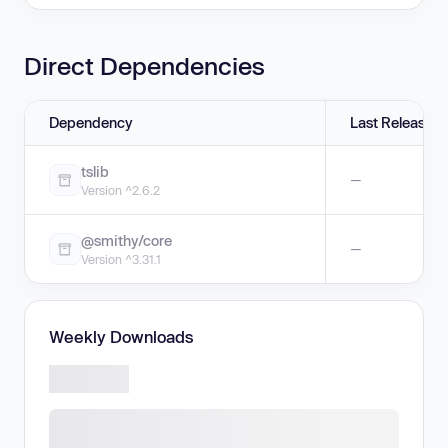
Direct Dependencies
Dependency
Last Release
tslib
—
Version ^2.6.2
@smithy/core
—
Version ^3.31.1
Weekly Downloads