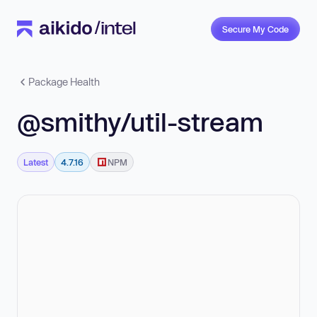
Secure My Code
Package Health
@smithy/util-stream
Latest
4.7.16
NPM