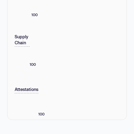
100
Supply
Chain
100
Attestations
100