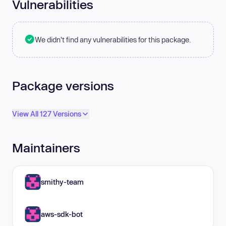
Vulnerabilities
We didn't find any vulnerabilities for this package.
Package versions
View All 127 Versions
Maintainers
smithy-team
aws-sdk-bot