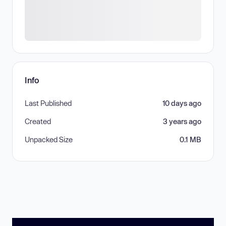
Info
Last Published
10 days ago
Created
3 years ago
Unpacked Size
0.1 MB