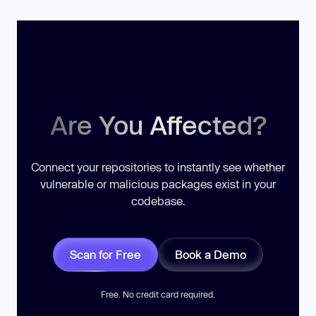
Are You Affected?
Connect your repositories to instantly see whether
vulnerable or malicious packages exist in your
codebase.
Scan for Free
Book a Demo
Free. No credit card required.