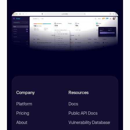
Company
Resources
Platform
Docs
Pricing
Public API Docs
About
Vulnerability Database