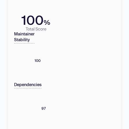
100
%
Total Score
Maintainer
Stability
100
Dependencies
97