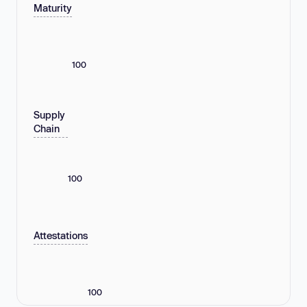
Maturity
100
Supply
Chain
100
Attestations
100