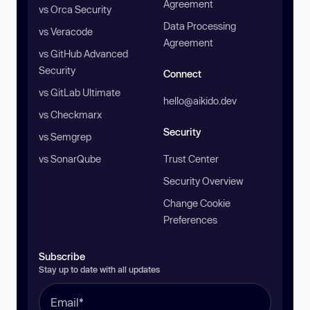
Agreement
vs Orca Security
Data Processing
vs Veracode
Agreement
vs GitHub Advanced
Security
Connect
vs GitLab Ultimate
hello@aikido.dev
vs Checkmarx
Security
vs Semgrep
vs SonarQube
Trust Center
Security Overview
Change Cookie
Preferences
Subscribe
Stay up to date with all updates