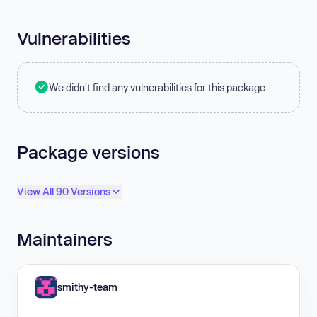
Vulnerabilities
We didn't find any vulnerabilities for this package.
Package versions
View All 90 Versions
Maintainers
smithy-team