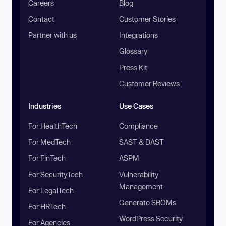
Careers
Blog
Contact
Customer Stories
Partner with us
Integrations
Glossary
Press Kit
Customer Reviews
Industries
Use Cases
For HealthTech
Compliance
For MedTech
SAST & DAST
For FinTech
ASPM
For SecurityTech
Vulnerability
Management
For LegalTech
Generate SBOMs
For HRTech
WordPress Security
For Agencies