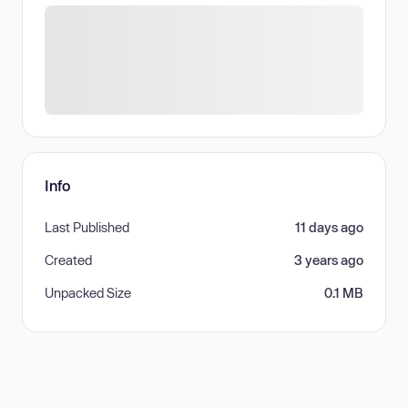
Info
Last Published
11 days ago
Created
3 years ago
Unpacked Size
0.1 MB