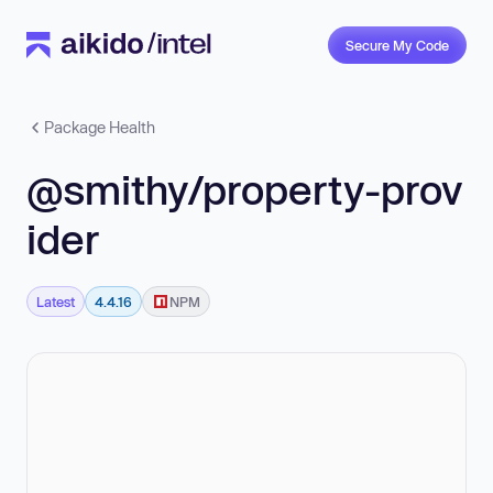
Secure My Code
Package Health
@smithy/property-prov
ider
Latest
4.4.16
NPM