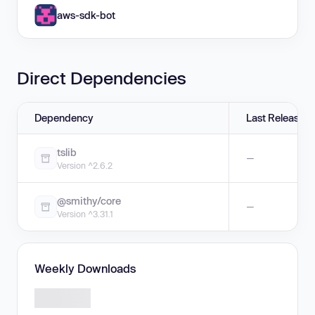
aws-sdk-bot
Direct Dependencies
Dependency
Last Release
tslib
—
Version ^2.6.2
@smithy/core
—
Version ^3.31.1
Weekly Downloads