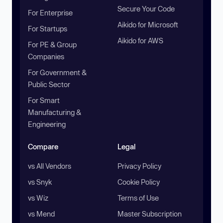
Secure Your Code
For Enterprise
Aikido for Microsoft
For Startups
Aikido for AWS
For PE & Group
Companies
For Government &
Public Sector
For Smart
Manufacturing &
Engineering
Compare
Legal
vs All Vendors
Privacy Policy
vs Snyk
Cookie Policy
vs Wiz
Terms of Use
vs Mend
Master Subscription