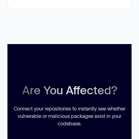
Are You Affected?
Connect your repositories to instantly see whether
vulnerable or malicious packages exist in your
codebase.