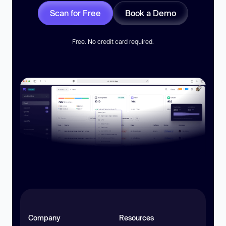
Scan for Free
Book a Demo
Free. No credit card required.
Company
Resources