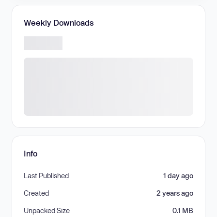
Weekly Downloads
Info
Last Published
1 day ago
Created
2 years ago
Unpacked Size
0.1 MB