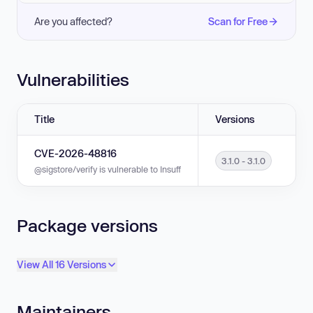
Are you affected?
Scan for Free
Vulnerabilities
Title
Versions
CVE-2026-48816
3.1.0 - 3.1.0
@sigstore/verify is vulnerable to Insufficient Verification of Data Authentic
Package versions
View All 16 Versions
Maintainers