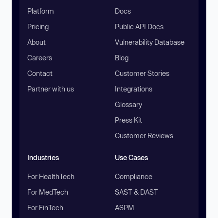
Platform
Docs
Pricing
Public API Docs
About
Vulnerability Database
Careers
Blog
Contact
Customer Stories
Partner with us
Integrations
Glossary
Press Kit
Customer Reviews
Industries
Use Cases
For HealthTech
Compliance
For MedTech
SAST & DAST
For FinTech
ASPM