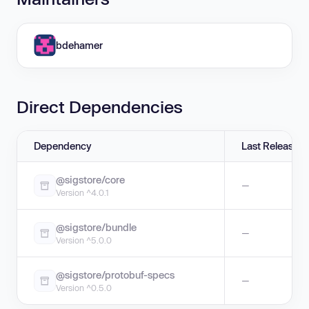
bdehamer
Direct Dependencies
Dependency
Last Release
@sigstore/core
—
Version ^4.0.1
@sigstore/bundle
—
Version ^5.0.0
@sigstore/protobuf-specs
—
Version ^0.5.0