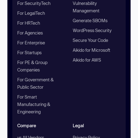
For SecurityTech
Vulnerability
Management
For LegalTech
Generate SBOMs
For HRTech
WordPress Security
For Agencies
Secure Your Code
For Enterprise
Aikido for Microsoft
For Startups
Aikido for AWS
For PE & Group
Companies
For Government &
Public Sector
For Smart
Manufacturing &
Engineering
Compare
Legal
vs All Vendors
Privacy Policy