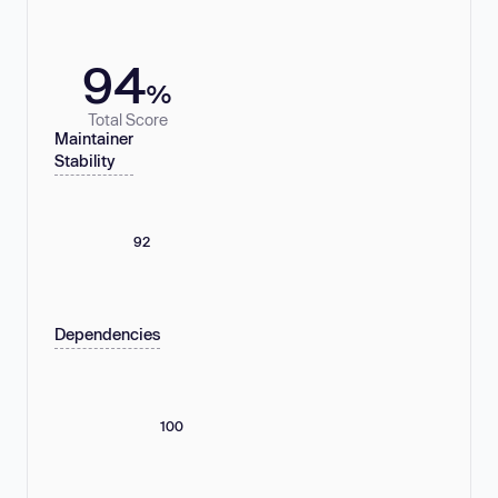
94
%
Total Score
Maintainer
Stability
92
Dependencies
100