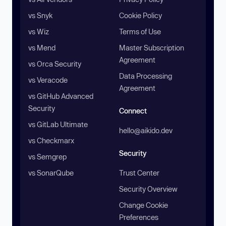
vs Snyk
Cookie Policy
vs Wiz
Terms of Use
vs Mend
Master Subscription
Agreement
vs Orca Security
Data Processing
vs Veracode
Agreement
vs GitHub Advanced
Security
Connect
vs GitLab Ultimate
hello@aikido.dev
vs Checkmarx
Security
vs Semgrep
vs SonarQube
Trust Center
Security Overview
Change Cookie
Preferences