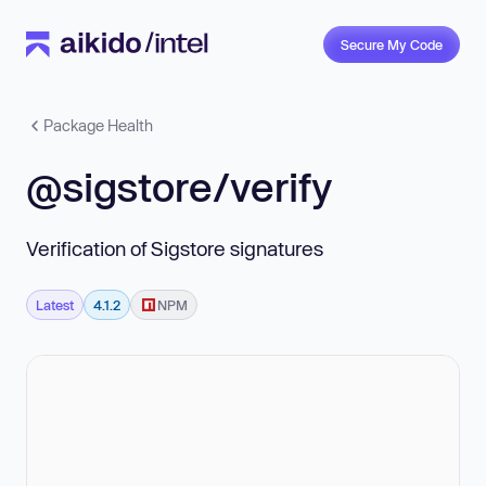
Secure My Code
Package Health
@sigstore/verify
Verification of Sigstore signatures
Latest
4.1.2
NPM