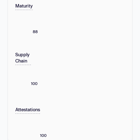
Maturity
88
Supply
Chain
100
Attestations
100