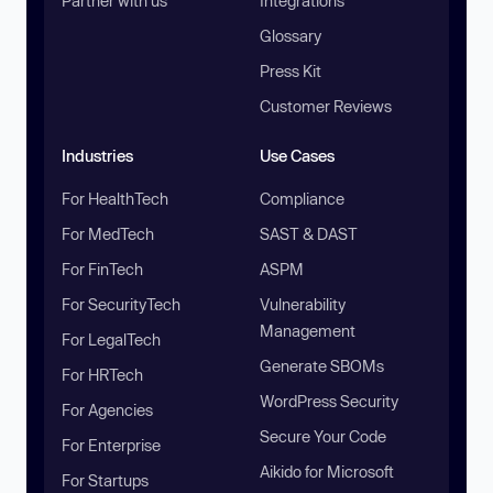
Partner with us
Integrations
Glossary
Press Kit
Customer Reviews
Industries
Use Cases
For HealthTech
Compliance
For MedTech
SAST & DAST
For FinTech
ASPM
For SecurityTech
Vulnerability
Management
For LegalTech
Generate SBOMs
For HRTech
WordPress Security
For Agencies
Secure Your Code
For Enterprise
Aikido for Microsoft
For Startups