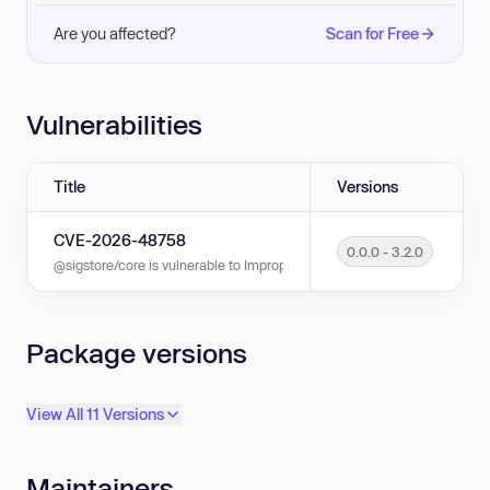
Are you affected?
Scan for Free
Vulnerabilities
Title
Versions
CVE-2026-48758
0.0.0 - 3.2.0
@sigstore/core is vulnerable to Improper Verification of Cryptographic Si
Package versions
View All 11 Versions
Maintainers