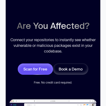
Are You Affected?
Connect your repositories to instantly see whether
vulnerable or malicious packages exist in your
codebase.
Scan for Free
Book a Demo
Free. No credit card required.