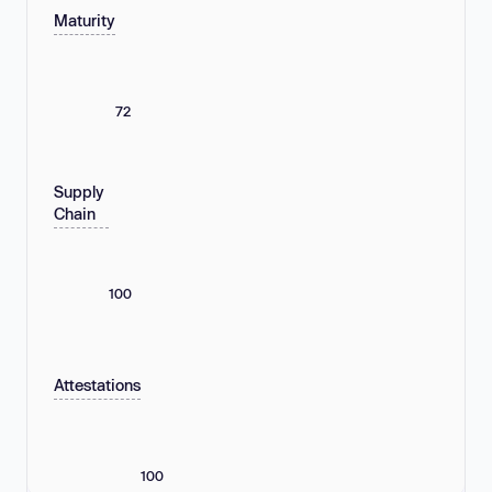
Maturity
72
Supply
Chain
100
Attestations
100