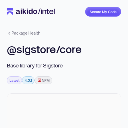
Secure My Code
Package Health
@sigstore/core
Base library for Sigstore
Latest
4.0.1
NPM