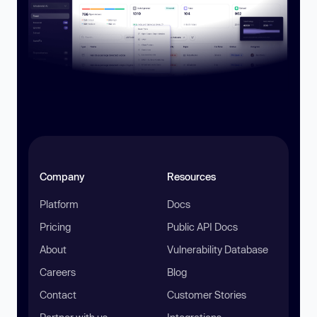
Company
Resources
Platform
Docs
Pricing
Public API Docs
About
Vulnerability Database
Careers
Blog
Contact
Customer Stories