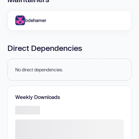
bdehamer
Direct Dependencies
No direct dependencies.
Weekly Downloads