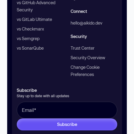
vs GitHub Advanced
Security
Connect
vs GitLab Ultimate
hello@aikido.dev
vs Checkmarx
Security
vs Semgrep
vs SonarQube
Trust Center
Security Overview
Change Cookie
Preferences
Subscribe
Stay up to date with all updates
Subscribe