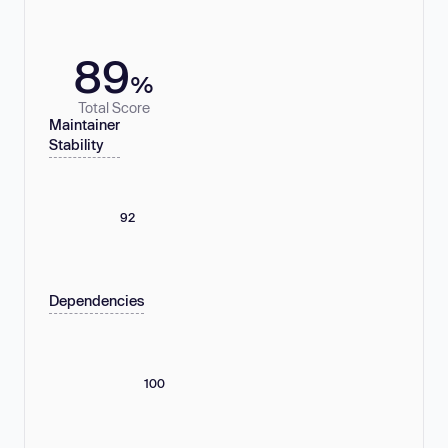
89
%
Total Score
Maintainer
Stability
92
Dependencies
100