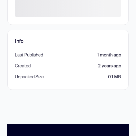
Info
Last Published
1 month ago
Created
2 years ago
Unpacked Size
0.1 MB