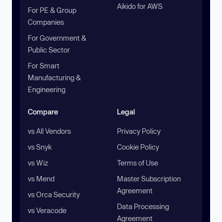
Aikido for AWS
For PE & Group
Companies
For Government &
Public Sector
For Smart
Manufacturing &
Engineering
Compare
Legal
vs All Vendors
Privacy Policy
vs Snyk
Cookie Policy
vs Wiz
Terms of Use
vs Mend
Master Subscription
Agreement
vs Orca Security
Data Processing
vs Veracode
Agreement