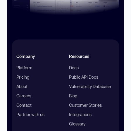
Company
Resources
Platform
Docs
Pricing
Public API Docs
About
Vulnerability Database
Careers
Blog
Contact
Customer Stories
Partner with us
Integrations
Glossary