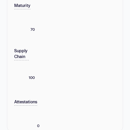
Maturity
70
Supply
Chain
100
Attestations
0