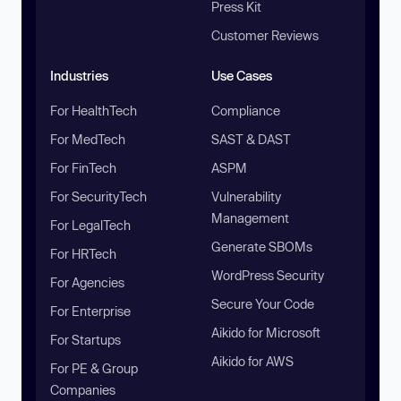
Press Kit
Customer Reviews
Industries
Use Cases
For HealthTech
Compliance
For MedTech
SAST & DAST
For FinTech
ASPM
For SecurityTech
Vulnerability
Management
For LegalTech
Generate SBOMs
For HRTech
WordPress Security
For Agencies
Secure Your Code
For Enterprise
Aikido for Microsoft
For Startups
Aikido for AWS
For PE & Group
Companies