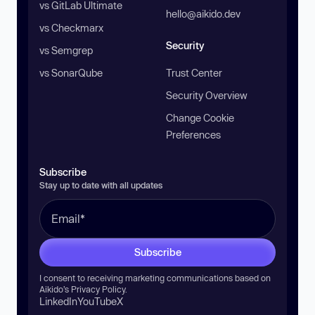
vs GitLab Ultimate
hello@aikido.dev
vs Checkmarx
Security
vs Semgrep
vs SonarQube
Trust Center
Security Overview
Change Cookie
Preferences
Subscribe
Stay up to date with all updates
Subscribe
I consent to receiving marketing communications based on
Aikido’s
Privacy Policy
.
LinkedIn
YouTube
X