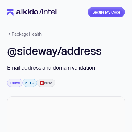
Secure My Code
Package Health
@sideway/address
Email address and domain validation
Latest
5.0.0
NPM