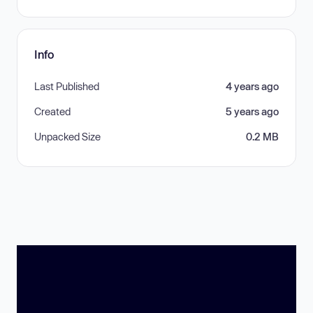
Info
Last Published
4 years ago
Created
5 years ago
Unpacked Size
0.2 MB