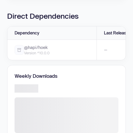
Direct Dependencies
Dependency
Last Release
@hapi/hoek
—
Version ^10.0.0
Weekly Downloads