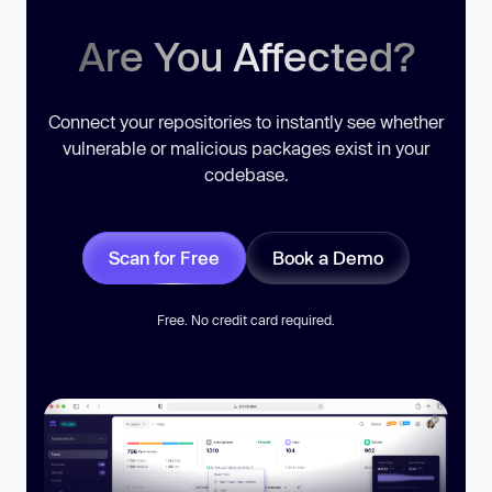
Are You Affected?
Connect your repositories to instantly see whether
vulnerable or malicious packages exist in your
codebase.
Scan for Free
Book a Demo
Free. No credit card required.