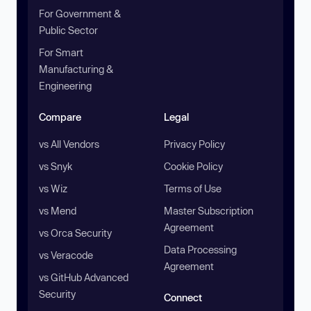
For Government &
Public Sector
For Smart
Manufacturing &
Engineering
Compare
Legal
vs All Vendors
Privacy Policy
vs Snyk
Cookie Policy
vs Wiz
Terms of Use
vs Mend
Master Subscription
Agreement
vs Orca Security
Data Processing
vs Veracode
Agreement
vs GitHub Advanced
Security
Connect