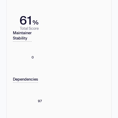
61
%
Total Score
Maintainer
Stability
0
Dependencies
97