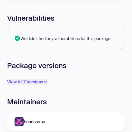
Vulnerabilities
We didn't find any vulnerabilities for this package.
Package versions
View All 7 Versions
Maintainers
hueniverse