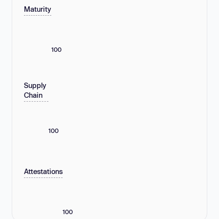
Maturity
100
Supply
Chain
100
Attestations
100