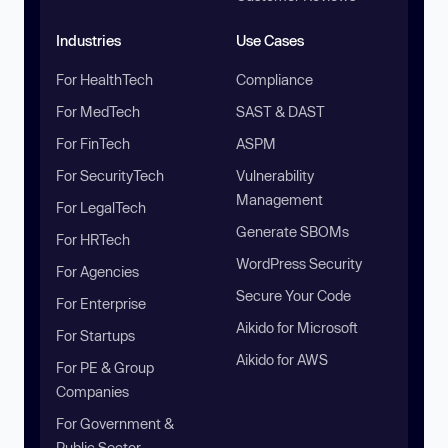
Industries
Use Cases
For HealthTech
Compliance
For MedTech
SAST & DAST
For FinTech
ASPM
For SecurityTech
Vulnerability
Management
For LegalTech
Generate SBOMs
For HRTech
WordPress Security
For Agencies
Secure Your Code
For Enterprise
Aikido for Microsoft
For Startups
Aikido for AWS
For PE & Group
Companies
For Government &
Public Sector