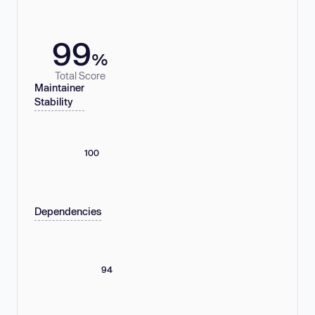
99
%
Total Score
Maintainer
Stability
100
Dependencies
94