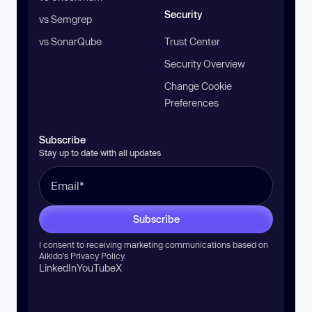
Security
vs Semgrep
vs SonarQube
Trust Center
Security Overview
Change Cookie
Preferences
Subscribe
Stay up to date with all updates
Subscribe
I consent to receiving marketing communications based on
Aikido’s
Privacy Policy
.
LinkedIn
YouTube
X