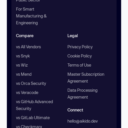
For Smart
Manufacturing &
Engineering
Compare
Legal
vs All Vendors
Privacy Policy
vs Snyk
Cookie Policy
vs Wiz
Terms of Use
vs Mend
Master Subscription
Agreement
vs Orca Security
Data Processing
vs Veracode
Agreement
vs GitHub Advanced
Security
Connect
vs GitLab Ultimate
hello@aikido.dev
vs Checkmarx