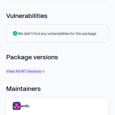
Vulnerabilities
We didn't find any vulnerabilities for this package.
Package versions
View All 147 Versions
Maintainers
antfu