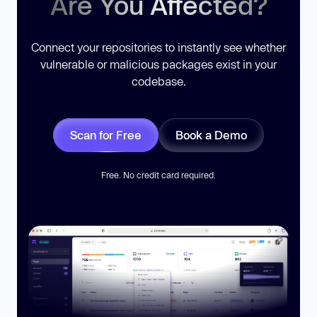
Are You Affected?
Connect your repositories to instantly see whether
vulnerable or malicious packages exist in your
codebase.
Scan for Free
Book a Demo
Free. No credit card required.