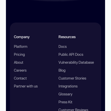
Company
Resources
Platform
Docs
Pricing
Public API Docs
About
Vulnerability Database
Careers
Blog
Contact
Customer Stories
Partner with us
Integrations
Glossary
Press Kit
Customer Reviews