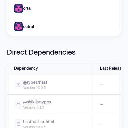
orta
octref
Direct Dependencies
Dependency
Last Release
@types/hast
—
Version ^3.0.5
@shikijs/types
—
Version 4.4.3
hast-util-to-html
—
Version ^9.0.5