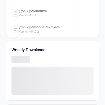
@shikijs/primitive
—
Version 4.4.3
@shikijs/vscode-textmate
—
Version ^10.0.2
Weekly Downloads