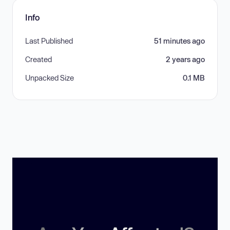
Info
Last Published
51 minutes ago
Created
2 years ago
Unpacked Size
0.1 MB