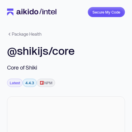
Secure My Code
Package Health
@shikijs/core
Core of Shiki
Latest
4.4.3
NPM