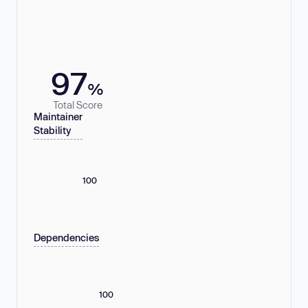
97
%
Total Score
Maintainer
Stability
100
Dependencies
100