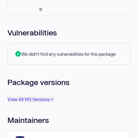
0
Vulnerabilities
We didn't find any vulnerabilities for this package.
Package versions
View All 143 Versions
Maintainers