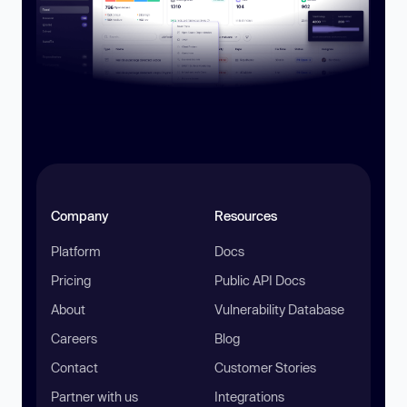
Company
Resources
Platform
Docs
Pricing
Public API Docs
About
Vulnerability Database
Careers
Blog
Contact
Customer Stories
Partner with us
Integrations