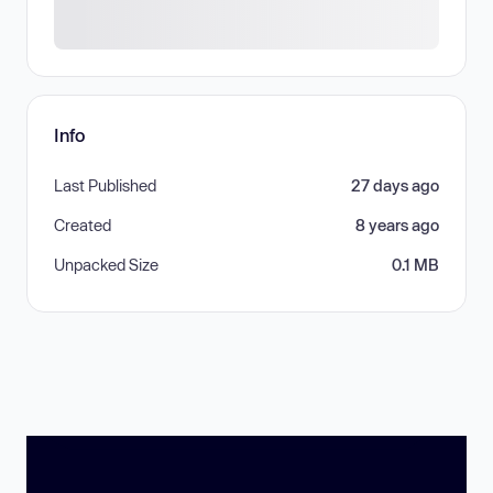
Info
Last Published
27 days ago
Created
8 years ago
Unpacked Size
0.1 MB