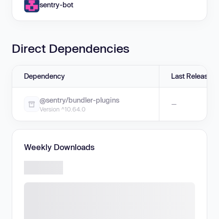
sentry-bot
Direct Dependencies
Dependency
Last Release
@sentry/bundler-plugins
—
Version ^10.64.0
Weekly Downloads