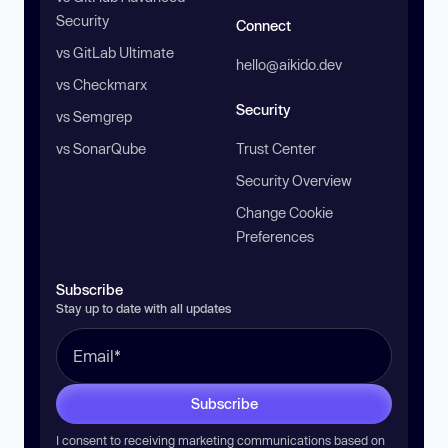
Security
Connect
vs GitLab Ultimate
hello@aikido.dev
vs Checkmarx
Security
vs Semgrep
vs SonarQube
Trust Center
Security Overview
Change Cookie
Preferences
Subscribe
Stay up to date with all updates
Subscribe
I consent to receiving marketing communications based on