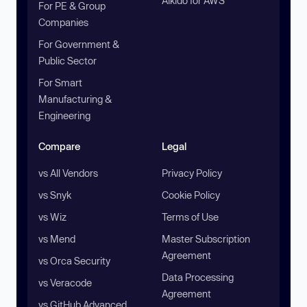
Aikido for AWS
For PE & Group
Companies
For Government &
Public Sector
For Smart
Manufacturing &
Engineering
Compare
Legal
vs All Vendors
Privacy Policy
vs Snyk
Cookie Policy
vs Wiz
Terms of Use
vs Mend
Master Subscription
Agreement
vs Orca Security
Data Processing
vs Veracode
Agreement
vs GitHub Advanced