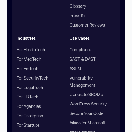
Glossary
Press Kit
Customer Reviews
Industries
Use Cases
For HealthTech
Compliance
For MedTech
SAST & DAST
For FinTech
ASPM
For SecurityTech
Vulnerability
Management
For LegalTech
Generate SBOMs
For HRTech
WordPress Security
For Agencies
Secure Your Code
For Enterprise
Aikido for Microsoft
For Startups