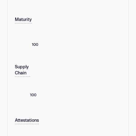
Maturity
100
Supply
Chain
100
Attestations