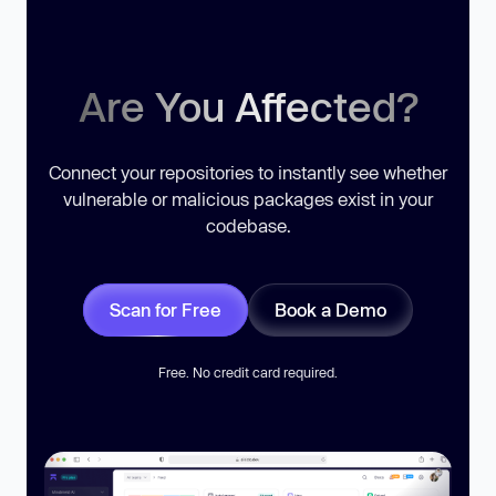
Are You Affected?
Connect your repositories to instantly see whether
vulnerable or malicious packages exist in your
codebase.
Scan for Free
Book a Demo
Free. No credit card required.