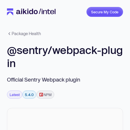
Secure My Code
Package Health
@sentry/webpack-plug
in
Official Sentry Webpack plugin
Latest
5.4.0
NPM