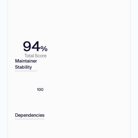
94
%
Total Score
Maintainer
Stability
100
Dependencies