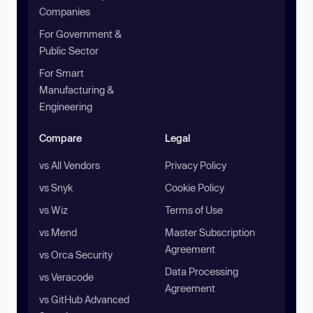
Companies
For Government &
Public Sector
For Smart
Manufacturing &
Engineering
Compare
Legal
vs All Vendors
Privacy Policy
vs Snyk
Cookie Policy
vs Wiz
Terms of Use
vs Mend
Master Subscription
Agreement
vs Orca Security
Data Processing
vs Veracode
Agreement
vs GitHub Advanced