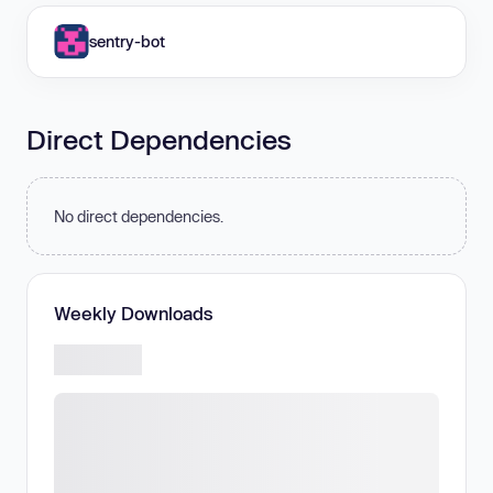
sentry-bot
Direct Dependencies
No direct dependencies.
Weekly Downloads