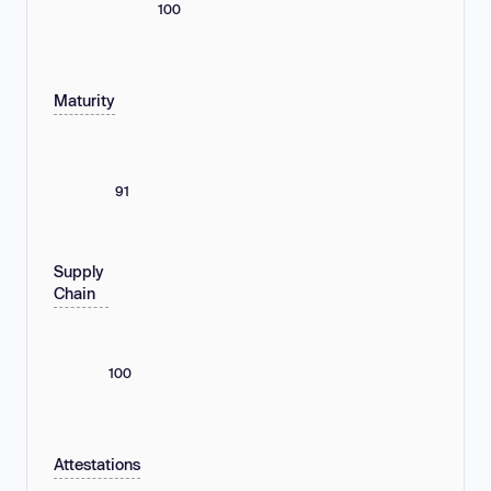
100
Maturity
91
Supply
Chain
100
Attestations