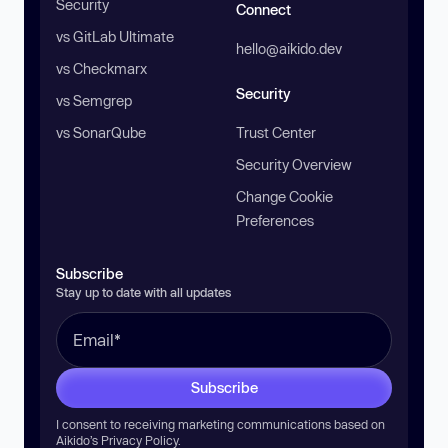
Security
Connect
vs GitLab Ultimate
hello@aikido.dev
vs Checkmarx
Security
vs Semgrep
vs SonarQube
Trust Center
Security Overview
Change Cookie
Preferences
Subscribe
Stay up to date with all updates
Subscribe
I consent to receiving marketing communications based on
Aikido’s
Privacy Policy
.