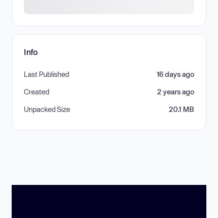
Info
Last Published
16 days ago
Created
2 years ago
Unpacked Size
20.1 MB