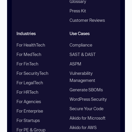
Glossary
Press Kit
Customer Reviews
Industries
Use Cases
For HealthTech
Compliance
For MedTech
SAST & DAST
For FinTech
ASPM
For SecurityTech
Vulnerability
Management
For LegalTech
Generate SBOMs
For HRTech
WordPress Security
For Agencies
Secure Your Code
For Enterprise
Aikido for Microsoft
For Startups
Aikido for AWS
For PE & Group