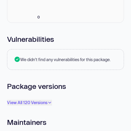
0
Vulnerabilities
We didn't find any vulnerabilities for this package.
Package versions
View All 120 Versions
Maintainers