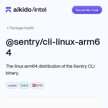
Secure My Code
Package Health
@sentry/cli-linux-arm6
4
The linux arm64 distribution of the Sentry CLI
binary.
Latest
3.6.2
NPM