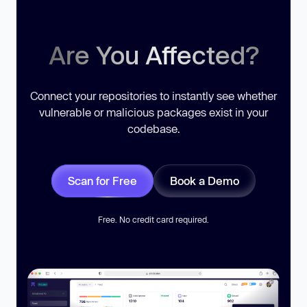
Are You Affected?
Connect your repositories to instantly see whether
vulnerable or malicious packages exist in your
codebase.
Scan for Free
Book a Demo
Free. No credit card required.