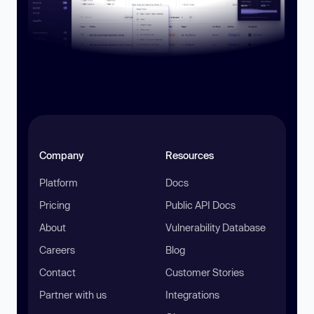
Company
Resources
Platform
Docs
Pricing
Public API Docs
About
Vulnerability Database
Careers
Blog
Contact
Customer Stories
Partner with us
Integrations