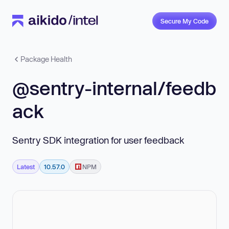
Secure My Code
Package Health
@sentry-internal/feedb
ack
Sentry SDK integration for user feedback
Latest
10.57.0
NPM