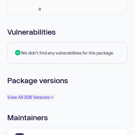
0
Vulnerabilities
We didn't find any vulnerabilities for this package.
Package versions
View All 308 Versions
Maintainers