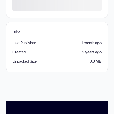
Info
Last Published
1 month ago
Created
2 years ago
Unpacked Size
0.6 MB