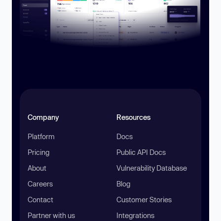
Company
Resources
Platform
Docs
Pricing
Public API Docs
About
Vulnerability Database
Careers
Blog
Contact
Customer Stories
Partner with us
Integrations