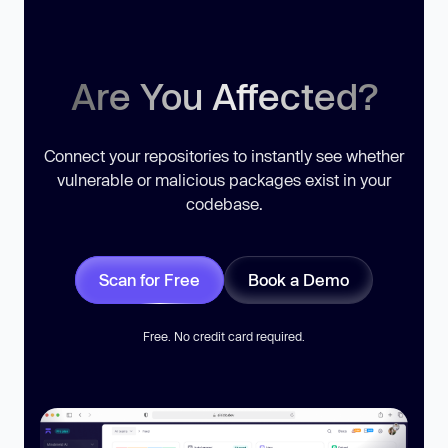
Are You Affected?
Connect your repositories to instantly see whether
vulnerable or malicious packages exist in your
codebase.
Scan for Free
Book a Demo
Free. No credit card required.