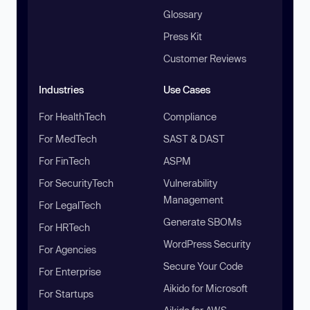
Glossary
Press Kit
Customer Reviews
Industries
Use Cases
For HealthTech
Compliance
For MedTech
SAST & DAST
For FinTech
ASPM
For SecurityTech
Vulnerability
Management
For LegalTech
Generate SBOMs
For HRTech
WordPress Security
For Agencies
Secure Your Code
For Enterprise
Aikido for Microsoft
For Startups