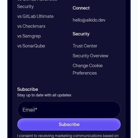
Security
Connect
vs GitLab Ultimate
hello@aikido.dev
vs Checkmarx
Security
vs Semgrep
vs SonarQube
Trust Center
Security Overview
Change Cookie
Preferences
Subscribe
Stay up to date with all updates
Subscribe
I consent to receiving marketing communications based on