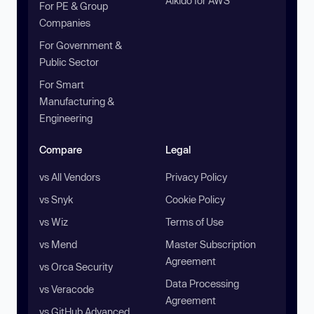
Aikido for AWS
For PE & Group
Companies
For Government &
Public Sector
For Smart
Manufacturing &
Engineering
Compare
Legal
vs All Vendors
Privacy Policy
vs Snyk
Cookie Policy
vs Wiz
Terms of Use
vs Mend
Master Subscription
Agreement
vs Orca Security
Data Processing
vs Veracode
Agreement
vs GitHub Advanced