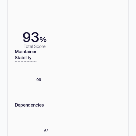
93
%
Total Score
Maintainer
Stability
99
Dependencies
97