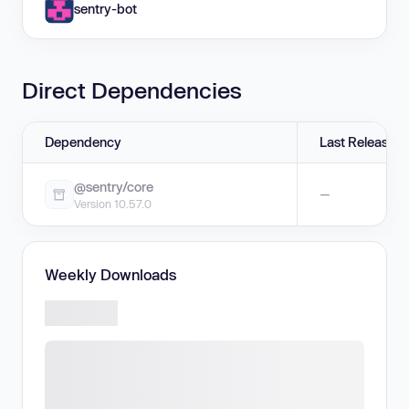
sentry-bot
Direct Dependencies
Dependency
Last Release
@sentry/core
—
Version 10.57.0
Weekly Downloads