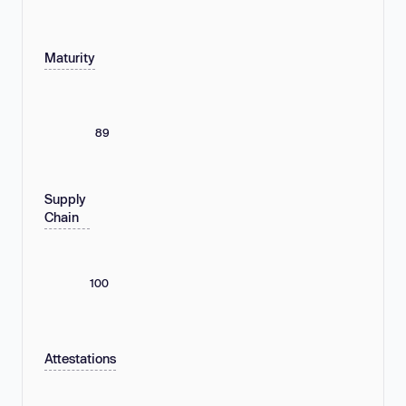
Maturity
89
Supply
Chain
100
Attestations