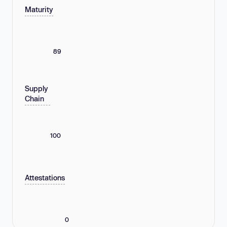
Maturity
89
Supply
Chain
100
Attestations
0