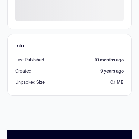
Info
Last Published
10 months ago
Created
9 years ago
Unpacked Size
0.1 MB