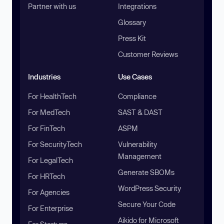
Partner with us
Integrations
Glossary
Press Kit
Customer Reviews
Industries
Use Cases
For HealthTech
Compliance
For MedTech
SAST & DAST
For FinTech
ASPM
For SecurityTech
Vulnerability
Management
For LegalTech
Generate SBOMs
For HRTech
WordPress Security
For Agencies
Secure Your Code
For Enterprise
Aikido for Microsoft