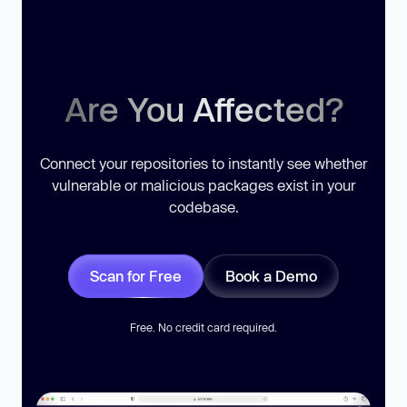
Are You Affected?
Connect your repositories to instantly see whether
vulnerable or malicious packages exist in your
codebase.
Scan for Free
Book a Demo
Free. No credit card required.