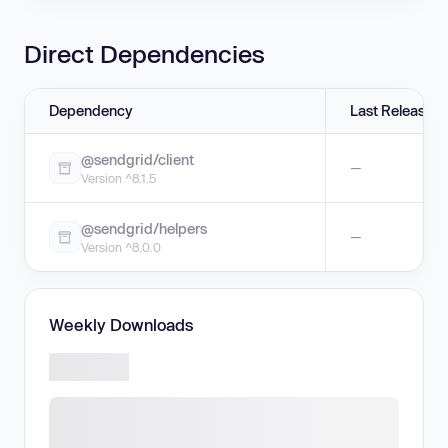
Direct Dependencies
Dependency
Last Release
@sendgrid/client
—
Version ^8.1.5
@sendgrid/helpers
—
Version ^8.0.0
Weekly Downloads