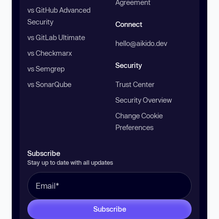
Agreement
vs GitHub Advanced
Security
Connect
vs GitLab Ultimate
hello@aikido.dev
vs Checkmarx
Security
vs Semgrep
vs SonarQube
Trust Center
Security Overview
Change Cookie
Preferences
Subscribe
Stay up to date with all updates
Subscribe