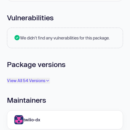
Vulnerabilities
We didn't find any vulnerabilities for this package.
Package versions
View All 54 Versions
Maintainers
twilio-dx