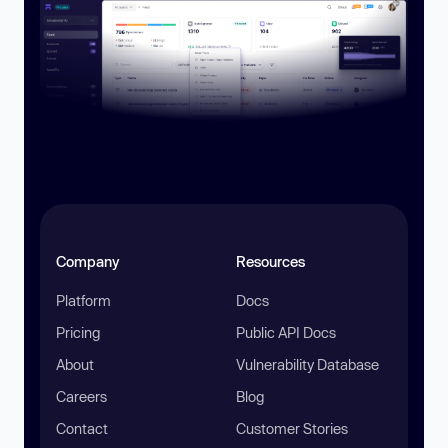
Company
Resources
Platform
Docs
Pricing
Public API Docs
About
Vulnerability Database
Careers
Blog
Contact
Customer Stories