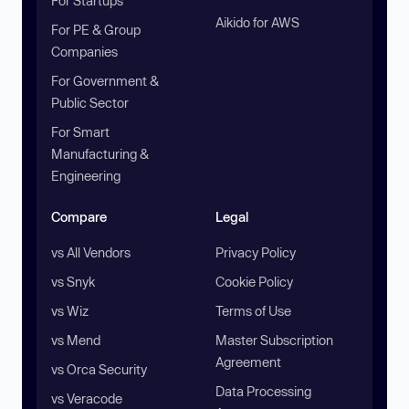
For Startups
Aikido for AWS
For PE & Group
Companies
For Government &
Public Sector
For Smart
Manufacturing &
Engineering
Compare
Legal
vs All Vendors
Privacy Policy
vs Snyk
Cookie Policy
vs Wiz
Terms of Use
vs Mend
Master Subscription
Agreement
vs Orca Security
Data Processing
vs Veracode