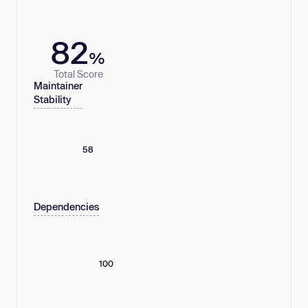
82
%
Total Score
Maintainer
Stability
58
Dependencies
100