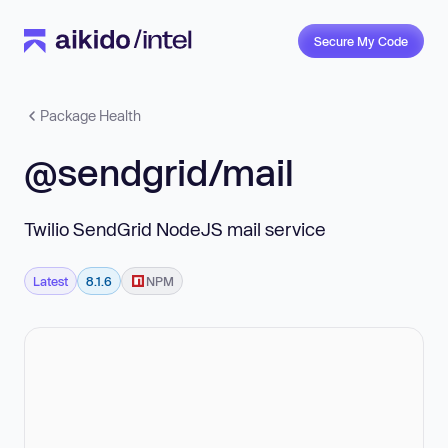
Secure My Code
Package Health
@sendgrid/mail
Twilio SendGrid NodeJS mail service
Latest
8.1.6
NPM