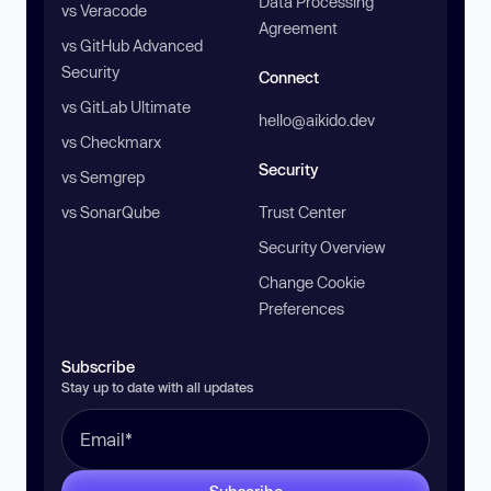
Data Processing
vs Veracode
Agreement
vs GitHub Advanced
Security
Connect
vs GitLab Ultimate
hello@aikido.dev
vs Checkmarx
Security
vs Semgrep
vs SonarQube
Trust Center
Security Overview
Change Cookie
Preferences
Subscribe
Stay up to date with all updates