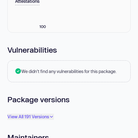
Attestations
100
Vulnerabilities
We didn't find any vulnerabilities for this package.
Package versions
View All 191 Versions
Maintainers