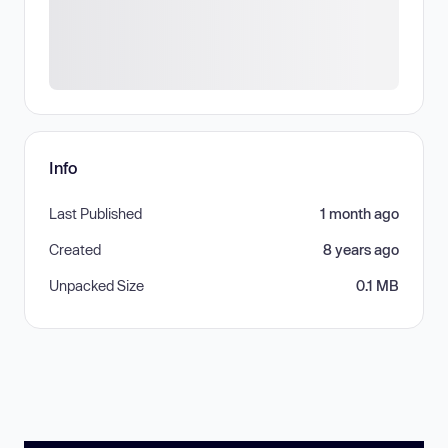
Info
Last Published
1 month ago
Created
8 years ago
Unpacked Size
0.1 MB