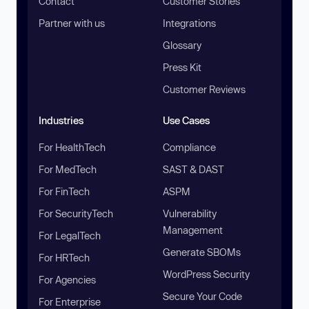
Contact
Customer Stories
Partner with us
Integrations
Glossary
Press Kit
Customer Reviews
Industries
Use Cases
For HealthTech
Compliance
For MedTech
SAST & DAST
For FinTech
ASPM
For SecurityTech
Vulnerability
Management
For LegalTech
Generate SBOMs
For HRTech
WordPress Security
For Agencies
Secure Your Code
For Enterprise