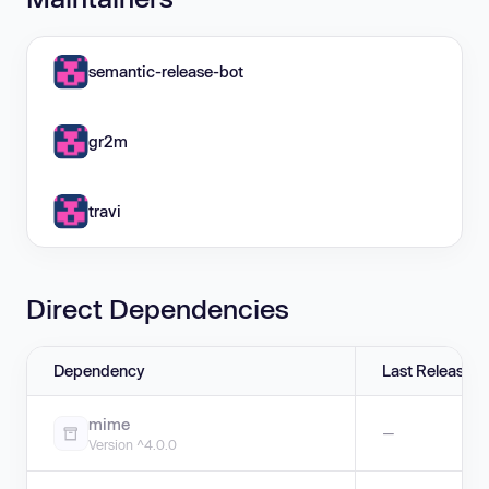
semantic-release-bot
gr2m
travi
Direct Dependencies
Dependency
Last Release
mime
—
Version ^4.0.0