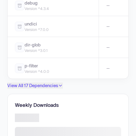
debug
—
Version ^4.3.4
undici
—
Version ^7.0.0
dir-glob
—
Version ^3.0.1
p-filter
—
Version ^4.0.0
View All 17 Dependencies
Weekly Downloads