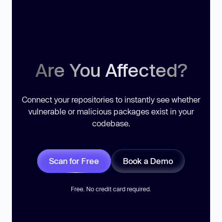
Are You Affected?
Connect your repositories to instantly see whether
vulnerable or malicious packages exist in your
codebase.
Scan for Free
Book a Demo
Free. No credit card required.