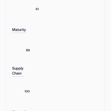
61
Maturity
89
Supply
Chain
100