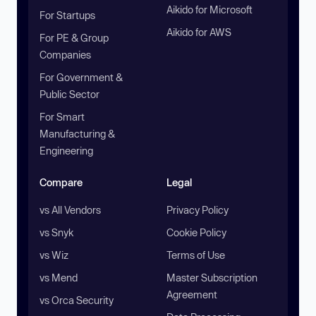
Aikido for Microsoft
For Startups
Aikido for AWS
For PE & Group
Companies
For Government &
Public Sector
For Smart
Manufacturing &
Engineering
Compare
Legal
vs All Vendors
Privacy Policy
vs Snyk
Cookie Policy
vs Wiz
Terms of Use
vs Mend
Master Subscription
Agreement
vs Orca Security