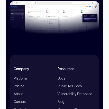
Company
Resources
Platform
Docs
Pricing
Public API Docs
About
Vulnerability Database
Careers
Blog