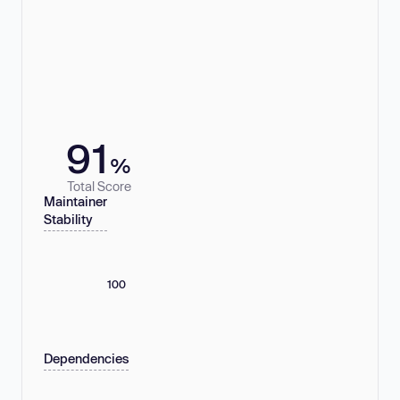
91
%
Total Score
Maintainer
Stability
100
Dependencies