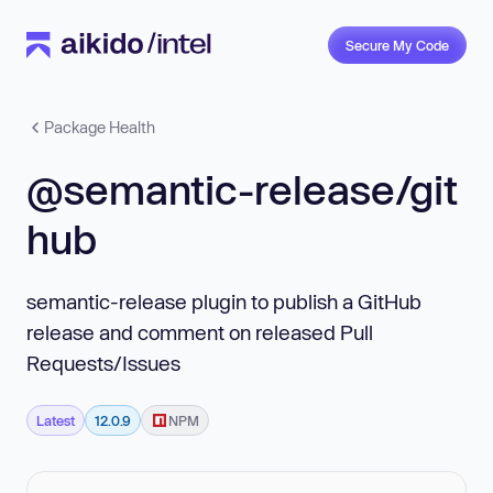
Secure My Code
Package Health
@semantic-release/git
hub
semantic-release plugin to publish a GitHub
release and comment on released Pull
Requests/Issues
Latest
12.0.9
NPM