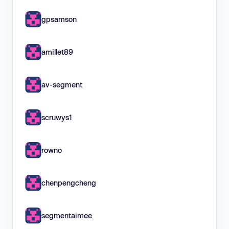
gpsamson
amillet89
av-segment
scruwys1
rowno
chenpengcheng
segmentaimee