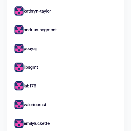
kathryn-taylor
andrius-segment
pooyaj
llbsgmt
lab176
valerieernst
emilyluckette