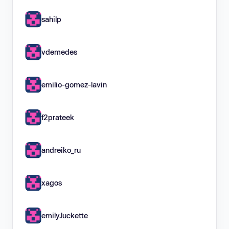
sahilp
vdemedes
emilio-gomez-lavin
f2prateek
andreiko_ru
xagos
emily.luckette