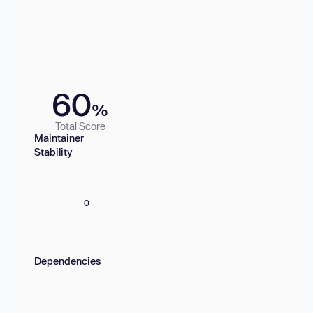
60
%
Total Score
Maintainer
Stability
0
Dependencies