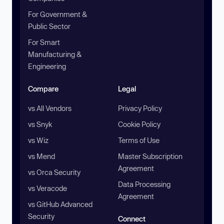
For Government &
Public Sector
For Smart
Manufacturing &
Engineering
Compare
Legal
vs All Vendors
Privacy Policy
vs Snyk
Cookie Policy
vs Wiz
Terms of Use
vs Mend
Master Subscription
Agreement
vs Orca Security
Data Processing
vs Veracode
Agreement
vs GitHub Advanced
Security
Connect