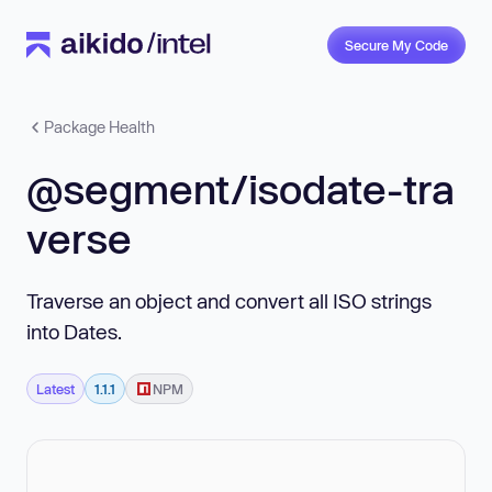
Secure My Code
Package Health
@segment/isodate-tra
verse
Traverse an object and convert all ISO strings
into Dates.
Latest
1.1.1
NPM