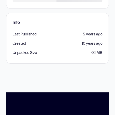
Info
Last Published
5 years ago
Created
10 years ago
Unpacked Size
0.1 MB