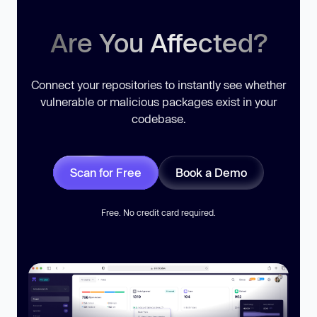
Are You Affected?
Connect your repositories to instantly see whether
vulnerable or malicious packages exist in your
codebase.
Scan for Free
Book a Demo
Free. No credit card required.