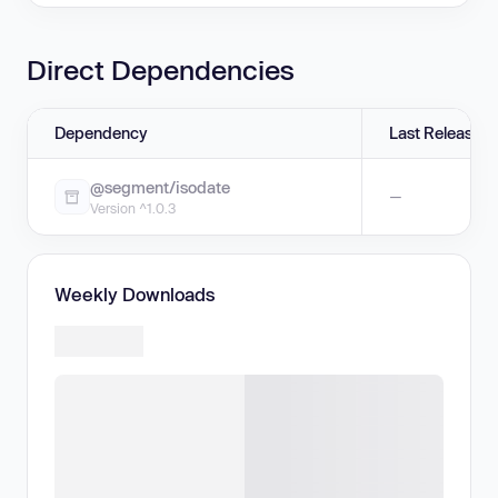
Direct Dependencies
Dependency
Last Release
@segment/isodate
—
Version ^1.0.3
Weekly Downloads