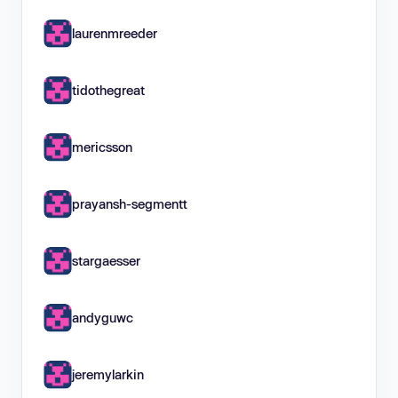
laurenmreeder
tidothegreat
mericsson
prayansh-segmentt
stargaesser
andyguwc
jeremylarkin