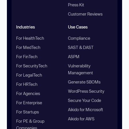
Press Kit
Customer Reviews
Industries
Use Cases
For HealthTech
Compliance
For MedTech
SAST & DAST
For FinTech
ASPM
For SecurityTech
Vulnerability
Management
For LegalTech
Generate SBOMs
For HRTech
WordPress Security
For Agencies
Secure Your Code
For Enterprise
Aikido for Microsoft
For Startups
Aikido for AWS
For PE & Group
Companies