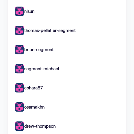
nlsun
thomas-pelletier-segment
brian-segment
segment-michael
cohara87
osamakhn
drew-thompson