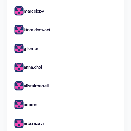
marcelopv
kiara.daswani
gilomer
anna.choi
alistairbarrell
odoren
arta.razavi