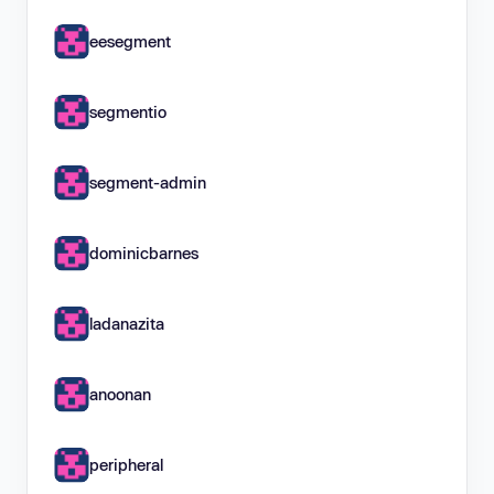
eesegment
segmentio
segment-admin
dominicbarnes
ladanazita
anoonan
peripheral