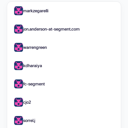
markzegarelli
jon.anderson-at-segment.com
warrengreen
kdharaiya
fc-segment
cjo2
sorrel.j