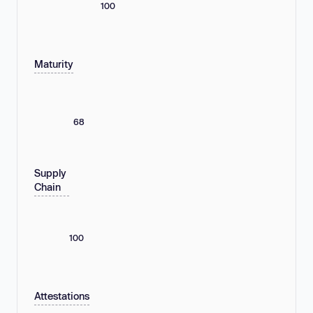
100
Maturity
68
Supply
Chain
100
Attestations