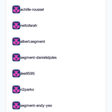
achille-roussel
nettofarah
albert.segment
segment-danielstjules
jlee9595
n2parko
segment-andy-yeo