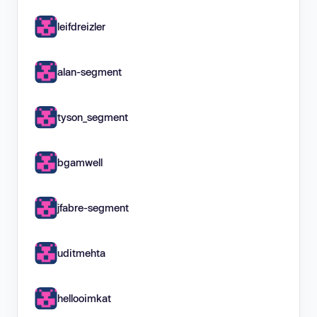
leifdreizler
alan-segment
tyson_segment
bgamwell
jfabre-segment
uditmehta
hellooimkat