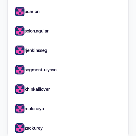
ucarion
solon.aguiar
rjenkinsseg
segment-ulysse
khinkalilover
maloneya
zackurey