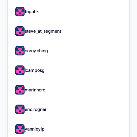
tepahk
steve_at_segment
corey.ching
lcamposg
marinhero
eric.rogner
yannieyip