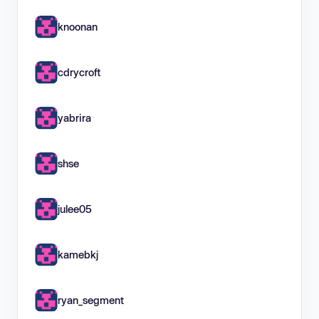
knoonan
cdrycroft
yabrira
shse
julee05
kamebkj
ryan_segment