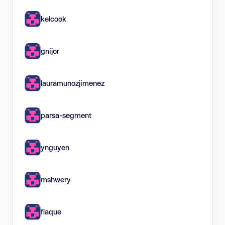
kelcook
gnijor
lauramunozjimenez
parsa-segment
ynguyen
mshwery
flaque