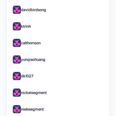
davidbirdsong
ktrinh
calthomson
yunqiaohuang
dk1027
nickatsegment
nielssegment