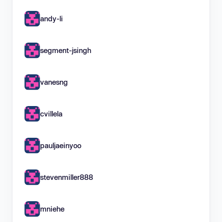
andy-li
segment-jsingh
vanesng
cvillela
pauljaeinyoo
stevenmiller888
mniehe