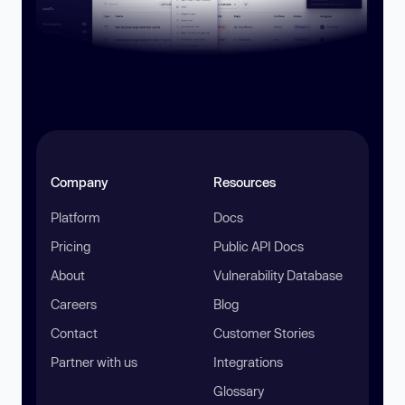
Company
Resources
Platform
Docs
Pricing
Public API Docs
About
Vulnerability Database
Careers
Blog
Contact
Customer Stories
Partner with us
Integrations
Glossary