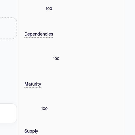
100
Dependencies
100
Maturity
100
Supply