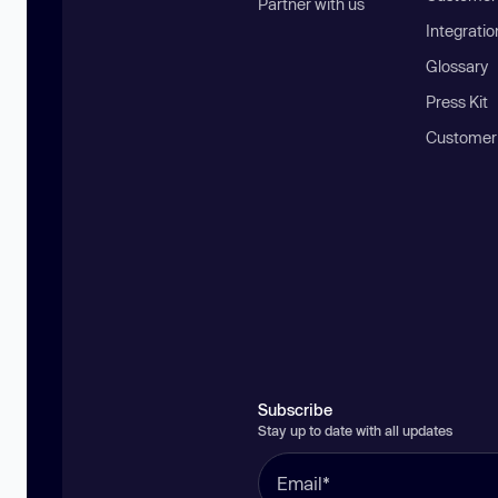
Partner with us
Integratio
Glossary
Press Kit
Customer
Subscribe
Stay up to date with all updates