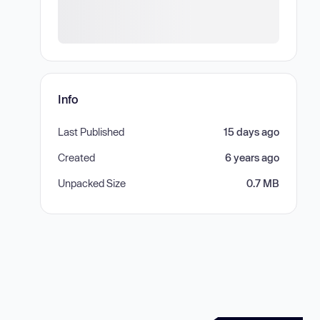
Info
Last Published
15 days ago
Created
6 years ago
Unpacked Size
0.7 MB