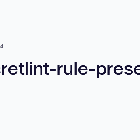
nd
retlint-rule-pres