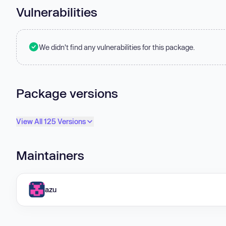
Vulnerabilities
We didn't find any vulnerabilities for this package.
Package versions
View All 125 Versions
Maintainers
azu