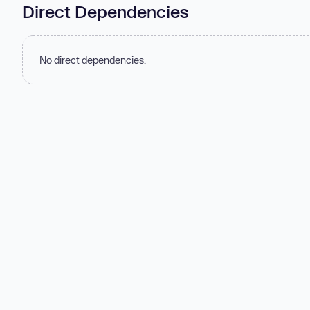
Direct Dependencies
No direct dependencies.