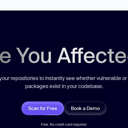
e You Affect
our repositories to instantly see whether vulnerable or
packages exist in your codebase.
Scan for Free
Book a Demo
Free. No credit card required.