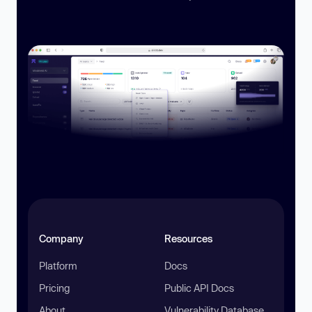
Company
Resources
Platform
Docs
Pricing
Public API Docs
About
Vulnerability Database