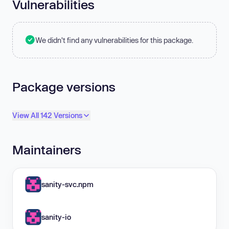
Vulnerabilities
We didn't find any vulnerabilities for this package.
Package versions
View All 142 Versions
Maintainers
sanity-svc.npm
sanity-io