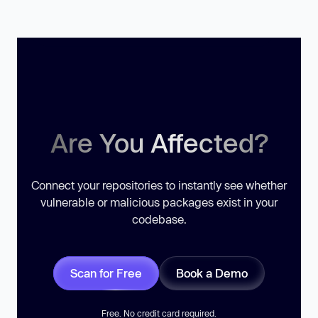
Are You Affected?
Connect your repositories to instantly see whether
vulnerable or malicious packages exist in your
codebase.
Scan for Free
Book a Demo
Free. No credit card required.