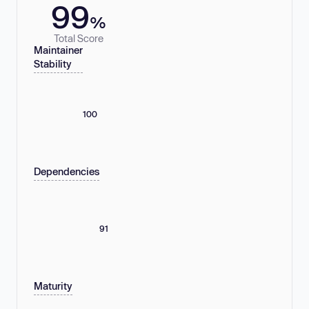
99
%
Total Score
Maintainer
Stability
100
Dependencies
91
Maturity