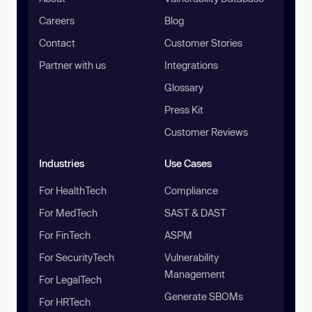
Careers
Blog
Contact
Customer Stories
Partner with us
Integrations
Glossary
Press Kit
Customer Reviews
Industries
Use Cases
For HealthTech
Compliance
For MedTech
SAST & DAST
For FinTech
ASPM
For SecurityTech
Vulnerability
Management
For LegalTech
Generate SBOMs
For HRTech