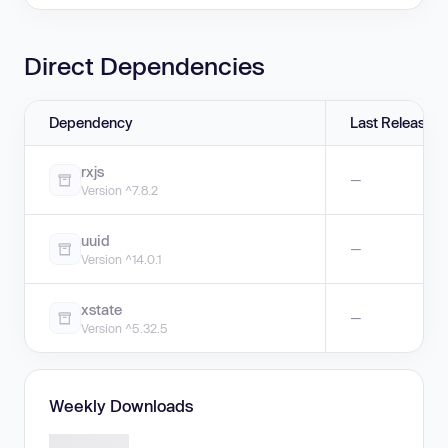
Direct Dependencies
Dependency
Last Release
rxjs
—
Version ^7.8.2
uuid
—
Version ^14.0.1
xstate
—
Version ^5.32.5
Weekly Downloads