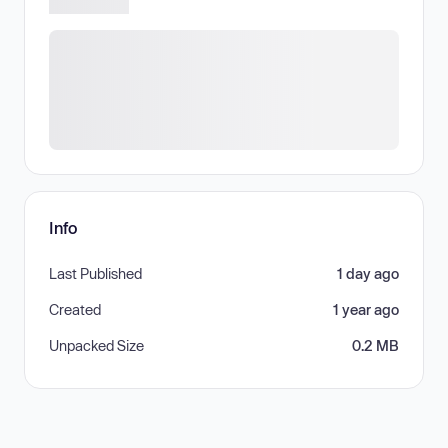
Info
Last Published
1 day ago
Created
1 year ago
Unpacked Size
0.2 MB