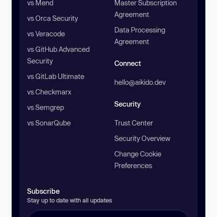
vs Mend
Master Subscription
Agreement
vs Orca Security
Data Processing
vs Veracode
Agreement
vs GitHub Advanced
Security
Connect
vs GitLab Ultimate
hello@aikido.dev
vs Checkmarx
Security
vs Semgrep
vs SonarQube
Trust Center
Security Overview
Change Cookie
Preferences
Subscribe
Stay up to date with all updates