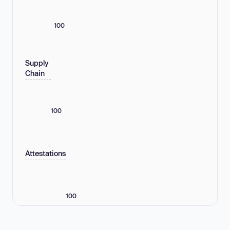
100
Supply
Chain
100
Attestations
100