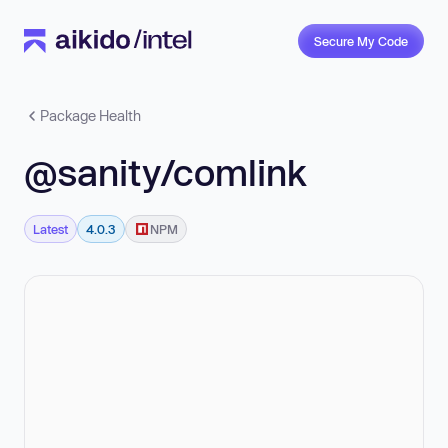
Secure My Code
Package Health
@sanity/comlink
Latest
4.0.3
NPM