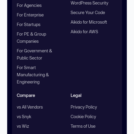
WordPress Security
For Agencies
Secure Your Code
For Enterprise
Aikido for Microsoft
For Startups
Aikido for AWS
For PE & Group
Companies
For Government &
Public Sector
For Smart
Manufacturing &
Engineering
Compare
Legal
vs All Vendors
Privacy Policy
vs Snyk
Cookie Policy
vs Wiz
Terms of Use