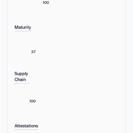
100
Maturity
37
Supply
Chain
100
Attestations