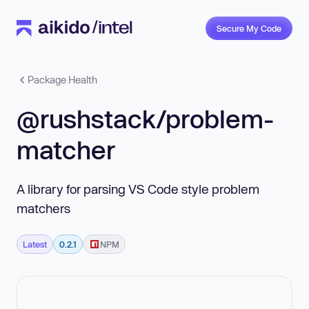
Secure My Code
Package Health
@rushstack/problem-
matcher
A library for parsing VS Code style problem
matchers
Latest
0.2.1
NPM