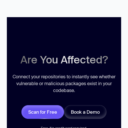
Are You Affected?
Connect your repositories to instantly see whether
vulnerable or malicious packages exist in your
codebase.
Scan for Free
Book a Demo
Free. No credit card required.