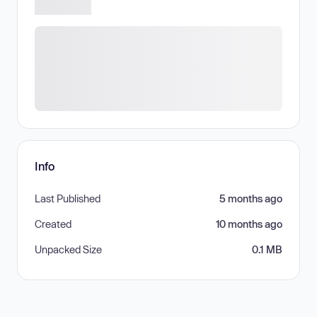
Info
Last Published
5 months ago
Created
10 months ago
Unpacked Size
0.1 MB