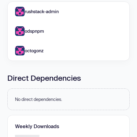
rushstack-admin
odspnpm
octogonz
Direct Dependencies
No direct dependencies.
Weekly Downloads