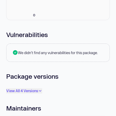
0
Vulnerabilities
We didn't find any vulnerabilities for this package.
Package versions
View All 4 Versions
Maintainers