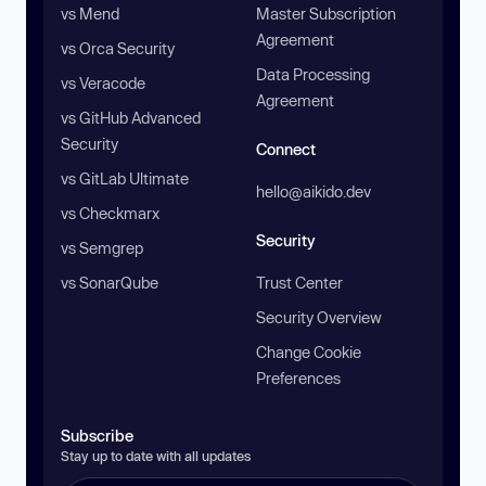
vs Mend
Master Subscription
Agreement
vs Orca Security
Data Processing
vs Veracode
Agreement
vs GitHub Advanced
Security
Connect
vs GitLab Ultimate
hello@aikido.dev
vs Checkmarx
Security
vs Semgrep
vs SonarQube
Trust Center
Security Overview
Change Cookie
Preferences
Subscribe
Stay up to date with all updates