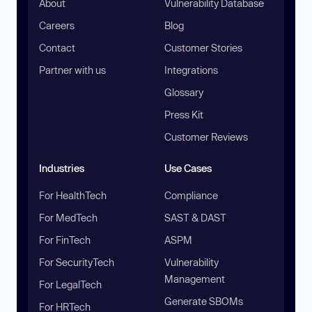
About
Vulnerability Database
Careers
Blog
Contact
Customer Stories
Partner with us
Integrations
Glossary
Press Kit
Customer Reviews
Industries
Use Cases
For HealthTech
Compliance
For MedTech
SAST & DAST
For FinTech
ASPM
For SecurityTech
Vulnerability
Management
For LegalTech
Generate SBOMs
For HRTech