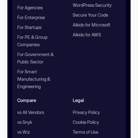
WordPress Security
For Agencies
Secure Your Code
For Enterprise
Aikido for Microsoft
For Startups
Aikido for AWS
For PE & Group
Companies
For Government &
Public Sector
For Smart
Manufacturing &
Engineering
Compare
Legal
vs All Vendors
Privacy Policy
vs Snyk
Cookie Policy
vs Wiz
Terms of Use