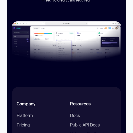
Company
Resources
Platform
Docs
Pricing
Public API Docs