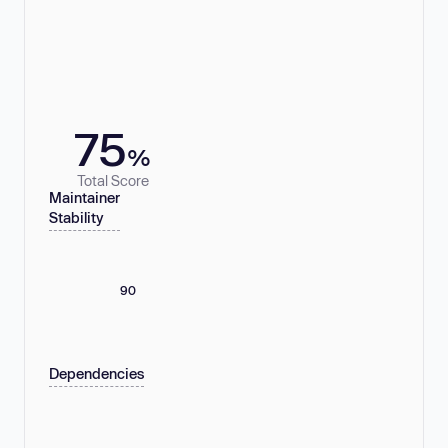
75
%
Total Score
Maintainer
Stability
90
Dependencies