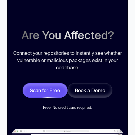
Are You Affected?
Connect your repositories to instantly see whether
vulnerable or malicious packages exist in your
codebase.
Scan for Free
Book a Demo
Free. No credit card required.