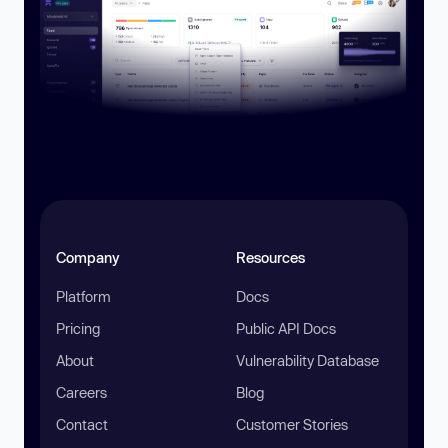
Company
Resources
Platform
Docs
Pricing
Public API Docs
About
Vulnerability Database
Careers
Blog
Contact
Customer Stories