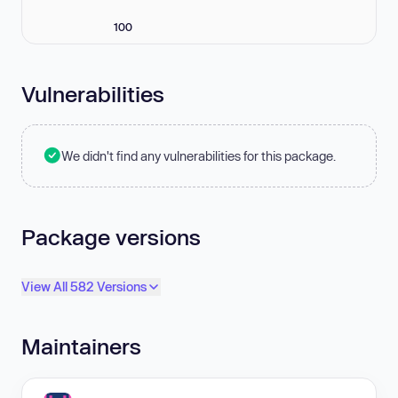
100
Vulnerabilities
We didn't find any vulnerabilities for this package.
Package versions
View All 582 Versions
Maintainers