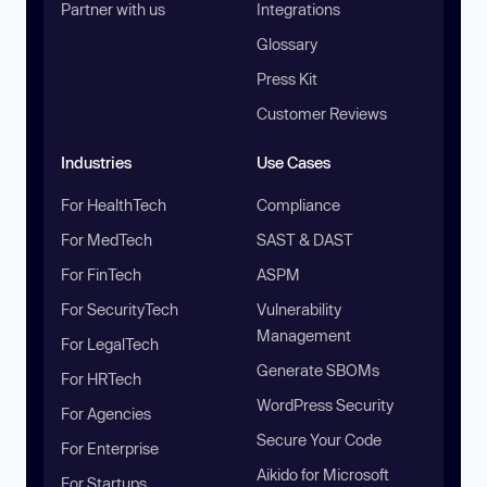
Partner with us
Integrations
Glossary
Press Kit
Customer Reviews
Industries
Use Cases
For HealthTech
Compliance
For MedTech
SAST & DAST
For FinTech
ASPM
For SecurityTech
Vulnerability
Management
For LegalTech
Generate SBOMs
For HRTech
WordPress Security
For Agencies
Secure Your Code
For Enterprise
Aikido for Microsoft
For Startups