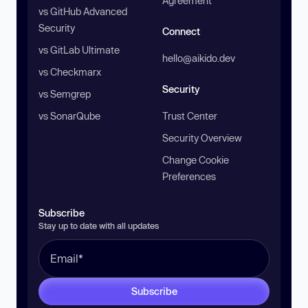
Agreement
vs GitHub Advanced
Security
Connect
vs GitLab Ultimate
hello@aikido.dev
vs Checkmarx
Security
vs Semgrep
vs SonarQube
Trust Center
Security Overview
Change Cookie
Preferences
Subscribe
Stay up to date with all updates
Subscribe