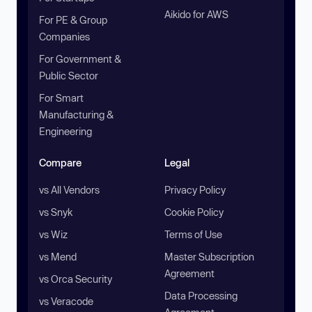
Aikido for AWS
For PE & Group
Companies
For Government &
Public Sector
For Smart
Manufacturing &
Engineering
Compare
Legal
vs All Vendors
Privacy Policy
vs Snyk
Cookie Policy
vs Wiz
Terms of Use
vs Mend
Master Subscription
Agreement
vs Orca Security
Data Processing
vs Veracode