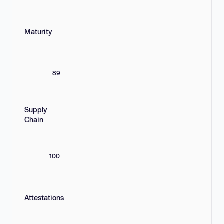
Maturity
89
Supply
Chain
100
Attestations