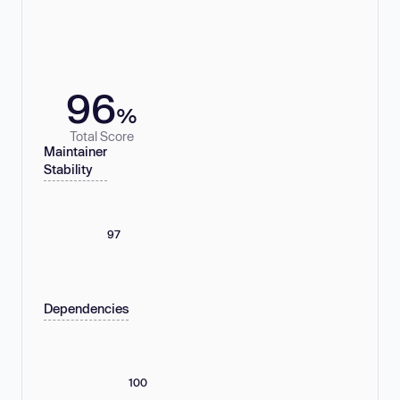
96
%
Total Score
Maintainer
Stability
97
Dependencies
100