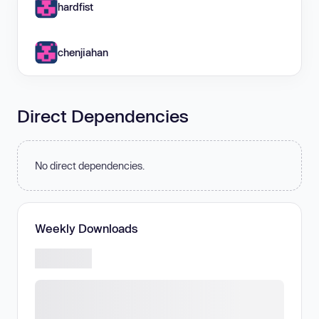
hardfist
chenjiahan
Direct Dependencies
No direct dependencies.
Weekly Downloads