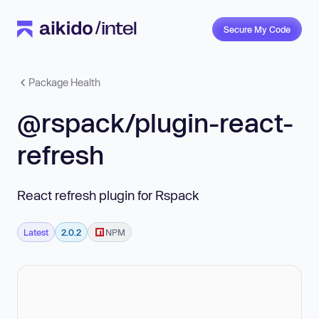
Secure My Code
Package Health
@rspack/plugin-react-
refresh
React refresh plugin for Rspack
Latest
2.0.2
NPM