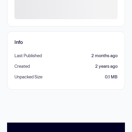
Info
Last Published
2 months ago
Created
2 years ago
Unpacked Size
0.1 MB