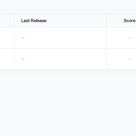
Last Release
Score
—
—
—
—