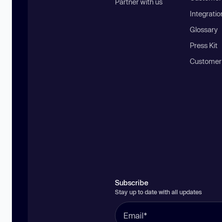
Partner with us
Integratio
Glossary
Press Kit
Customer
Subscribe
Stay up to date with all updates