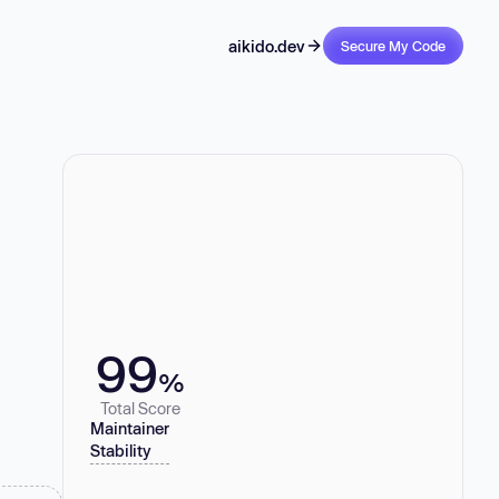
aikido.dev
Secure My Code
99
%
Total Score
Maintainer
Stability