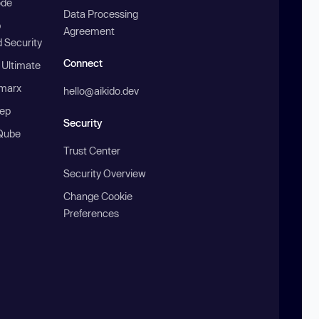
ode
Data Processing
b
Agreement
 Security
Connect
 Ultimate
marx
hello@aikido.dev
ep
Security
Qube
Trust Center
Security Overview
Change Cookie
Preferences