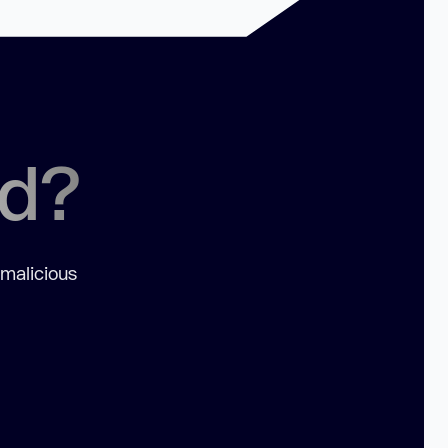
ed?
 malicious