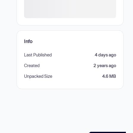
Info
Last Published
4 days ago
Created
2 years ago
Unpacked Size
4.6 MB