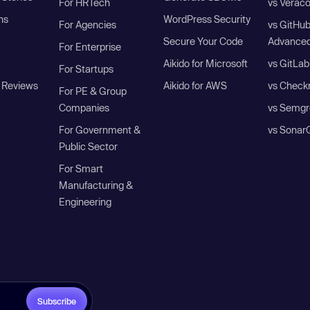
For HRTech
vs Verac
ns
WordPress Security
For Agencies
vs GitHu
Secure Your Code
Advanced
For Enterprise
Aikido for Microsoft
vs GitLab
For Startups
 Reviews
Aikido for AWS
vs Check
For PE & Group
Companies
vs Semgr
For Government &
vs Sonar
Public Sector
For Smart
Manufacturing &
Engineering
Subscribe