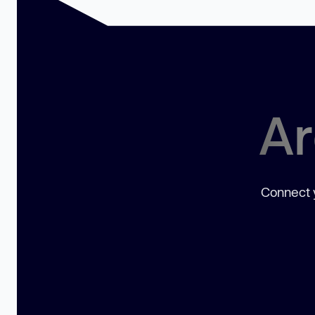
Ar
Connect y