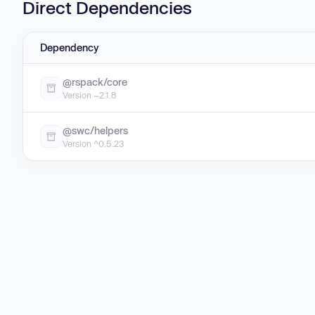
Direct Dependencies
Dependency
@rspack/core
Version ~2.1.8
@swc/helpers
Version ^0.5.23