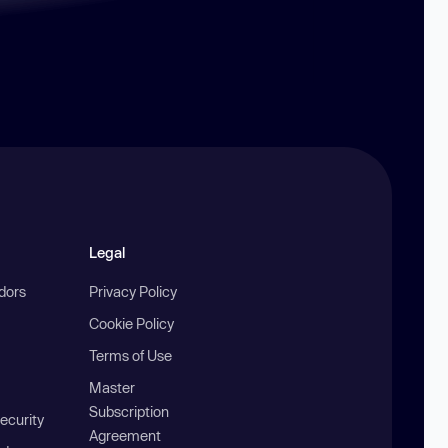
Legal
ndors
Privacy Policy
Cookie Policy
Terms of Use
Master
Subscription
ecurity
Agreement