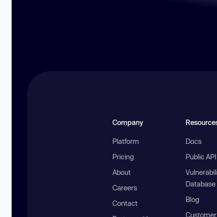
Company
Resource
Platform
Docs
Pricing
Public AP
About
Vulnerabil
Database
Careers
Blog
Contact
Customer 