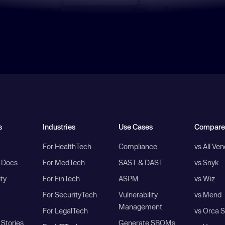
s
Industries
Use Cases
Compare
For HealthTech
Compliance
vs All Ve
I Docs
For MedTech
SAST & DAST
vs Snyk
ity
For FinTech
ASPM
vs Wiz
For SecurityTech
Vulnerability
vs Mend
Management
For LegalTech
vs Orca S
Stories
Generate SBOMs