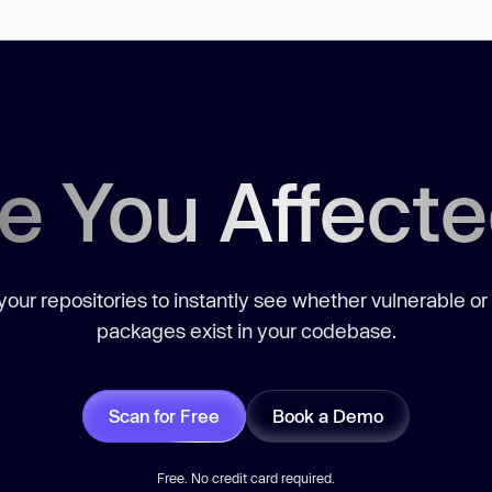
e You Affect
our repositories to instantly see whether vulnerable or
packages exist in your codebase.
Scan for Free
Book a Demo
Free. No credit card required.