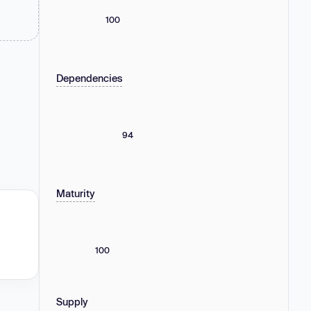
100
Dependencies
94
Maturity
100
Supply