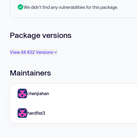
We didn't find any vulnerabilities for this package.
Package versions
View All 432 Versions
Maintainers
chenjiahan
hardfist3