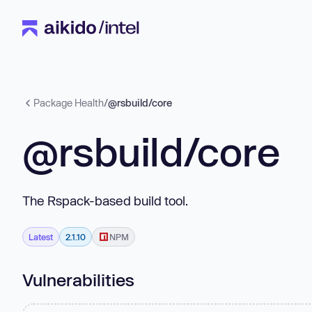
Package Health
/
@rsbuild/core
@rsbuild/core
The Rspack-based build tool.
Latest
2.1.10
NPM
Vulnerabilities