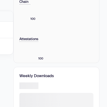
Chain
100
Attestations
100
Weekly Downloads