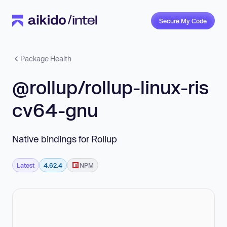
Secure My Code
Package Health
@rollup/rollup-linux-ris
cv64-gnu
Native bindings for Rollup
Latest
4.62.4
NPM