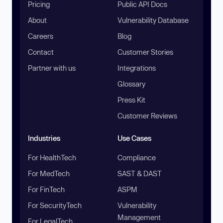
Pricing
Public API Docs
About
Vulnerability Database
Careers
Blog
Contact
Customer Stories
Partner with us
Integrations
Glossary
Press Kit
Customer Reviews
Industries
Use Cases
For HealthTech
Compliance
For MedTech
SAST & DAST
For FinTech
ASPM
For SecurityTech
Vulnerability
Management
For LegalTech