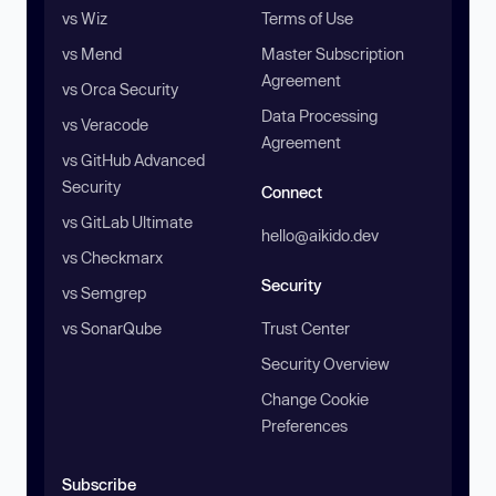
vs Wiz
Terms of Use
vs Mend
Master Subscription
Agreement
vs Orca Security
Data Processing
vs Veracode
Agreement
vs GitHub Advanced
Security
Connect
vs GitLab Ultimate
hello@aikido.dev
vs Checkmarx
Security
vs Semgrep
vs SonarQube
Trust Center
Security Overview
Change Cookie
Preferences
Subscribe