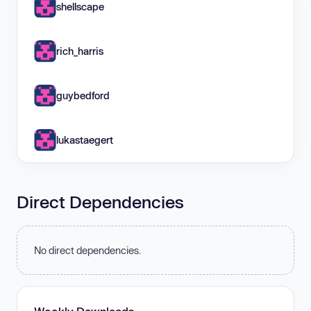
shellscape
rich_harris
guybedford
lukastaegert
Direct Dependencies
No direct dependencies.