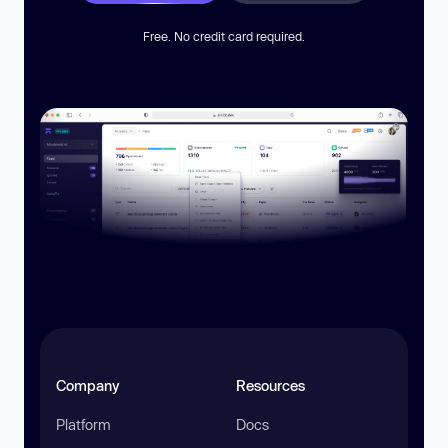
Free. No credit card required.
Company
Resources
Platform
Docs