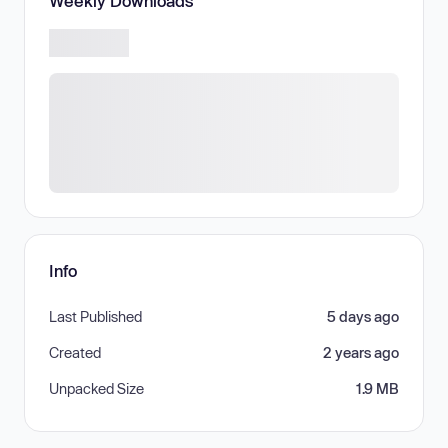
Weekly Downloads
Info
Last Published
5 days ago
Created
2 years ago
Unpacked Size
1.9 MB