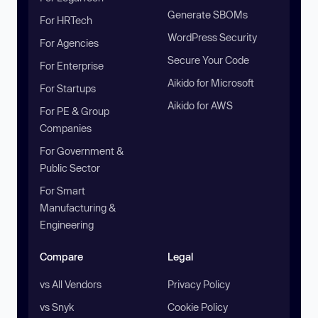
Generate SBOMs
For HRTech
WordPress Security
For Agencies
Secure Your Code
For Enterprise
Aikido for Microsoft
For Startups
Aikido for AWS
For PE & Group
Companies
For Government &
Public Sector
For Smart
Manufacturing &
Engineering
Compare
Legal
vs All Vendors
Privacy Policy
vs Snyk
Cookie Policy