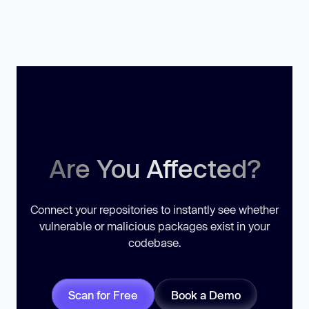
Are You Affected?
Connect your repositories to instantly see whether
vulnerable or malicious packages exist in your
codebase.
Scan for Free
Book a Demo