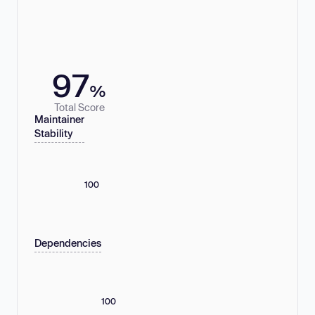
97
%
Total Score
Maintainer
Stability
100
Dependencies
100