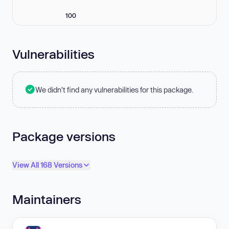
100
Vulnerabilities
We didn't find any vulnerabilities for this package.
Package versions
View All 168 Versions
Maintainers