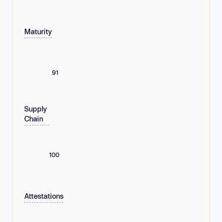
Maturity
91
Supply
Chain
100
Attestations