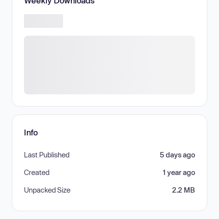
Weekly Downloads
Info
Last Published
5 days ago
Created
1 year ago
Unpacked Size
2.2 MB