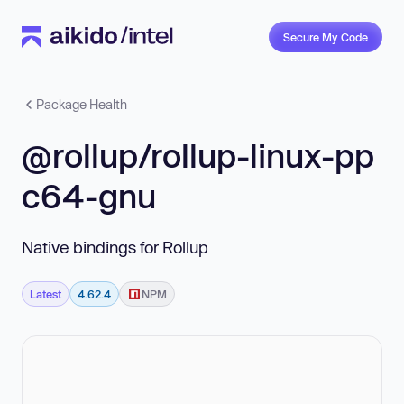
Secure My Code
Package Health
@rollup/rollup-linux-pp
c64-gnu
Native bindings for Rollup
Latest
4.62.4
NPM