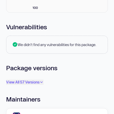
100
Vulnerabilities
We didn't find any vulnerabilities for this package.
Package versions
View All 57 Versions
Maintainers