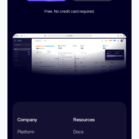
Free. No credit card required.
Company
Resources
Platform
Docs