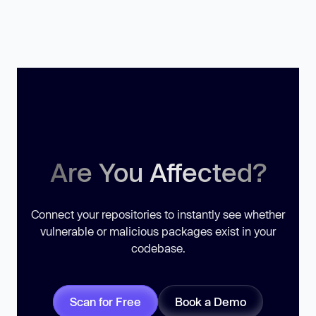
Are You Affected?
Connect your repositories to instantly see whether
vulnerable or malicious packages exist in your
codebase.
Scan for Free
Book a Demo