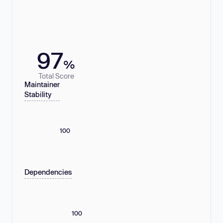
97
%
Total Score
Maintainer
Stability
100
Dependencies
100