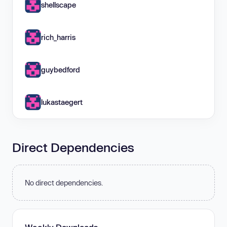
shellscape
rich_harris
guybedford
lukastaegert
Direct Dependencies
No direct dependencies.