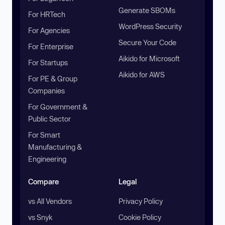
Generate SBOMs
For HRTech
WordPress Security
For Agencies
Secure Your Code
For Enterprise
Aikido for Microsoft
For Startups
Aikido for AWS
For PE & Group
Companies
For Government &
Public Sector
For Smart
Manufacturing &
Engineering
Compare
Legal
vs All Vendors
Privacy Policy
vs Snyk
Cookie Policy