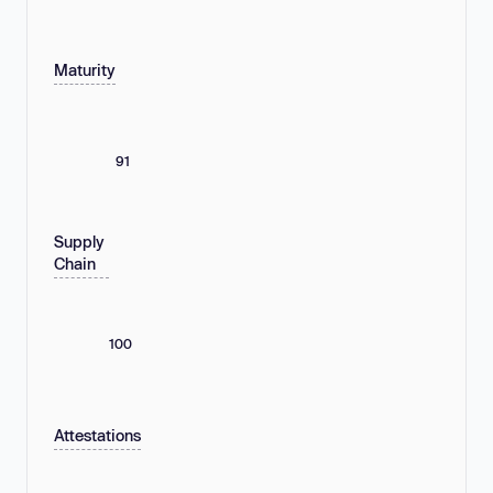
Maturity
91
Supply
Chain
100
Attestations