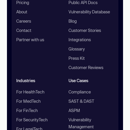
Pricing
Public API Docs
About
Vulnerability Database
Careers
Blog
Contact
Customer Stories
Partner with us
Integrations
Glossary
Press Kit
Customer Reviews
Industries
Use Cases
For HealthTech
Compliance
For MedTech
SAST & DAST
For FinTech
ASPM
For SecurityTech
Vulnerability
Management
For LegalTech