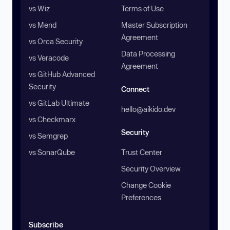
vs Wiz
Terms of Use
vs Mend
Master Subscription
Agreement
vs Orca Security
Data Processing
vs Veracode
Agreement
vs GitHub Advanced
Security
Connect
vs GitLab Ultimate
hello@aikido.dev
vs Checkmarx
Security
vs Semgrep
vs SonarQube
Trust Center
Security Overview
Change Cookie
Preferences
Subscribe