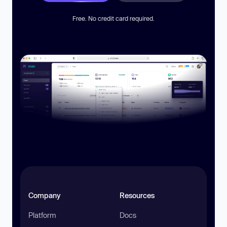
Free. No credit card required.
Company
Resources
Platform
Docs