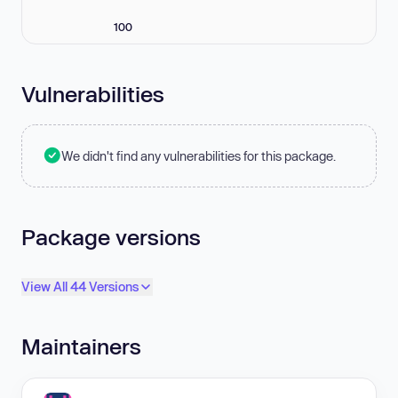
100
Vulnerabilities
We didn't find any vulnerabilities for this package.
Package versions
View All 44 Versions
Maintainers