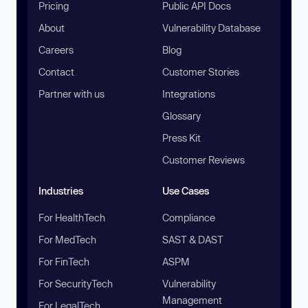
Pricing
Public API Docs
About
Vulnerability Database
Careers
Blog
Contact
Customer Stories
Partner with us
Integrations
Glossary
Press Kit
Customer Reviews
Industries
Use Cases
For HealthTech
Compliance
For MedTech
SAST & DAST
For FinTech
ASPM
For SecurityTech
Vulnerability
Management
For LegalTech