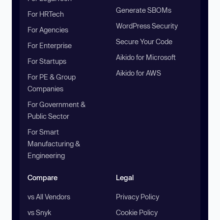
Generate SBOMs
For HRTech
WordPress Security
For Agencies
Secure Your Code
For Enterprise
Aikido for Microsoft
For Startups
Aikido for AWS
For PE & Group
Companies
For Government &
Public Sector
For Smart
Manufacturing &
Engineering
Compare
Legal
vs All Vendors
Privacy Policy
vs Snyk
Cookie Policy