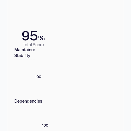
95
%
Total Score
Maintainer
Stability
100
Dependencies
100