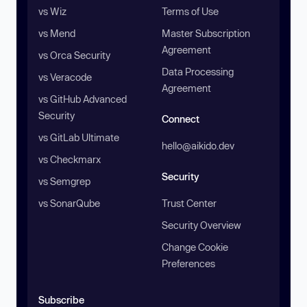
vs Wiz
Terms of Use
vs Mend
Master Subscription
Agreement
vs Orca Security
Data Processing
vs Veracode
Agreement
vs GitHub Advanced
Security
Connect
vs GitLab Ultimate
hello@aikido.dev
vs Checkmarx
Security
vs Semgrep
vs SonarQube
Trust Center
Security Overview
Change Cookie
Preferences
Subscribe