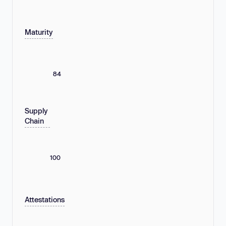
Maturity
84
Supply
Chain
100
Attestations