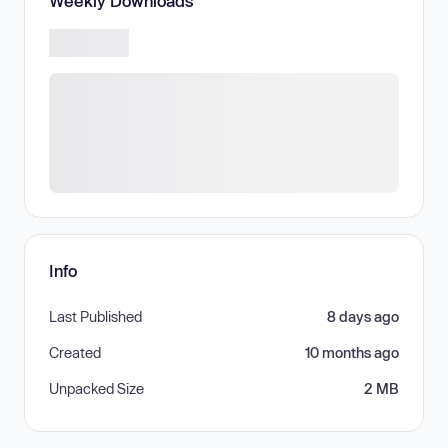
Weekly Downloads
Info
Last Published
8 days ago
Created
10 months ago
Unpacked Size
2 MB