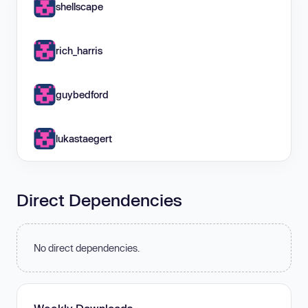
shellscape
rich_harris
guybedford
lukastaegert
Direct Dependencies
No direct dependencies.