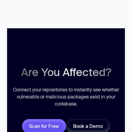
Are You Affected?
Connect your repositories to instantly see whether
vulnerable or malicious packages exist in your
codebase.
Scan for Free
Book a Demo