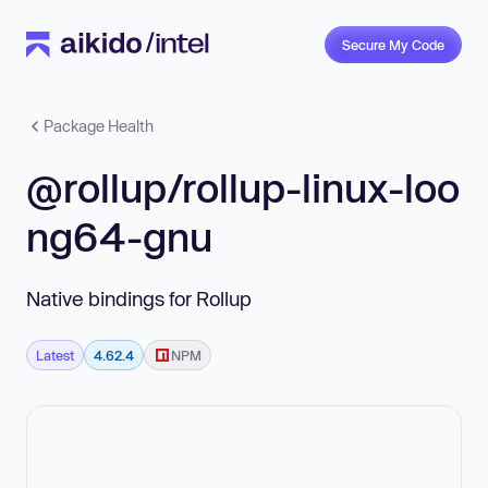
Secure My Code
Package Health
@rollup/rollup-linux-loo
ng64-gnu
Native bindings for Rollup
Latest
4.62.4
NPM