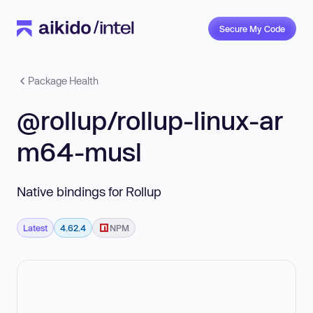
Secure My Code
Package Health
@rollup/rollup-linux-ar
m64-musl
Native bindings for Rollup
Latest
4.62.4
NPM