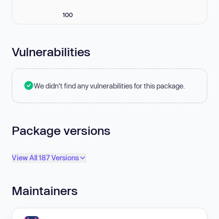
100
Vulnerabilities
We didn't find any vulnerabilities for this package.
Package versions
View All 187 Versions
Maintainers