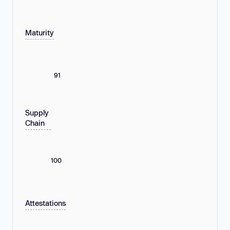
Maturity
91
Supply
Chain
100
Attestations