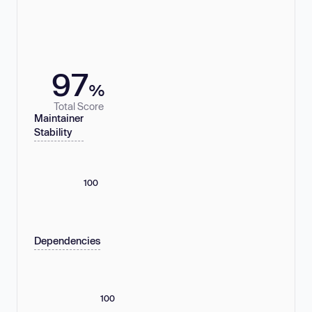
97
%
Total Score
Maintainer
Stability
100
Dependencies
100