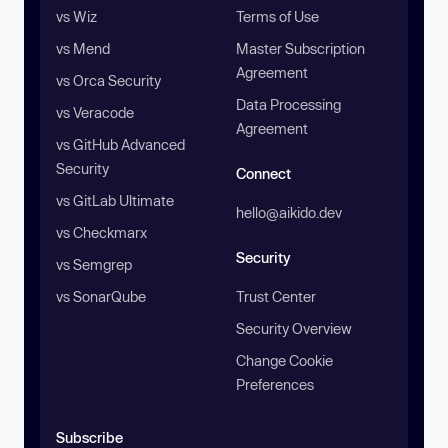
vs Wiz
Terms of Use
vs Mend
Master Subscription
Agreement
vs Orca Security
Data Processing
vs Veracode
Agreement
vs GitHub Advanced
Security
Connect
vs GitLab Ultimate
hello@aikido.dev
vs Checkmarx
Security
vs Semgrep
vs SonarQube
Trust Center
Security Overview
Change Cookie
Preferences
Subscribe