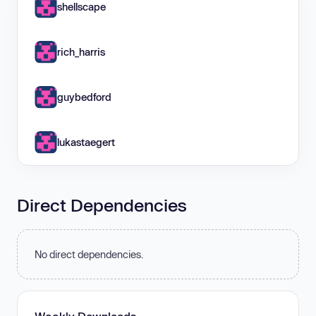
shellscape
rich_harris
guybedford
lukastaegert
Direct Dependencies
No direct dependencies.