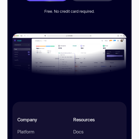
Free. No credit card required.
Company
Resources
Platform
Docs