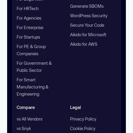
Generate SBOMs
For HRTech
WordPress Security
For Agencies
Secure Your Code
For Enterprise
Aikido for Microsoft
For Startups
Aikido for AWS
For PE & Group
Companies
For Government &
Public Sector
For Smart
Manufacturing &
Engineering
Compare
Legal
vs All Vendors
Privacy Policy
vs Snyk
Cookie Policy