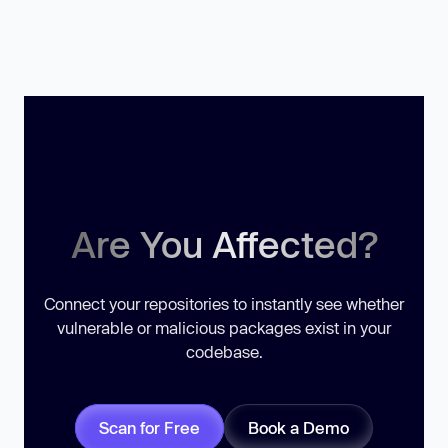
Are You Affected?
Connect your repositories to instantly see whether
vulnerable or malicious packages exist in your
codebase.
Scan for Free
Book a Demo