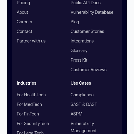
Pricing
Public API Docs
About
Vulnerability Database
Careers
Blog
Contact
Customer Stories
Partner with us
Integrations
Glossary
Press Kit
Customer Reviews
Industries
Use Cases
For HealthTech
Compliance
For MedTech
SAST & DAST
For FinTech
ASPM
For SecurityTech
Vulnerability
Management
For LegalTech