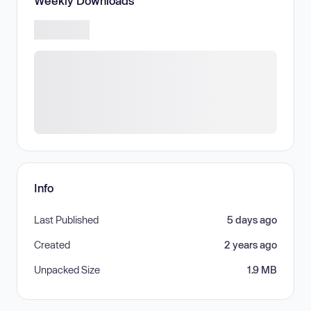
Weekly Downloads
Info
Last Published
5 days ago
Created
2 years ago
Unpacked Size
1.9 MB