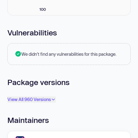
100
Vulnerabilities
We didn't find any vulnerabilities for this package.
Package versions
View All 960 Versions
Maintainers