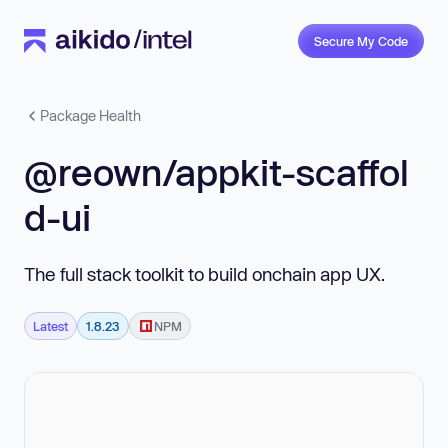
Secure My Code
Package Health
@reown/appkit-scaffol
d-ui
The full stack toolkit to build onchain app UX.
Latest
1.8.23
NPM