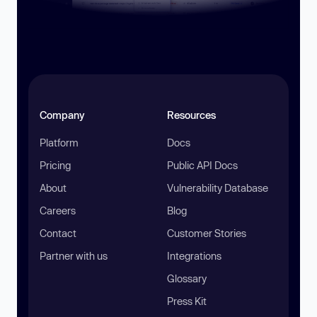
Company
Resources
Platform
Docs
Pricing
Public API Docs
About
Vulnerability Database
Careers
Blog
Contact
Customer Stories
Partner with us
Integrations
Glossary
Press Kit