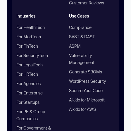
Customer Reviews
Industries
Use Cases
For HealthTech
Compliance
For MedTech
SAST & DAST
For FinTech
ASPM
For SecurityTech
Vulnerability
Management
For LegalTech
Generate SBOMs
For HRTech
WordPress Security
For Agencies
Secure Your Code
For Enterprise
Aikido for Microsoft
For Startups
Aikido for AWS
For PE & Group
Companies
For Government &