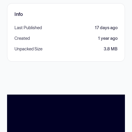
Info
Last Published
17 days ago
Created
1 year ago
Unpacked Size
3.8 MB