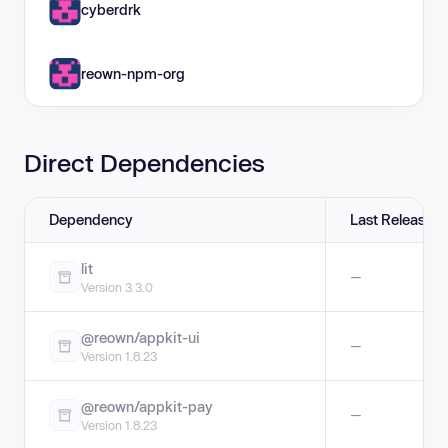
cyberdrk
reown-npm-org
Direct Dependencies
Dependency
Last Release
lit
—
Version 3.3.0
@reown/appkit-ui
—
Version 1.8.23
@reown/appkit-pay
—
Version 1.8.23