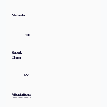
Maturity
100
Supply
Chain
100
Attestations