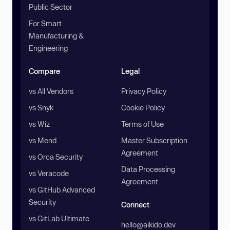
Public Sector
For Smart
Manufacturing &
Engineering
Compare
Legal
vs All Vendors
Privacy Policy
vs Snyk
Cookie Policy
vs Wiz
Terms of Use
vs Mend
Master Subscription
Agreement
vs Orca Security
Data Processing
vs Veracode
Agreement
vs GitHub Advanced
Security
Connect
vs GitLab Ultimate
hello@aikido.dev