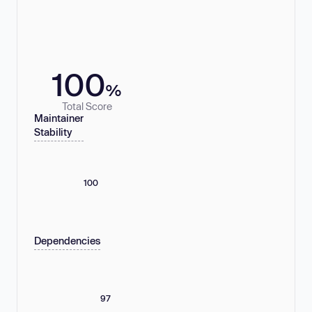
100
%
Total Score
Maintainer
Stability
100
Dependencies
97