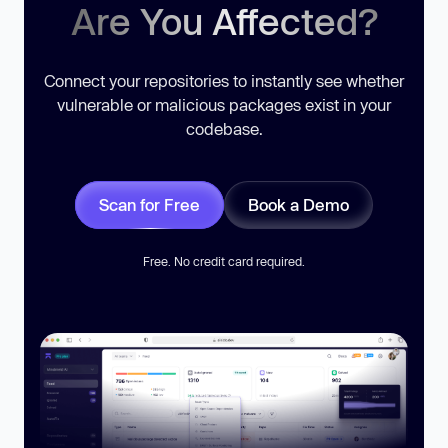
Are You Affected?
Connect your repositories to instantly see whether
vulnerable or malicious packages exist in your
codebase.
Scan for Free
Book a Demo
Free. No credit card required.