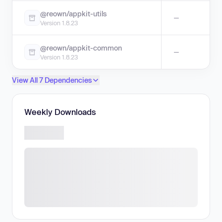
@reown/appkit-utils
—
Version 1.8.23
@reown/appkit-common
—
Version 1.8.23
View All 7 Dependencies
Weekly Downloads