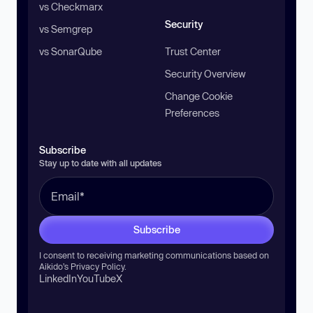
vs Checkmarx
Security
vs Semgrep
vs SonarQube
Trust Center
Security Overview
Change Cookie
Preferences
Subscribe
Stay up to date with all updates
Subscribe
I consent to receiving marketing communications based on
Aikido’s
Privacy Policy
.
LinkedIn
YouTube
X