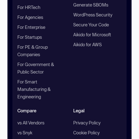
Generate SBOMs
For HRTech
WordPress Security
For Agencies
Secure Your Code
For Enterprise
Aikido for Microsoft
For Startups
Aikido for AWS
For PE & Group
Companies
For Government &
Public Sector
For Smart
Manufacturing &
Engineering
Compare
Legal
vs All Vendors
Privacy Policy
vs Snyk
Cookie Policy