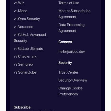
vs Wiz
Terms of Use
vs Mend
Master Subscription
Agreement
vs Orca Security
Data Processing
vs Veracode
Agreement
vs GitHub Advanced
Security
Connect
vs GitLab Ultimate
hello@aikido.dev
vs Checkmarx
Security
vs Semgrep
vs SonarQube
Trust Center
Security Overview
Change Cookie
Preferences
Subscribe