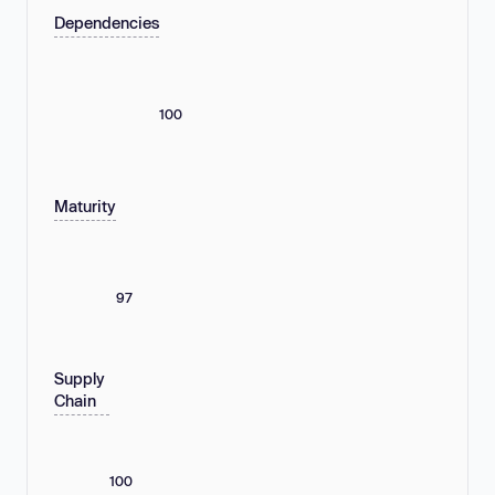
Dependencies
100
Maturity
97
Supply
Chain
100