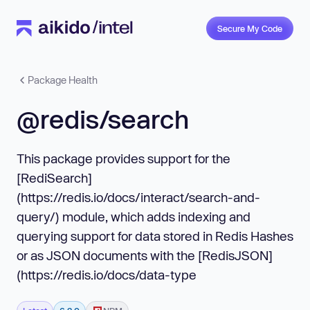
Secure My Code
Package Health
@redis/search
This package provides support for the
[RediSearch]
(https://redis.io/docs/interact/search-and-
query/) module, which adds indexing and
querying support for data stored in Redis Hashes
or as JSON documents with the [RedisJSON]
(https://redis.io/docs/data-type