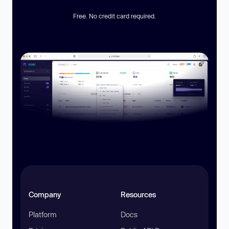
Free. No credit card required.
Company
Resources
Platform
Docs