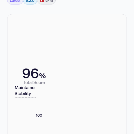
Latest
6.2.0
NPM
96
%
Total Score
Maintainer
Stability
100