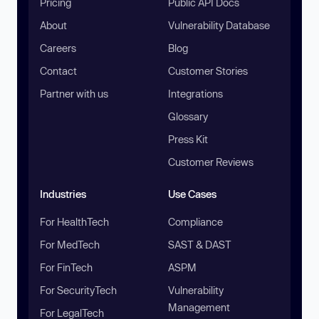
Pricing
Public API Docs
About
Vulnerability Database
Careers
Blog
Contact
Customer Stories
Partner with us
Integrations
Glossary
Press Kit
Customer Reviews
Industries
Use Cases
For HealthTech
Compliance
For MedTech
SAST & DAST
For FinTech
ASPM
For SecurityTech
Vulnerability
Management
For LegalTech