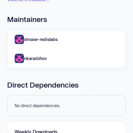
Maintainers
dmaier-redislabs
nkaradzhov
Direct Dependencies
No direct dependencies.
Weekly Downloads