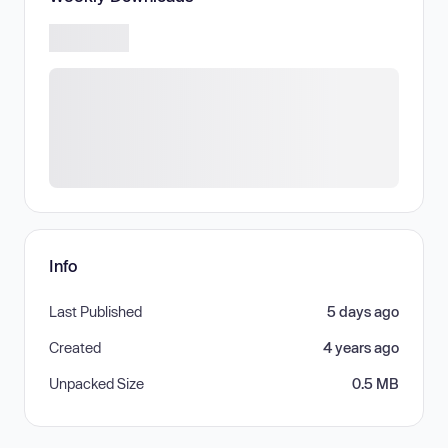
Info
Last Published
5 days ago
Created
4 years ago
Unpacked Size
0.5 MB