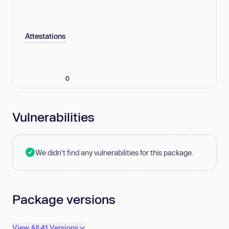
Attestations
0
Vulnerabilities
We didn't find any vulnerabilities for this package.
Package versions
View All 41 Versions