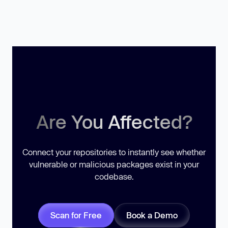
Are You Affected?
Connect your repositories to instantly see whether
vulnerable or malicious packages exist in your
codebase.
Scan for Free
Book a Demo