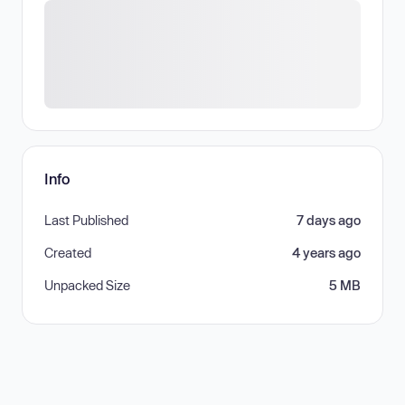
Info
Last Published
7 days ago
Created
4 years ago
Unpacked Size
5 MB