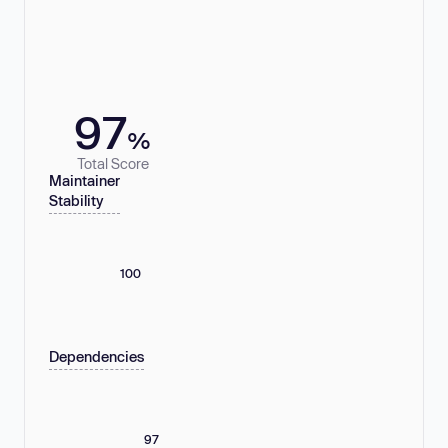
97
%
Total Score
Maintainer
Stability
100
Dependencies
97