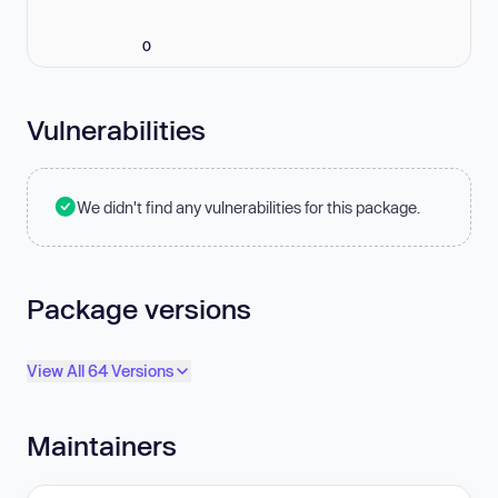
0
Vulnerabilities
We didn't find any vulnerabilities for this package.
Package versions
View All 64 Versions
Maintainers