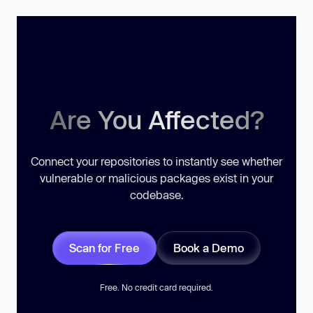
Are You Affected?
Connect your repositories to instantly see whether
vulnerable or malicious packages exist in your
codebase.
Scan for Free
Book a Demo
Free. No credit card required.