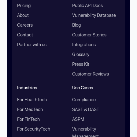
Pricing
Public API Docs
About
Vulnerability Database
Careers
Blog
Contact
Customer Stories
Partner with us
Integrations
Glossary
Press Kit
Customer Reviews
Industries
Use Cases
For HealthTech
Compliance
For MedTech
SAST & DAST
For FinTech
ASPM
For SecurityTech
Vulnerability
Management