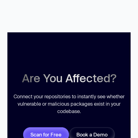
Are You Affected?
Connect your repositories to instantly see whether
vulnerable or malicious packages exist in your
codebase.
Scan for Free
Book a Demo