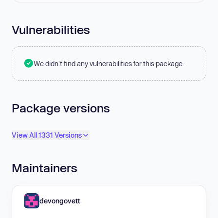
Vulnerabilities
We didn't find any vulnerabilities for this package.
Package versions
View All 1331 Versions
Maintainers
devongovett