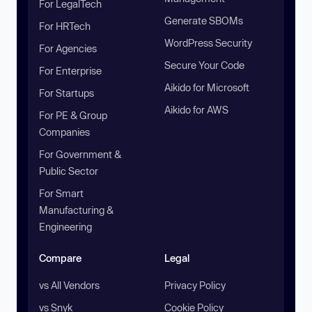
For LegalTech
Generate SBOMs
For HRTech
WordPress Security
For Agencies
Secure Your Code
For Enterprise
Aikido for Microsoft
For Startups
Aikido for AWS
For PE & Group
Companies
For Government &
Public Sector
For Smart
Manufacturing &
Engineering
Compare
Legal
vs All Vendors
Privacy Policy
vs Snyk
Cookie Policy