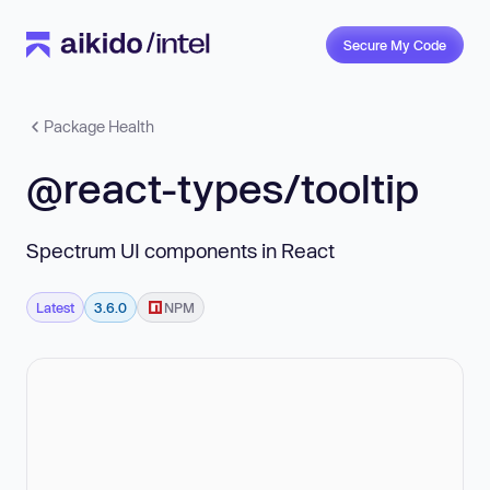
Secure My Code
Package Health
@react-types/tooltip
Spectrum UI components in React
Latest
3.6.0
NPM