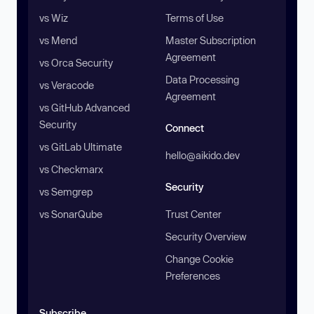
vs Wiz
Terms of Use
vs Mend
Master Subscription
Agreement
vs Orca Security
Data Processing
vs Veracode
Agreement
vs GitHub Advanced
Security
Connect
vs GitLab Ultimate
hello@aikido.dev
vs Checkmarx
Security
vs Semgrep
vs SonarQube
Trust Center
Security Overview
Change Cookie
Preferences
Subscribe