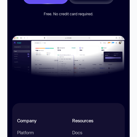
Free. No credit card required.
Company
Resources
Platform
Docs