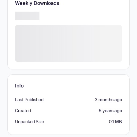
Weekly Downloads
Info
Last Published
3 months ago
Created
5 years ago
Unpacked Size
0.1 MB