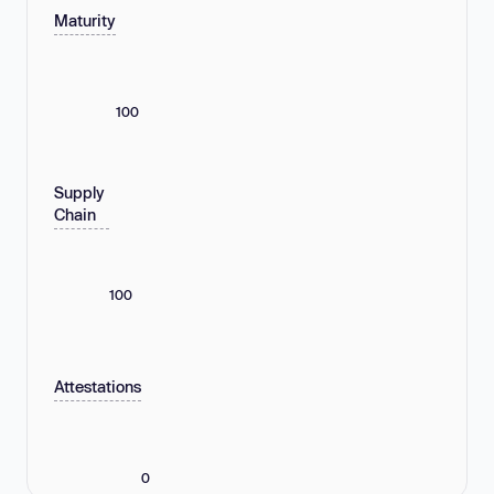
Maturity
100
Supply
Chain
100
Attestations
0