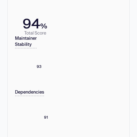
94
%
Total Score
Maintainer
Stability
93
Dependencies
91