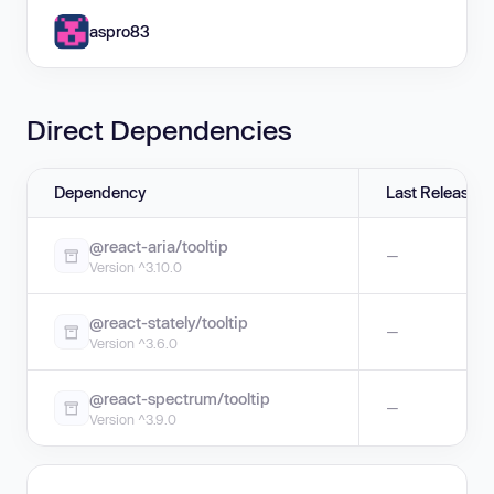
aspro83
Direct Dependencies
Dependency
Last Release
@react-aria/tooltip
—
Version ^3.10.0
@react-stately/tooltip
—
Version ^3.6.0
@react-spectrum/tooltip
—
Version ^3.9.0