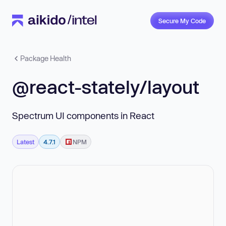
Secure My Code
Package Health
@react-stately/layout
Spectrum UI components in React
Latest
4.7.1
NPM