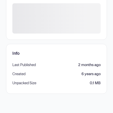
Info
Last Published
2 months ago
Created
6 years ago
Unpacked Size
0.1 MB