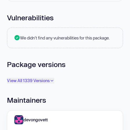
Vulnerabilities
We didn't find any vulnerabilities for this package.
Package versions
View All 1339 Versions
Maintainers
devongovett