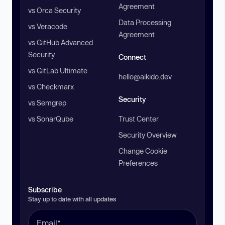
Agreement
vs Orca Security
Data Processing
vs Veracode
Agreement
vs GitHub Advanced
Security
Connect
vs GitLab Ultimate
hello@aikido.dev
vs Checkmarx
Security
vs Semgrep
vs SonarQube
Trust Center
Security Overview
Change Cookie
Preferences
Subscribe
Stay up to date with all updates