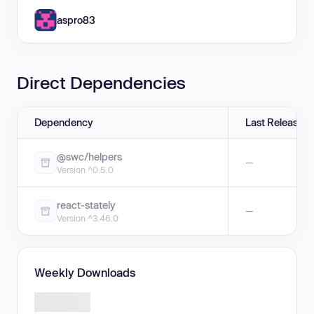
aspro83
Direct Dependencies
Dependency
Last Release
@swc/helpers
—
Version ^0.5.0
react-stately
—
Version ^3.46.0
Weekly Downloads