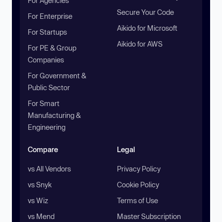
For Agencies
Secure Your Code
For Enterprise
Aikido for Microsoft
For Startups
Aikido for AWS
For PE & Group
Companies
For Government &
Public Sector
For Smart
Manufacturing &
Engineering
Compare
Legal
vs All Vendors
Privacy Policy
vs Snyk
Cookie Policy
vs Wiz
Terms of Use
vs Mend
Master Subscription