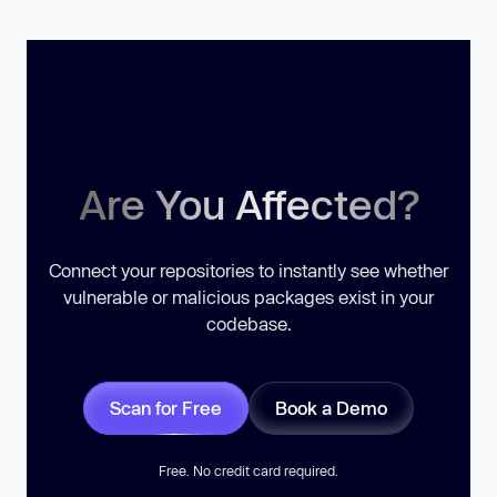
Are You Affected?
Connect your repositories to instantly see whether
vulnerable or malicious packages exist in your
codebase.
Scan for Free
Book a Demo
Free. No credit card required.