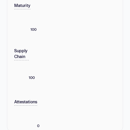
Maturity
100
Supply
Chain
100
Attestations
0