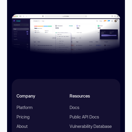
Company
Resources
Platform
Docs
Pricing
Public API Docs
About
Vulnerability Database