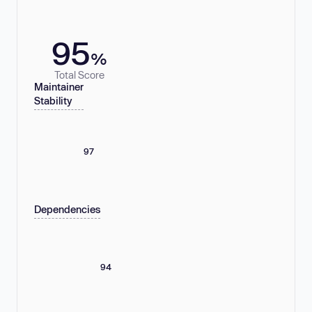
95
%
Total Score
Maintainer
Stability
97
Dependencies
94