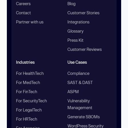
Careers
Blog
Contact
Customer Stories
Partner with us
Integrations
Glossary
Press Kit
Customer Reviews
Industries
Use Cases
For HealthTech
Compliance
For MedTech
SAST & DAST
For FinTech
ASPM
For SecurityTech
Vulnerability
Management
For LegalTech
Generate SBOMs
For HRTech
WordPress Security