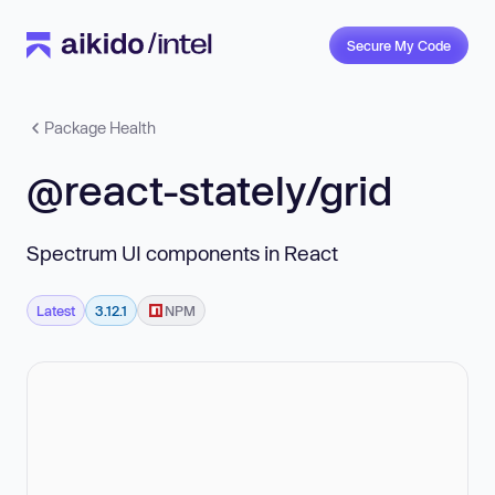
Secure My Code
Package Health
@react-stately/grid
Spectrum UI components in React
Latest
3.12.1
NPM