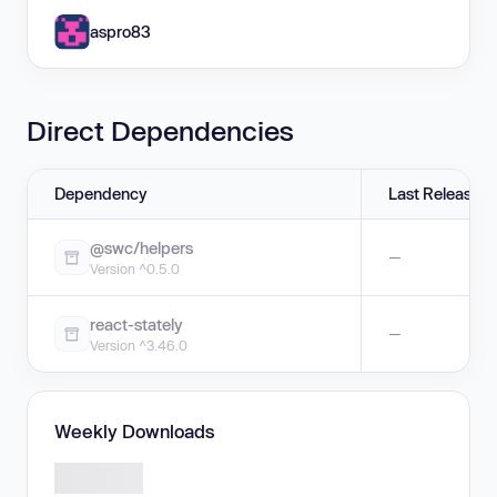
aspro83
Direct Dependencies
Dependency
Last Release
@swc/helpers
—
Version ^0.5.0
react-stately
—
Version ^3.46.0
Weekly Downloads