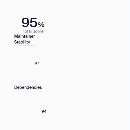
95
%
Total Score
Maintainer
Stability
97
Dependencies
94