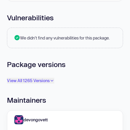
Vulnerabilities
We didn't find any vulnerabilities for this package.
Package versions
View All 1265 Versions
Maintainers
devongovett