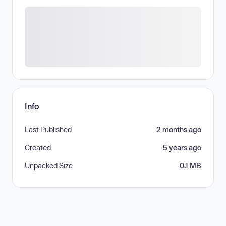
Info
Last Published
2 months ago
Created
5 years ago
Unpacked Size
0.1 MB