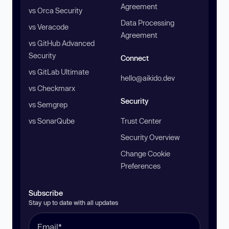
Agreement
vs Orca Security
Data Processing
vs Veracode
Agreement
vs GitHub Advanced
Security
Connect
vs GitLab Ultimate
hello@aikido.dev
vs Checkmarx
Security
vs Semgrep
vs SonarQube
Trust Center
Security Overview
Change Cookie
Preferences
Subscribe
Stay up to date with all updates