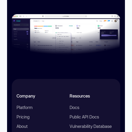
Company
Resources
Platform
Docs
Pricing
Public API Docs
About
Vulnerability Database