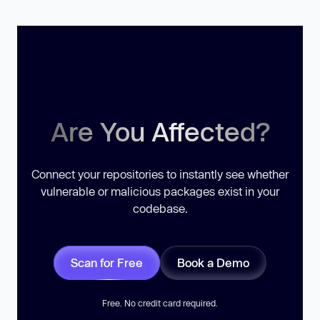
Are You Affected?
Connect your repositories to instantly see whether
vulnerable or malicious packages exist in your
codebase.
Scan for Free
Book a Demo
Free. No credit card required.