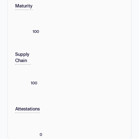
Maturity
100
Supply
Chain
100
Attestations
0