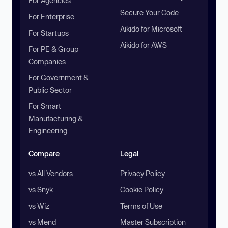
For Agencies
Secure Your Code
For Enterprise
Aikido for Microsoft
For Startups
Aikido for AWS
For PE & Group
Companies
For Government &
Public Sector
For Smart
Manufacturing &
Engineering
Compare
Legal
vs All Vendors
Privacy Policy
vs Snyk
Cookie Policy
vs Wiz
Terms of Use
vs Mend
Master Subscription