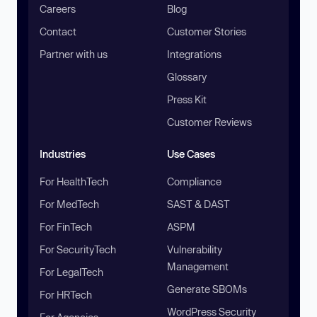
Careers
Blog
Contact
Customer Stories
Partner with us
Integrations
Glossary
Press Kit
Customer Reviews
Industries
Use Cases
For HealthTech
Compliance
For MedTech
SAST & DAST
For FinTech
ASPM
For SecurityTech
Vulnerability
Management
For LegalTech
Generate SBOMs
For HRTech
WordPress Security