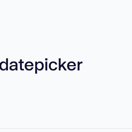
/datepicker