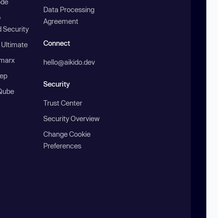
ode
Data Processing
b
Agreement
 Security
Connect
 Ultimate
marx
hello@aikido.dev
ep
Security
Qube
Trust Center
Security Overview
Change Cookie
Preferences