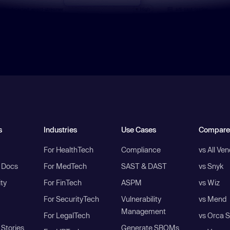
s
Industries
Use Cases
Compare
For HealthTech
Compliance
vs All Ve
I Docs
For MedTech
SAST & DAST
vs Snyk
ity
For FinTech
ASPM
vs Wiz
For SecurityTech
Vulnerability
vs Mend
Management
For LegalTech
vs Orca S
Stories
Generate SBOMs