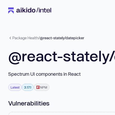
Package Health
/
@react-stately/datepicker
@react-stately
Spectrum UI components in React
Latest
3.17.1
NPM
Vulnerabilities