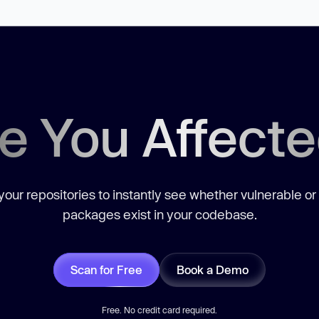
e You Affect
our repositories to instantly see whether vulnerable or
packages exist in your codebase.
Scan for Free
Book a Demo
Free. No credit card required.