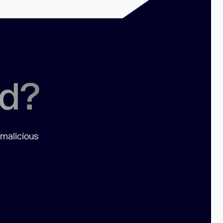
ed?
 malicious