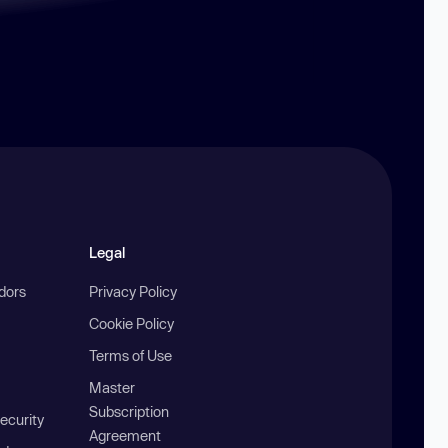
Legal
ndors
Privacy Policy
Cookie Policy
Terms of Use
Master
Subscription
ecurity
Agreement