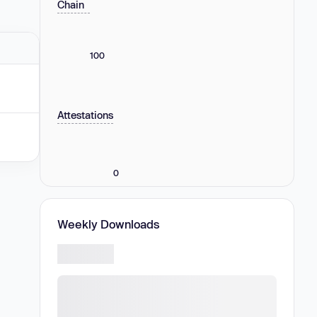
Chain
100
Attestations
0
Weekly Downloads