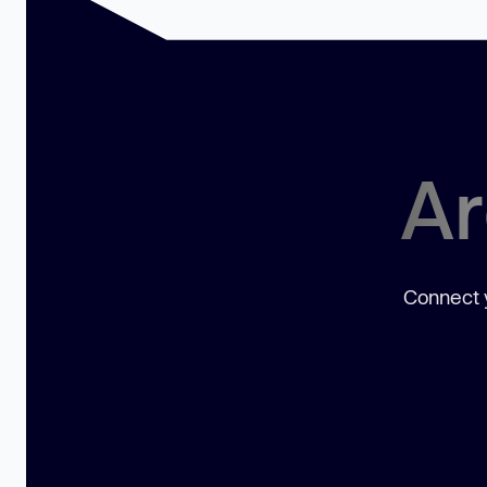
Ar
Connect y