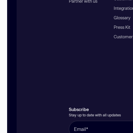
Partner with us
Integratio
Glossary
Press Kit
Customer
Subscribe
Stay up to date with all updates