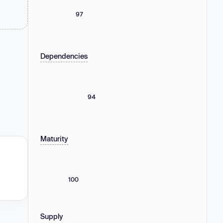
97
Dependencies
94
Maturity
100
Supply