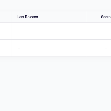
Last Release
Score
—
—
—
—