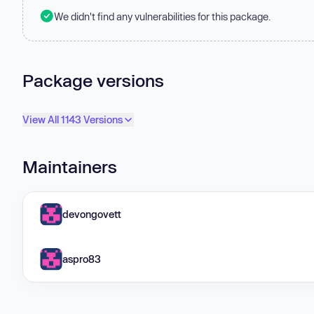
We didn't find any vulnerabilities for this package.
Package versions
View All 1143 Versions
Maintainers
devongovett
aspro83