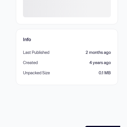
Info
Last Published
2 months ago
Created
4 years ago
Unpacked Size
0.1 MB