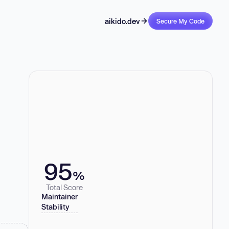
aikido.dev
Secure My Code
95
%
Total Score
Maintainer
Stability