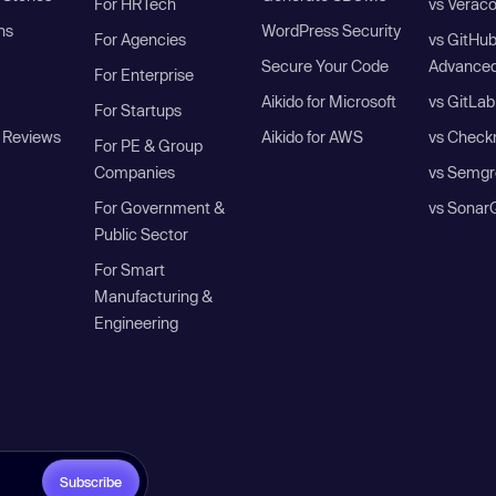
For HRTech
vs Verac
ns
WordPress Security
For Agencies
vs GitHu
Secure Your Code
Advanced
For Enterprise
Aikido for Microsoft
vs GitLab
For Startups
 Reviews
Aikido for AWS
vs Check
For PE & Group
Companies
vs Semgr
For Government &
vs Sonar
Public Sector
For Smart
Manufacturing &
Engineering
Subscribe