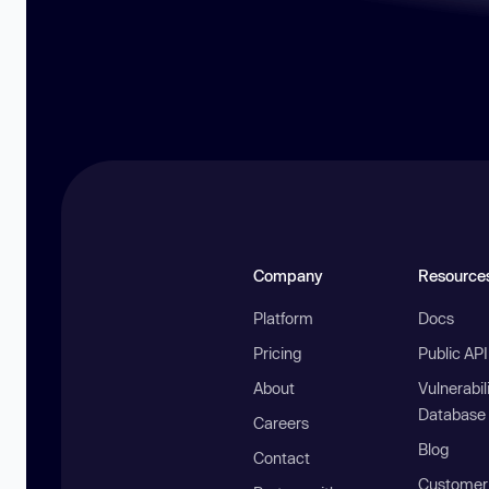
Company
Resource
Platform
Docs
Pricing
Public AP
About
Vulnerabil
Database
Careers
Blog
Contact
Customer 