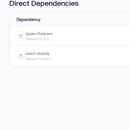
Direct Dependencies
Dependency
@swc/helpers
Version ^0.5.0
react-stately
Version ^3.46.0