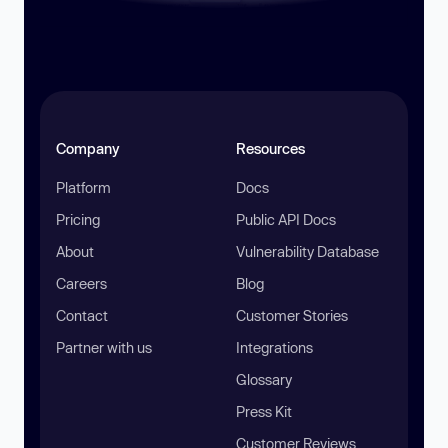
Company
Resources
Platform
Docs
Pricing
Public API Docs
About
Vulnerability Database
Careers
Blog
Contact
Customer Stories
Partner with us
Integrations
Glossary
Press Kit
Customer Reviews