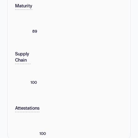
Maturity
89
Supply
Chain
100
Attestations
100