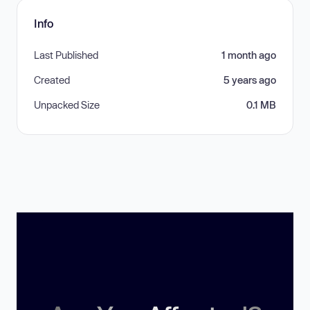
Info
Last Published
1 month ago
Created
5 years ago
Unpacked Size
0.1 MB