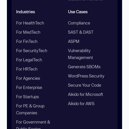
Industries
Use Cases
For HealthTech
Compliance
For MedTech
SAST & DAST
For FinTech
ASPM
For SecurityTech
Vulnerability
Management
For LegalTech
Generate SBOMs
For HRTech
WordPress Security
For Agencies
Secure Your Code
For Enterprise
Aikido for Microsoft
For Startups
Aikido for AWS
For PE & Group
Companies
For Government &
Public Sector