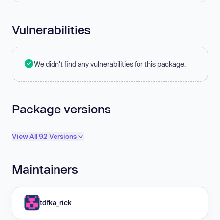
Vulnerabilities
We didn't find any vulnerabilities for this package.
Package versions
View All 92 Versions
Maintainers
tdfka_rick