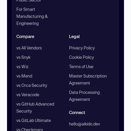
For Smart
Manufacturing &
Engineering
Compare
Legal
vs All Vendors
Privacy Policy
vs Snyk
Cookie Policy
vs Wiz
Terms of Use
vs Mend
Master Subscription
Agreement
vs Orca Security
Data Processing
vs Veracode
Agreement
vs GitHub Advanced
Security
Connect
vs GitLab Ultimate
hello@aikido.dev
vs Checkmarx