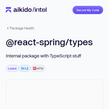
Secure My Code
Package Health
@react-spring/types
Internal package with TypeScript stuff
Latest
10.1.2
NPM