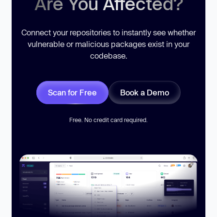
Are You Affected?
Connect your repositories to instantly see whether
vulnerable or malicious packages exist in your
codebase.
Scan for Free
Book a Demo
Free. No credit card required.