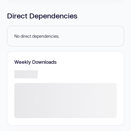
Direct Dependencies
No direct dependencies.
Weekly Downloads