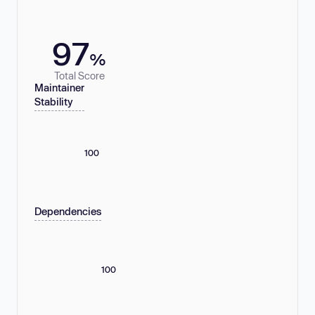
97
%
Total Score
Maintainer
Stability
100
Dependencies
100