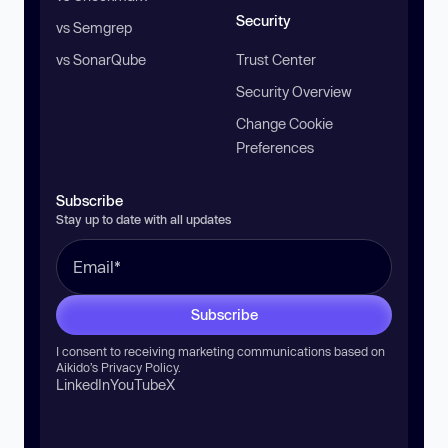
Security
vs Semgrep
vs SonarQube
Trust Center
Security Overview
Change Cookie
Preferences
Subscribe
Stay up to date with all updates
Subscribe
I consent to receiving marketing communications based on
Aikido’s
Privacy Policy
.
LinkedIn
YouTube
X