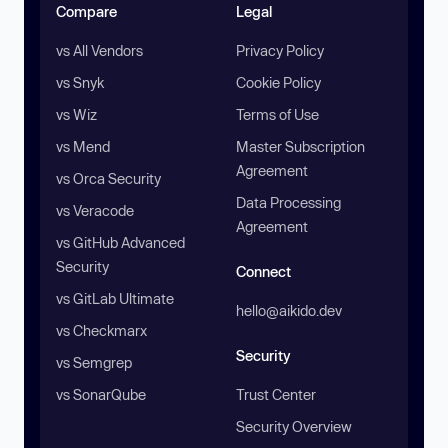
Compare
Legal
vs All Vendors
Privacy Policy
vs Snyk
Cookie Policy
vs Wiz
Terms of Use
vs Mend
Master Subscription
Agreement
vs Orca Security
Data Processing
vs Veracode
Agreement
vs GitHub Advanced
Security
Connect
vs GitLab Ultimate
hello@aikido.dev
vs Checkmarx
Security
vs Semgrep
vs SonarQube
Trust Center
Security Overview