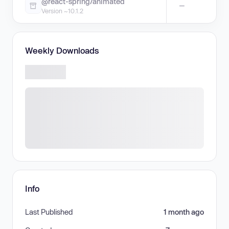
@react-spring/animated
—
Version ~10.1.2
Weekly Downloads
Info
Last Published
1 month ago