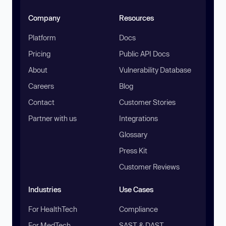
Company
Resources
Platform
Docs
Pricing
Public API Docs
About
Vulnerability Database
Careers
Blog
Contact
Customer Stories
Partner with us
Integrations
Glossary
Press Kit
Customer Reviews
Industries
Use Cases
For HealthTech
Compliance
For MedTech
SAST & DAST