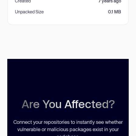
Created
7 years ago
Unpacked Size
0.1 MB
Are You Affected?
Connect your repositories to instantly see whether
vulnerable or malicious packages exist in your