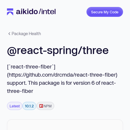
Secure My Code
Package Health
@react-spring/three
[`react-three-fiber`]
(https://github.com/drcmda/react-three-fiber)
support. This package is for version 6 of react-
three-fiber
Latest
10.1.2
NPM