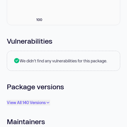
100
Vulnerabilities
We didn't find any vulnerabilities for this package.
Package versions
View All 140 Versions
Maintainers