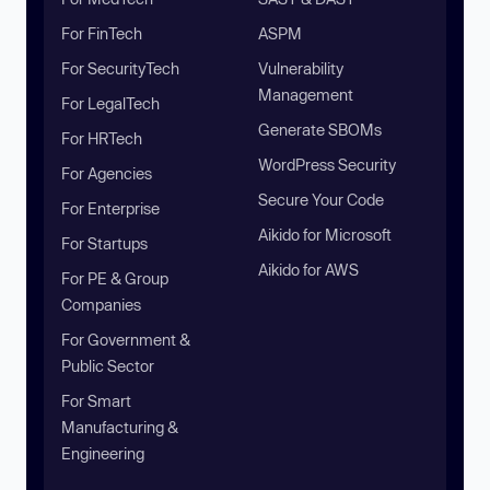
For FinTech
ASPM
For SecurityTech
Vulnerability
Management
For LegalTech
Generate SBOMs
For HRTech
WordPress Security
For Agencies
Secure Your Code
For Enterprise
Aikido for Microsoft
For Startups
Aikido for AWS
For PE & Group
Companies
For Government &
Public Sector
For Smart
Manufacturing &
Engineering