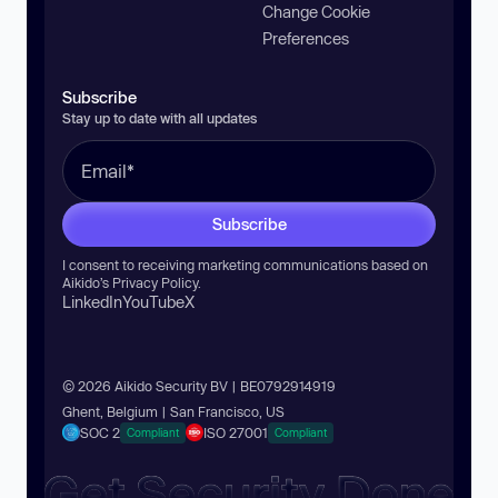
Change Cookie
Preferences
Subscribe
Stay up to date with all updates
Subscribe
I consent to receiving marketing communications based on
Aikido’s
Privacy Policy
.
LinkedIn
YouTube
X
© 2026 Aikido Security BV | BE0792914919
Ghent, Belgium | San Francisco, US
SOC 2
ISO 27001
Compliant
Compliant