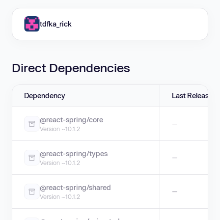
tdfka_rick
Direct Dependencies
Dependency
Last Release
@react-spring/core
—
Version ~10.1.2
@react-spring/types
—
Version ~10.1.2
@react-spring/shared
—
Version ~10.1.2