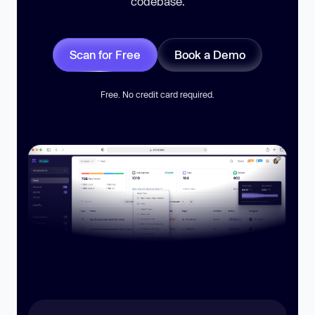
codebase.
Scan for Free
Book a Demo
Free. No credit card required.