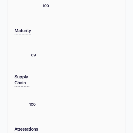
100
Maturity
89
Supply
Chain
100
Attestations