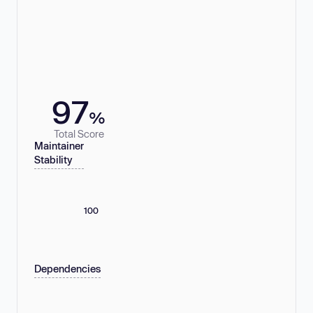
97
%
Total Score
Maintainer
Stability
100
Dependencies