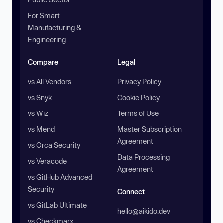
For Smart
Manufacturing &
Engineering
Compare
Legal
vs All Vendors
Privacy Policy
vs Snyk
Cookie Policy
vs Wiz
Terms of Use
vs Mend
Master Subscription
Agreement
vs Orca Security
Data Processing
vs Veracode
Agreement
vs GitHub Advanced
Security
Connect
vs GitLab Ultimate
hello@aikido.dev
vs Checkmarx