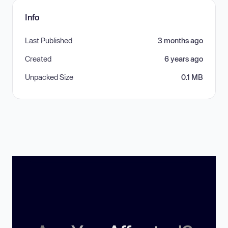
Info
Last Published
3 months ago
Created
6 years ago
Unpacked Size
0.1 MB