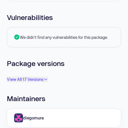
Vulnerabilities
We didn't find any vulnerabilities for this package.
Package versions
View All 17 Versions
Maintainers
diegomura