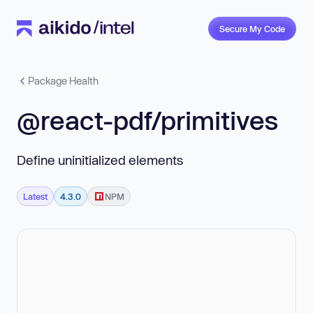
Secure My Code
Package Health
@react-pdf/primitives
Define uninitialized elements
Latest
4.3.0
NPM