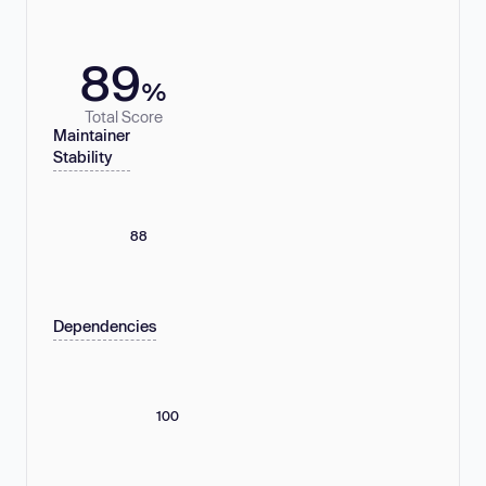
89
%
Total Score
Maintainer
Stability
88
Dependencies
100