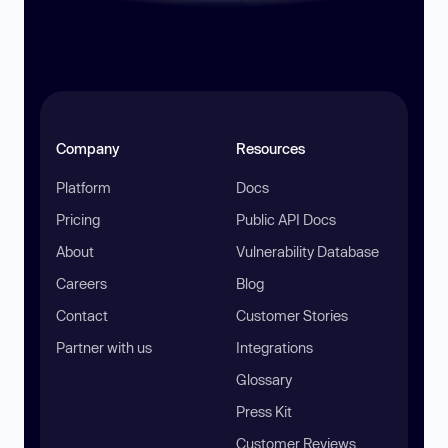
Company
Resources
Platform
Docs
Pricing
Public API Docs
About
Vulnerability Database
Careers
Blog
Contact
Customer Stories
Partner with us
Integrations
Glossary
Press Kit
Customer Reviews