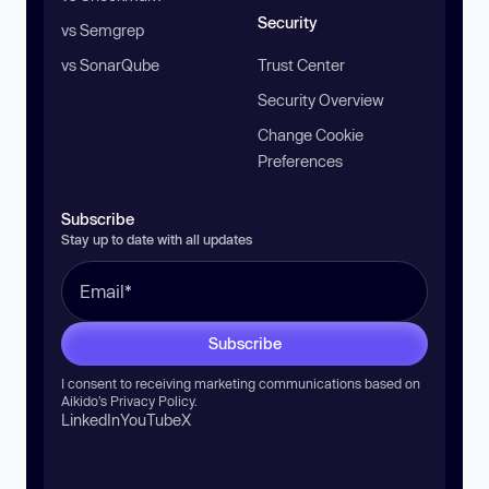
Security
vs Semgrep
vs SonarQube
Trust Center
Security Overview
Change Cookie
Preferences
Subscribe
Stay up to date with all updates
Subscribe
I consent to receiving marketing communications based on
Aikido’s
Privacy Policy
.
LinkedIn
YouTube
X