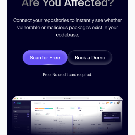
Are You Affected?
Connect your repositories to instantly see whether
vulnerable or malicious packages exist in your
codebase.
Scan for Free
Book a Demo
Free. No credit card required.