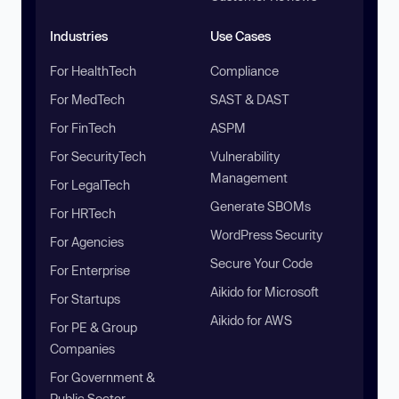
Industries
Use Cases
For HealthTech
Compliance
For MedTech
SAST & DAST
For FinTech
ASPM
For SecurityTech
Vulnerability
Management
For LegalTech
Generate SBOMs
For HRTech
WordPress Security
For Agencies
Secure Your Code
For Enterprise
Aikido for Microsoft
For Startups
Aikido for AWS
For PE & Group
Companies
For Government &
Public Sector