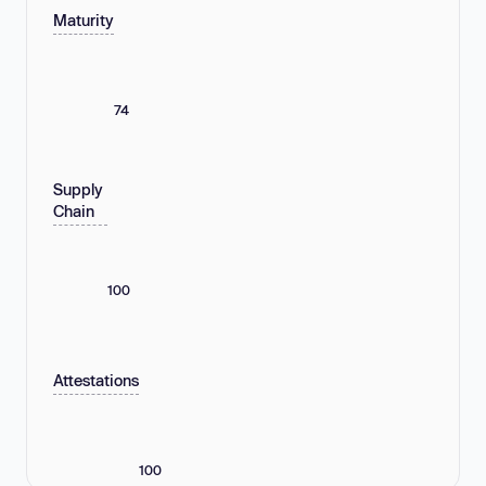
Maturity
74
Supply
Chain
100
Attestations
100