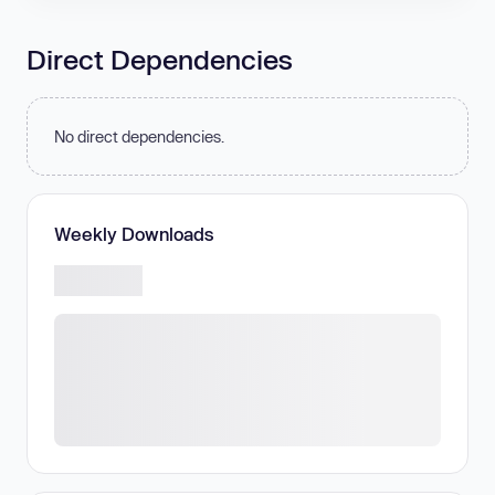
Direct Dependencies
No direct dependencies.
Weekly Downloads