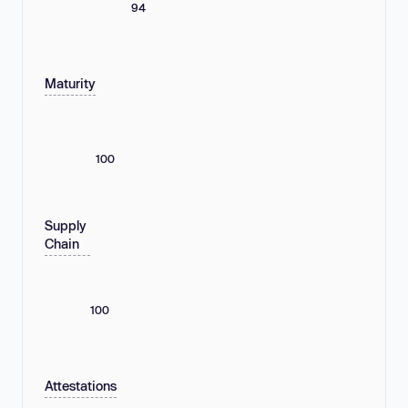
94
Maturity
100
Supply
Chain
100
Attestations