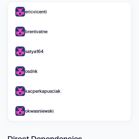
ericvicenti
brentvatne
satya164
osdnk
kacperkapusciak
okwasniewski
Direct Dependencies