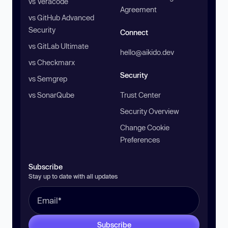
vs Veracode
Agreement
vs GitHub Advanced
Security
Connect
vs GitLab Ultimate
hello@aikido.dev
vs Checkmarx
Security
vs Semgrep
vs SonarQube
Trust Center
Security Overview
Change Cookie
Preferences
Subscribe
Stay up to date with all updates
Subscribe