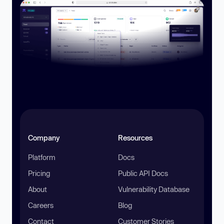
Company
Resources
Platform
Docs
Pricing
Public API Docs
About
Vulnerability Database
Careers
Blog
Contact
Customer Stories