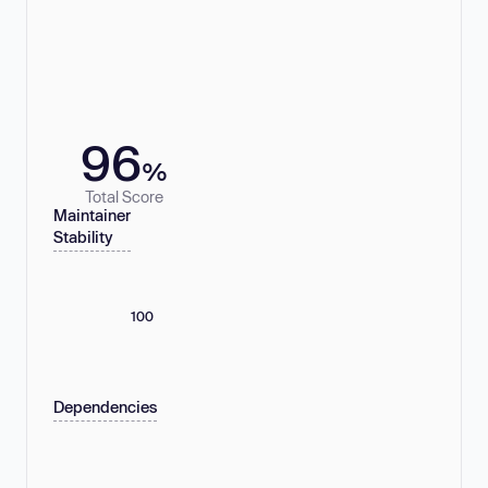
96
%
Total Score
Maintainer
Stability
100
Dependencies