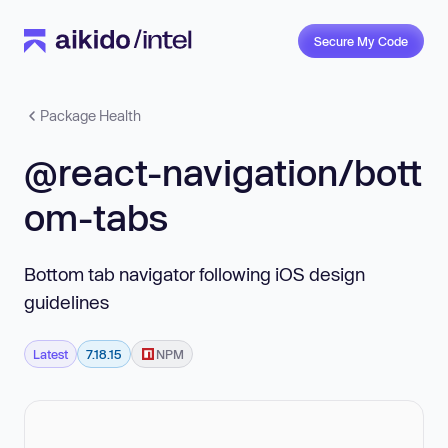
Secure My Code
Package Health
@react-navigation/bott
om-tabs
Bottom tab navigator following iOS design
guidelines
Latest
7.18.15
NPM