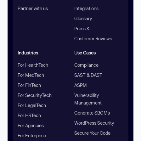
Partner with us
Integrations
Glossary
Press Kit
Customer Reviews
Industries
Use Cases
For HealthTech
Compliance
For MedTech
SAST & DAST
For FinTech
ASPM
For SecurityTech
Vulnerability
Management
For LegalTech
Generate SBOMs
For HRTech
WordPress Security
For Agencies
Secure Your Code
For Enterprise