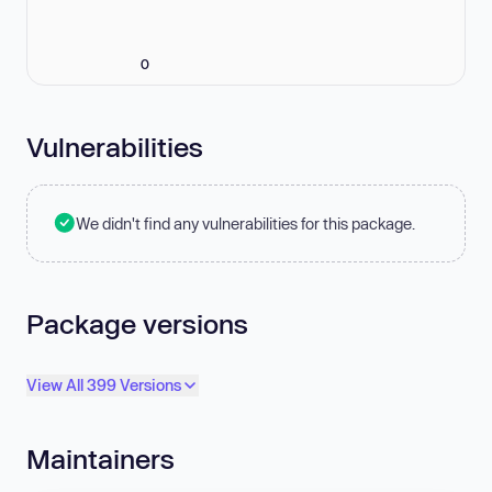
0
Vulnerabilities
We didn't find any vulnerabilities for this package.
Package versions
View All 399 Versions
Maintainers