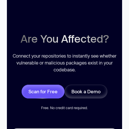
Are You Affected?
Connect your repositories to instantly see whether
vulnerable or malicious packages exist in your
codebase.
Scan for Free
Book a Demo
Free. No credit card required.