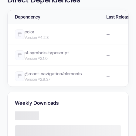
Dependency
Last Release
color
—
Version ^4.2.3
sf-symbols-typescript
—
Version ^2.1.0
@react-navigation/elements
—
Version ^2.9.37
Weekly Downloads