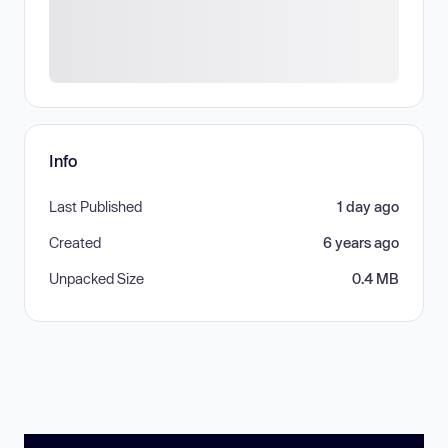
Info
Last Published
1 day ago
Created
6 years ago
Unpacked Size
0.4 MB