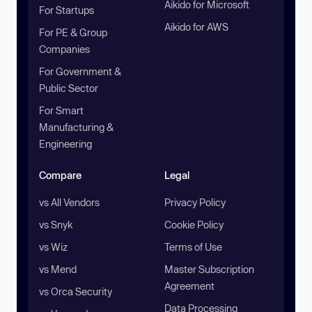
Aikido for Microsoft
For Startups
Aikido for AWS
For PE & Group
Companies
For Government &
Public Sector
For Smart
Manufacturing &
Engineering
Compare
Legal
vs All Vendors
Privacy Policy
vs Snyk
Cookie Policy
vs Wiz
Terms of Use
vs Mend
Master Subscription
Agreement
vs Orca Security
Data Processing