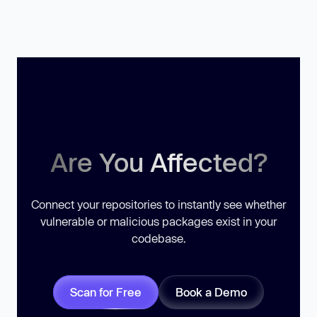
Are You Affected?
Connect your repositories to instantly see whether
vulnerable or malicious packages exist in your
codebase.
Scan for Free
Book a Demo