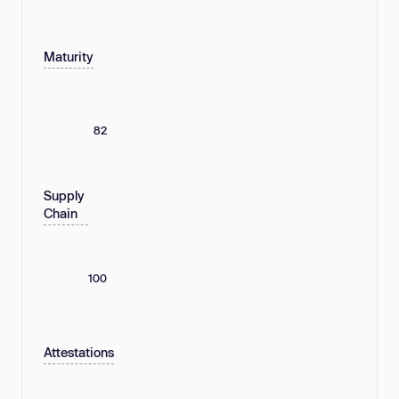
Maturity
82
Supply
Chain
100
Attestations