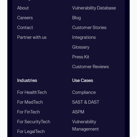
About
Vulnerability Database
Careers
Blog
Contact
Customer Stories
Partner with us
Integrations
Glossary
Press Kit
Customer Reviews
Industries
Use Cases
For HealthTech
Compliance
For MedTech
SAST & DAST
For FinTech
ASPM
For SecurityTech
Vulnerability
Management
For LegalTech