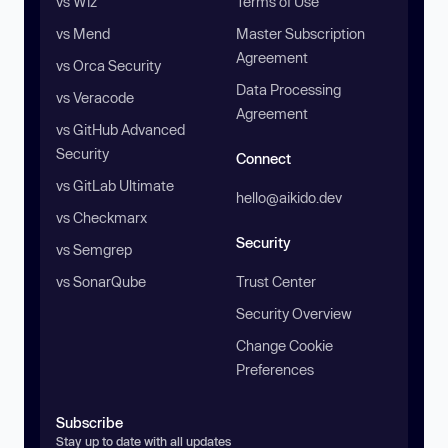
vs Wiz
Terms of Use
vs Mend
Master Subscription
Agreement
vs Orca Security
Data Processing
vs Veracode
Agreement
vs GitHub Advanced
Security
Connect
vs GitLab Ultimate
hello@aikido.dev
vs Checkmarx
Security
vs Semgrep
vs SonarQube
Trust Center
Security Overview
Change Cookie
Preferences
Subscribe
Stay up to date with all updates