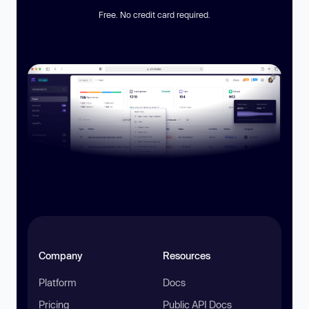
Free. No credit card required.
Company
Resources
Platform
Docs
Pricing
Public API Docs