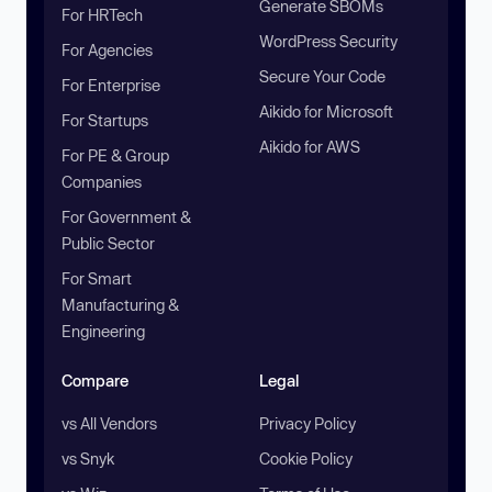
Generate SBOMs
For HRTech
WordPress Security
For Agencies
Secure Your Code
For Enterprise
Aikido for Microsoft
For Startups
Aikido for AWS
For PE & Group
Companies
For Government &
Public Sector
For Smart
Manufacturing &
Engineering
Compare
Legal
vs All Vendors
Privacy Policy
vs Snyk
Cookie Policy