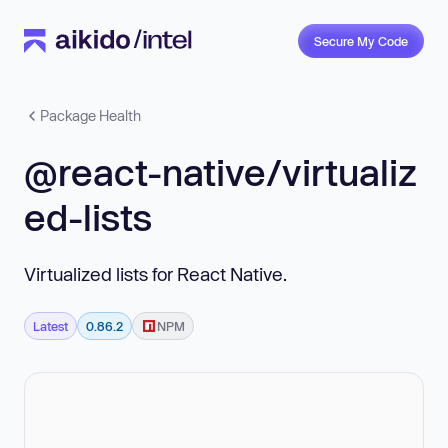
Secure My Code
Package Health
@react-native/virtualiz
ed-lists
Virtualized lists for React Native.
Latest
0.86.2
NPM