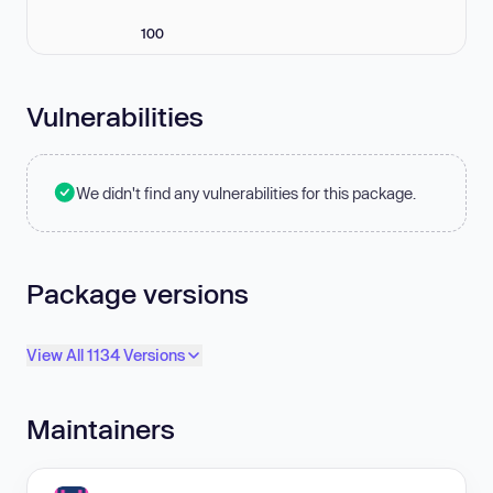
100
Vulnerabilities
We didn't find any vulnerabilities for this package.
Package versions
View All 1134 Versions
Maintainers