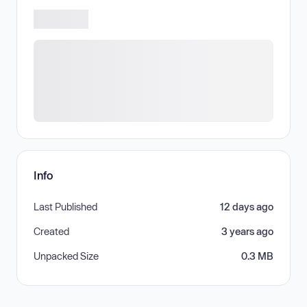
Info
Last Published
12 days ago
Created
3 years ago
Unpacked Size
0.3 MB