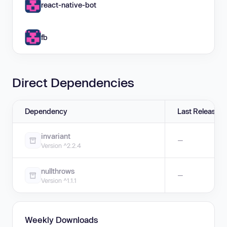
react-native-bot
fb
Direct Dependencies
Dependency
Last Release
invariant
—
Version ^2.2.4
nullthrows
—
Version ^1.1.1
Weekly Downloads