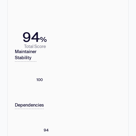
94
%
Total Score
Maintainer
Stability
100
Dependencies
94