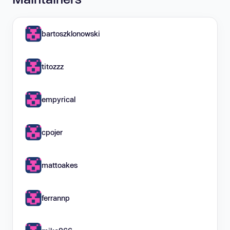
bartoszklonowski
titozzz
empyrical
cpojer
mattoakes
ferrannp