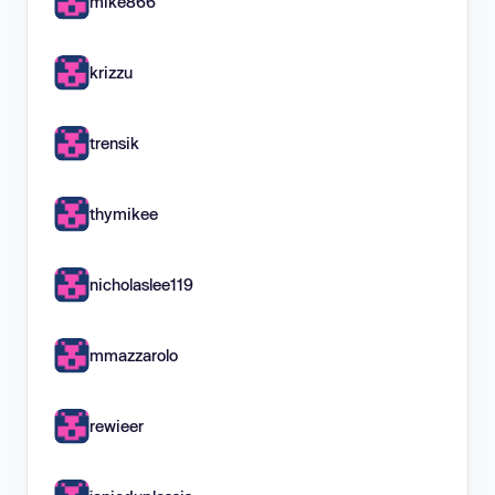
mike866
krizzu
trensik
thymikee
nicholaslee119
mmazzarolo
rewieer