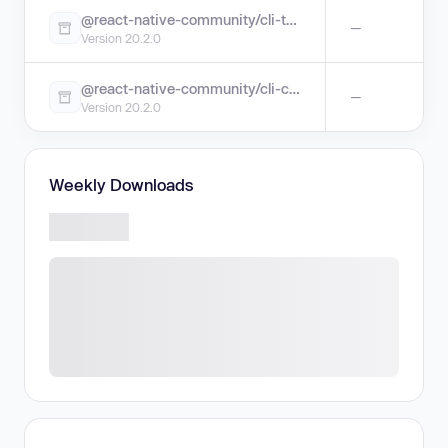
@react-native-community/cli-tools
—
Version 20.2.0
@react-native-community/cli-config-apple
—
Version 20.2.0
Weekly Downloads