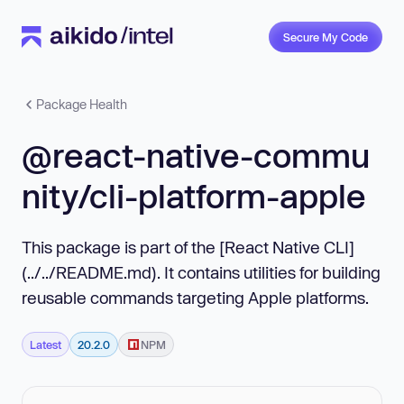
Secure My Code
Package Health
@react-native-commu
nity/cli-platform-apple
This package is part of the [React Native CLI]
(../../README.md). It contains utilities for building
reusable commands targeting Apple platforms.
Latest
20.2.0
NPM