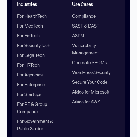
Industries
Use Cases
For HealthTech
Compliance
For MedTech
SAST & DAST
For FinTech
ASPM
For SecurityTech
Vulnerability
Management
For LegalTech
Generate SBOMs
For HRTech
WordPress Security
For Agencies
Secure Your Code
For Enterprise
Aikido for Microsoft
For Startups
Aikido for AWS
For PE & Group
Companies
For Government &
Public Sector