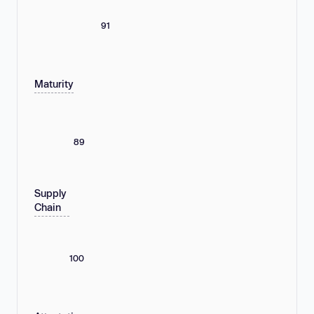
91
Maturity
89
Supply
Chain
100