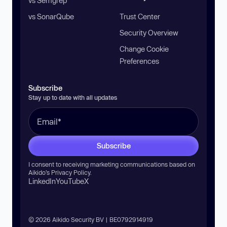
vs Semgrep
vs SonarQube
Trust Center
Security Overview
Change Cookie
Preferences
Subscribe
Stay up to date with all updates
Subscribe
I consent to receiving marketing communications based on
Aikido’s
Privacy Policy
.
LinkedIn
YouTube
X
© 2026 Aikido Security BV | BE0792914919