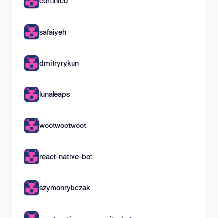
cortinico
safaiyeh
dmitryrykun
lunaleaps
wootwootwoot
react-native-bot
szymonrybczak