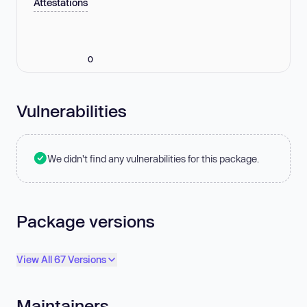
Attestations
0
Vulnerabilities
We didn't find any vulnerabilities for this package.
Package versions
View All 67 Versions
Maintainers