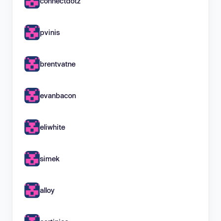
connectdotz
pvinis
brentvatne
evanbacon
eliwhite
simek
alloy