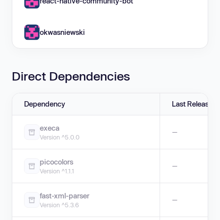
react-native-community-bot
okwasniewski
Direct Dependencies
Dependency
Last Release
execa
—
Version ^5.0.0
picocolors
—
Version ^1.1.1
fast-xml-parser
—
Version ^5.3.6