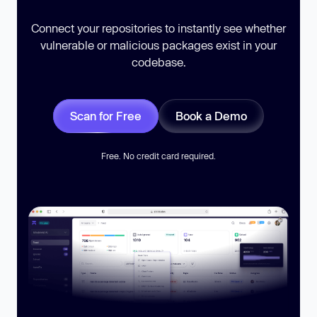
Connect your repositories to instantly see whether
vulnerable or malicious packages exist in your
codebase.
Scan for Free
Book a Demo
Free. No credit card required.