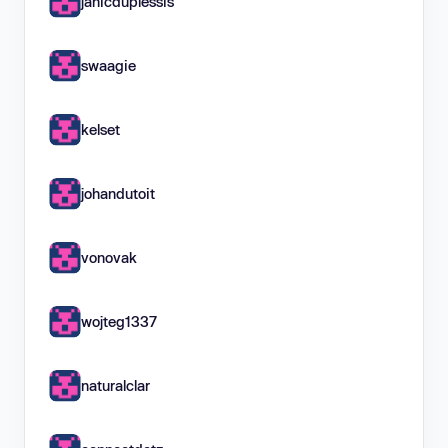
janicduplessis
swaagie
kelset
johandutoit
vonovak
wojteg1337
naturalclar