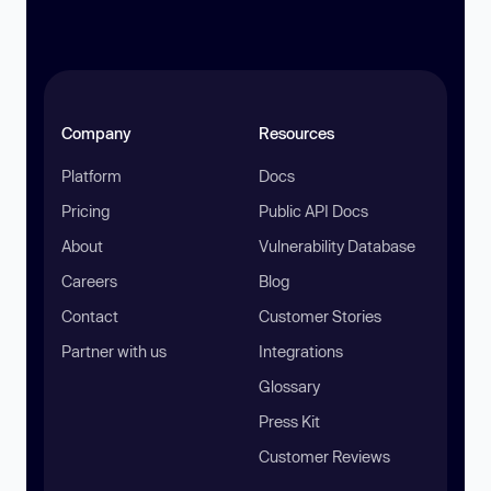
Company
Resources
Platform
Docs
Pricing
Public API Docs
About
Vulnerability Database
Careers
Blog
Contact
Customer Stories
Partner with us
Integrations
Glossary
Press Kit
Customer Reviews