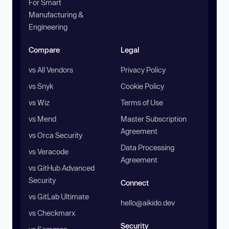
For Smart
Manufacturing &
Engineering
Compare
Legal
vs All Vendors
Privacy Policy
vs Snyk
Cookie Policy
vs Wiz
Terms of Use
vs Mend
Master Subscription
Agreement
vs Orca Security
Data Processing
vs Veracode
Agreement
vs GitHub Advanced
Security
Connect
vs GitLab Ultimate
hello@aikido.dev
vs Checkmarx
Security