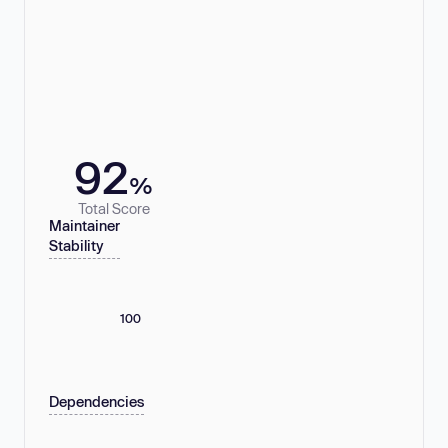
92
%
Total Score
Maintainer
Stability
100
Dependencies