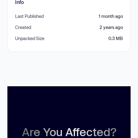
Info
Last Published
1 month ago
Created
2 years ago
Unpacked Size
0.3 MB
Are You Affected?