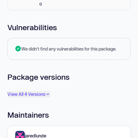
0
Vulnerabilities
We didn't find any vulnerabilities for this package.
Package versions
View All 4 Versions
Maintainers
jaredlunde