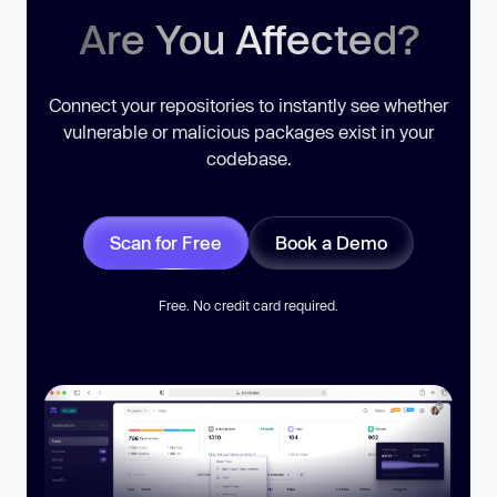
Are You Affected?
Connect your repositories to instantly see whether
vulnerable or malicious packages exist in your
codebase.
Scan for Free
Book a Demo
Free. No credit card required.