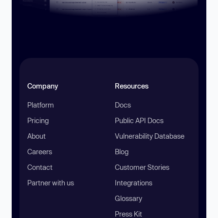
Company
Resources
Platform
Docs
Pricing
Public API Docs
About
Vulnerability Database
Careers
Blog
Contact
Customer Stories
Partner with us
Integrations
Glossary
Press Kit