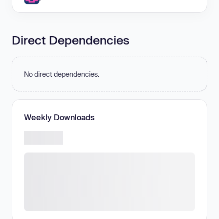
Direct Dependencies
No direct dependencies.
Weekly Downloads