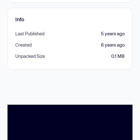
Info
Last Published
5 years ago
Created
6 years ago
Unpacked Size
0.1 MB