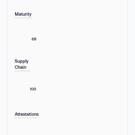
Maturity
68
Supply
Chain
100
Attestations