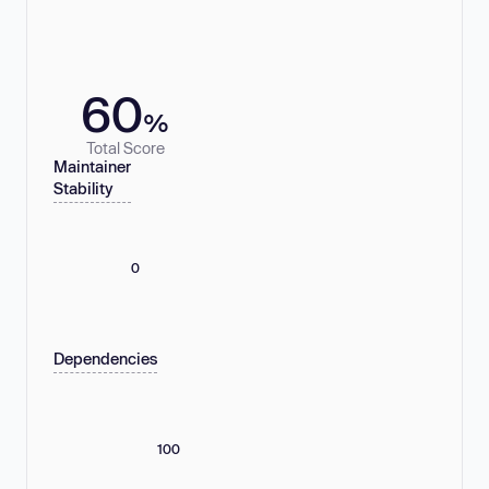
60
%
Total Score
Maintainer
Stability
0
Dependencies
100