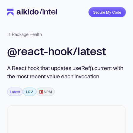
Secure My Code
Package Health
@react-hook/latest
A React hook that updates useRef().current with
the most recent value each invocation
Latest
1.0.3
NPM