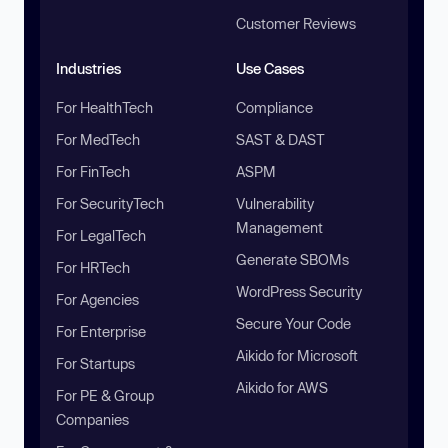
Customer Reviews
Industries
Use Cases
For HealthTech
Compliance
For MedTech
SAST & DAST
For FinTech
ASPM
For SecurityTech
Vulnerability
Management
For LegalTech
Generate SBOMs
For HRTech
WordPress Security
For Agencies
Secure Your Code
For Enterprise
Aikido for Microsoft
For Startups
Aikido for AWS
For PE & Group
Companies