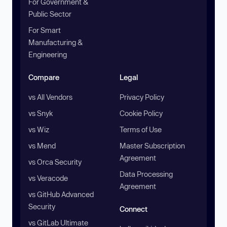
For Government &
Public Sector
For Smart
Manufacturing &
Engineering
Compare
Legal
vs All Vendors
Privacy Policy
vs Snyk
Cookie Policy
vs Wiz
Terms of Use
vs Mend
Master Subscription
Agreement
vs Orca Security
Data Processing
vs Veracode
Agreement
vs GitHub Advanced
Security
Connect
vs GitLab Ultimate