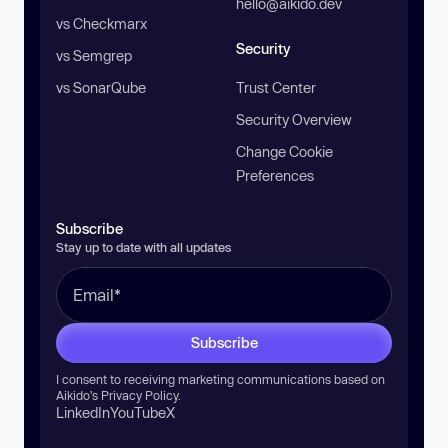
hello@aikido.dev
vs Checkmarx
Security
vs Semgrep
vs SonarQube
Trust Center
Security Overview
Change Cookie
Preferences
Subscribe
Stay up to date with all updates
Subscribe
I consent to receiving marketing communications based on
Aikido’s
Privacy Policy
.
LinkedIn
YouTube
X