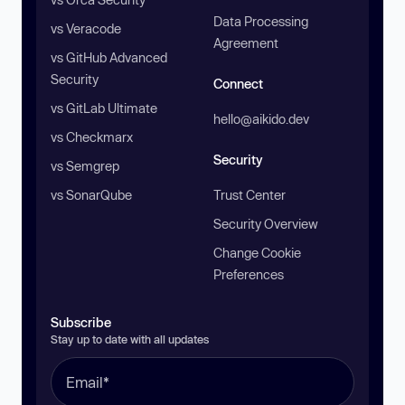
Data Processing
vs Veracode
Agreement
vs GitHub Advanced
Security
Connect
vs GitLab Ultimate
hello@aikido.dev
vs Checkmarx
Security
vs Semgrep
vs SonarQube
Trust Center
Security Overview
Change Cookie
Preferences
Subscribe
Stay up to date with all updates