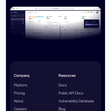
Company
Resources
Platform
Docs
Pricing
Public API Docs
About
Vulnerability Database
Careers
Blog