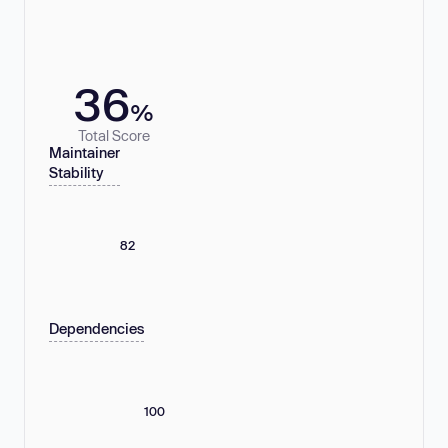
36
%
Total Score
Maintainer
Stability
82
Dependencies
100