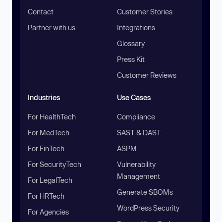
Contact
Customer Stories
Partner with us
Integrations
Glossary
Press Kit
Customer Reviews
Industries
Use Cases
For HealthTech
Compliance
For MedTech
SAST & DAST
For FinTech
ASPM
For SecurityTech
Vulnerability
Management
For LegalTech
Generate SBOMs
For HRTech
WordPress Security
For Agencies