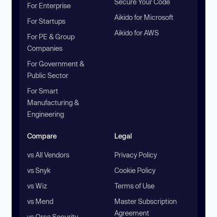
Secure Your Code
For Enterprise
Aikido for Microsoft
For Startups
Aikido for AWS
For PE & Group
Companies
For Government &
Public Sector
For Smart
Manufacturing &
Engineering
Compare
Legal
vs All Vendors
Privacy Policy
vs Snyk
Cookie Policy
vs Wiz
Terms of Use
vs Mend
Master Subscription
Agreement
vs Orca Security