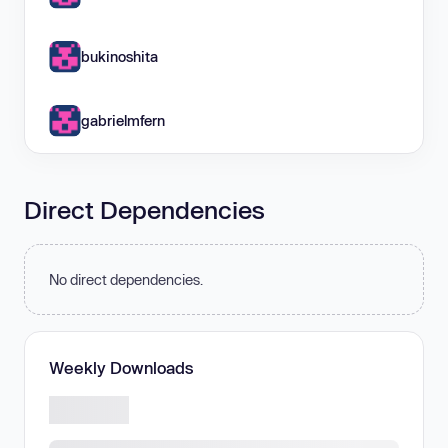
bukinoshita
gabrielmfern
Direct Dependencies
No direct dependencies.
Weekly Downloads