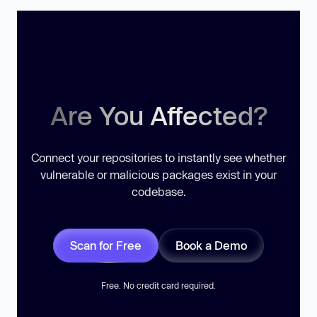
Are You Affected?
Connect your repositories to instantly see whether
vulnerable or malicious packages exist in your
codebase.
Scan for Free
Book a Demo
Free. No credit card required.