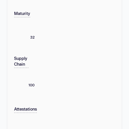
Maturity
32
Supply
Chain
100
Attestations