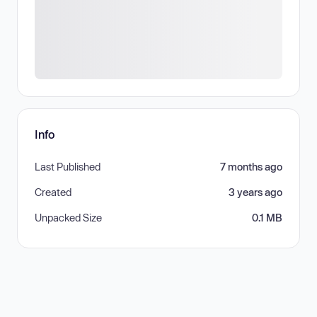
Info
Last Published
7 months ago
Created
3 years ago
Unpacked Size
0.1 MB