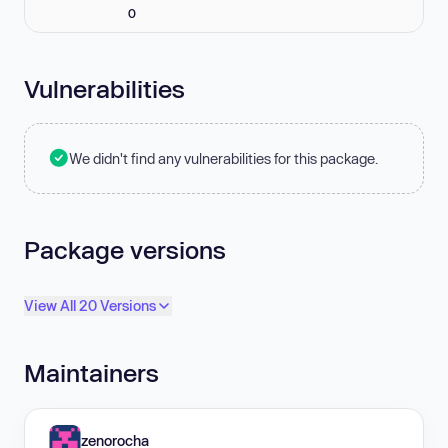
0
Vulnerabilities
We didn't find any vulnerabilities for this package.
Package versions
View All 20 Versions
Maintainers
zenorocha