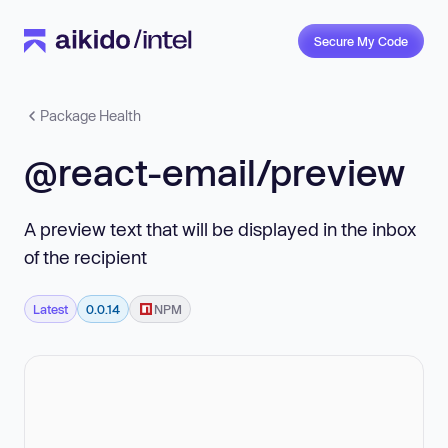
Secure My Code
Package Health
@react-email/preview
A preview text that will be displayed in the inbox
of the recipient
Latest
0.0.14
NPM