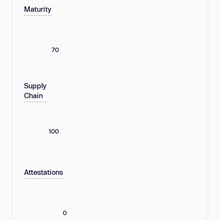
Maturity
70
Supply
Chain
100
Attestations
0