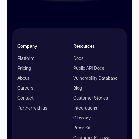
Company
Resources
Platform
Docs
Pricing
Public API Docs
About
Vulnerability Database
Careers
Blog
Contact
Customer Stories
Partner with us
Integrations
Glossary
Press Kit
Customer Reviews