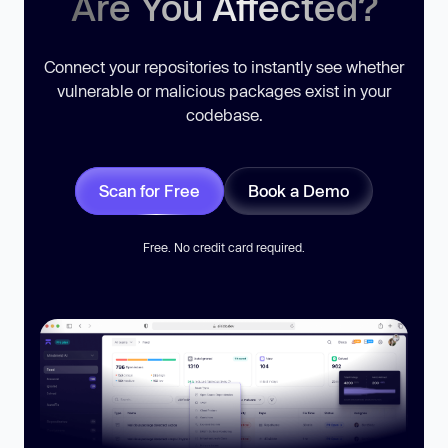
Are You Affected?
Connect your repositories to instantly see whether
vulnerable or malicious packages exist in your
codebase.
Scan for Free
Book a Demo
Free. No credit card required.