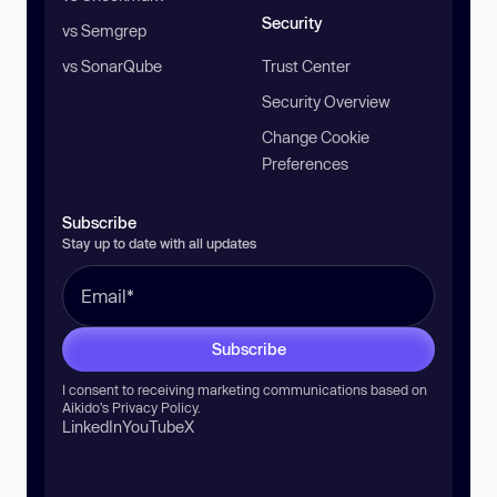
Security
vs Semgrep
vs SonarQube
Trust Center
Security Overview
Change Cookie
Preferences
Subscribe
Stay up to date with all updates
Subscribe
I consent to receiving marketing communications based on
Aikido’s
Privacy Policy
.
LinkedIn
YouTube
X