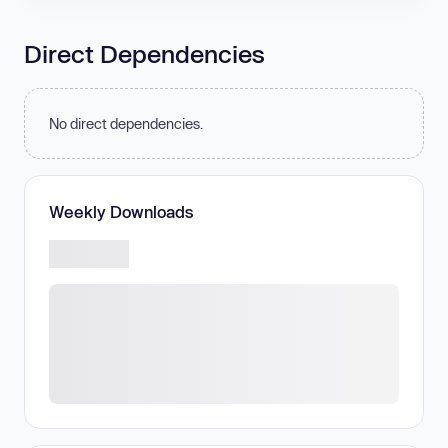
Direct Dependencies
No direct dependencies.
Weekly Downloads