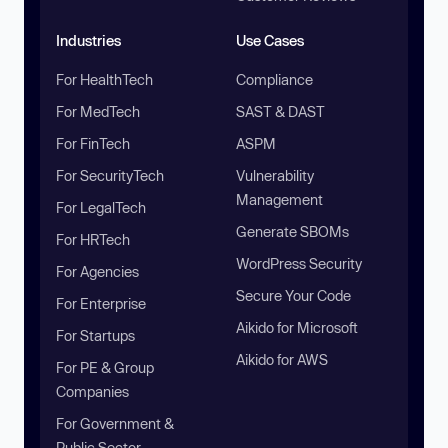
Industries
Use Cases
For HealthTech
Compliance
For MedTech
SAST & DAST
For FinTech
ASPM
For SecurityTech
Vulnerability
Management
For LegalTech
Generate SBOMs
For HRTech
WordPress Security
For Agencies
Secure Your Code
For Enterprise
Aikido for Microsoft
For Startups
Aikido for AWS
For PE & Group
Companies
For Government &
Public Sector