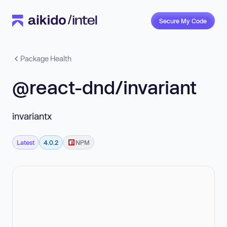
Secure My Code
Package Health
@react-dnd/invariant
invariantx
Latest
4.0.2
NPM