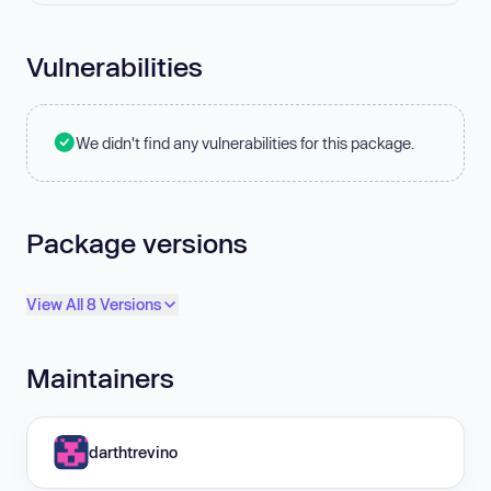
Vulnerabilities
We didn't find any vulnerabilities for this package.
Package versions
View All 8 Versions
Maintainers
darthtrevino