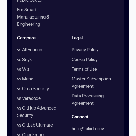
For Smart
Manufacturing &
Engineering
Compare
Legal
vs All Vendors
Privacy Policy
vs Snyk
Cookie Policy
vs Wiz
Terms of Use
vs Mend
Master Subscription
Agreement
vs Orca Security
Data Processing
vs Veracode
Agreement
vs GitHub Advanced
Security
Connect
vs GitLab Ultimate
hello@aikido.dev
vs Checkmarx