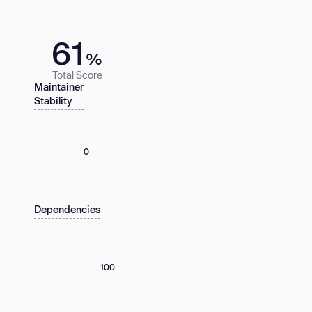
61
%
Total Score
Maintainer
Stability
0
Dependencies
100