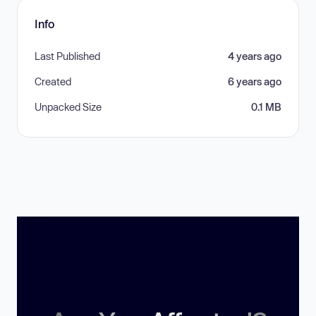
Info
Last Published
4 years ago
Created
6 years ago
Unpacked Size
0.1 MB