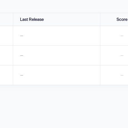
Last Release
Score
—
—
—
—
—
—