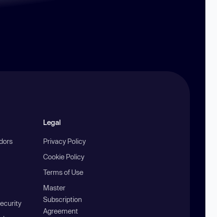
Legal
ndors
Privacy Policy
Cookie Policy
Terms of Use
Master
Subscription
ecurity
Agreement