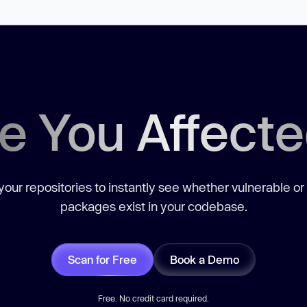
e You Affect
our repositories to instantly see whether vulnerable or
packages exist in your codebase.
Scan for Free
Book a Demo
Free. No credit card required.