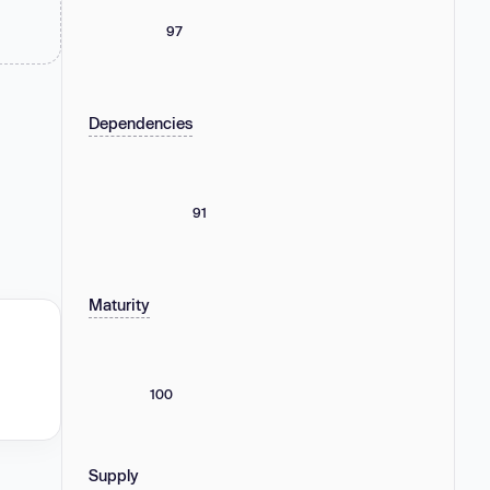
97
Dependencies
91
Maturity
100
Supply