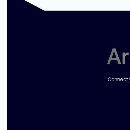
Ar
Connect y