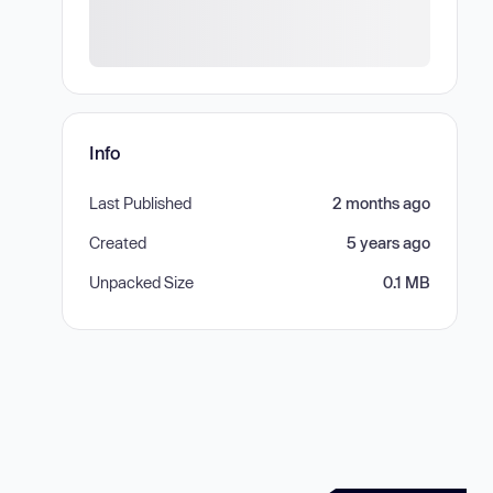
Info
Last Published
2 months ago
Created
5 years ago
Unpacked Size
0.1 MB