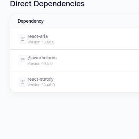
Direct Dependencies
Dependency
react-aria
Version ^3.48.0
@swc/helpers
Version ^0.5.0
react-stately
Version ^3.46.0