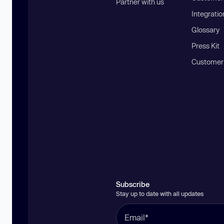
Partner with us
Integratio
Glossary
Press Kit
Customer
Subscribe
Stay up to date with all updates