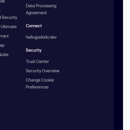
ode
Data Processing
b
Agreement
 Security
Connect
 Ultimate
marx
hello@aikido.dev
ep
Security
Qube
Trust Center
Security Overview
Change Cookie
Preferences