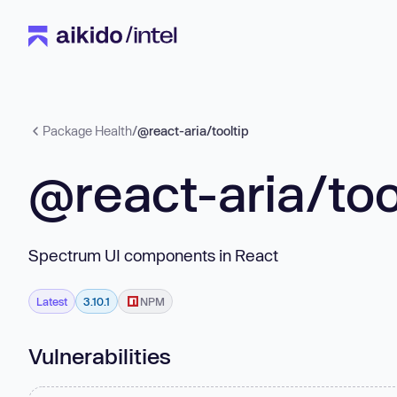
Package Health
/
@react-aria/tooltip
@react-aria/too
Spectrum UI components in React
Latest
3.10.1
NPM
Vulnerabilities