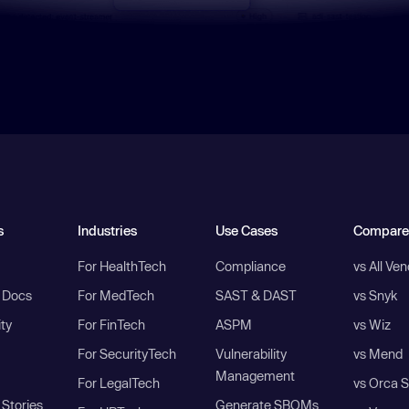
s
Industries
Use Cases
Compare
For HealthTech
Compliance
vs All Ve
I Docs
For MedTech
SAST & DAST
vs Snyk
ity
For FinTech
ASPM
vs Wiz
For SecurityTech
Vulnerability
vs Mend
Management
For LegalTech
vs Orca S
Stories
Generate SBOMs