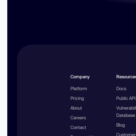
Company
Resource
Platform
Docs
Pricing
Public AP
About
Vulnerabil
Database
Careers
Blog
Contact
Customer 