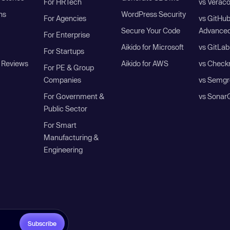
For HRTech
vs Verac
ns
WordPress Security
For Agencies
vs GitHu
Secure Your Code
Advanced
For Enterprise
Aikido for Microsoft
vs GitLab
For Startups
 Reviews
Aikido for AWS
vs Check
For PE & Group
Companies
vs Semgr
For Government &
vs Sonar
Public Sector
For Smart
Manufacturing &
Engineering
Subscribe