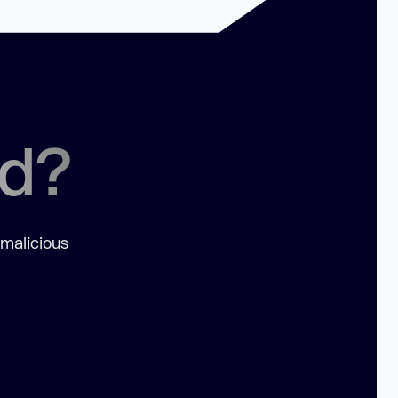
ed?
 malicious