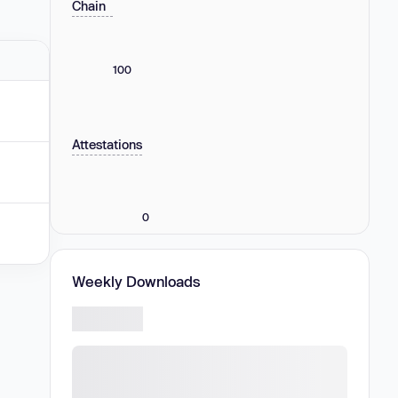
Chain
100
Attestations
0
Weekly Downloads