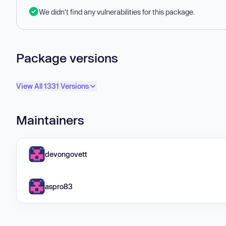
We didn't find any vulnerabilities for this package.
Package versions
View All 1331 Versions
Maintainers
devongovett
aspro83