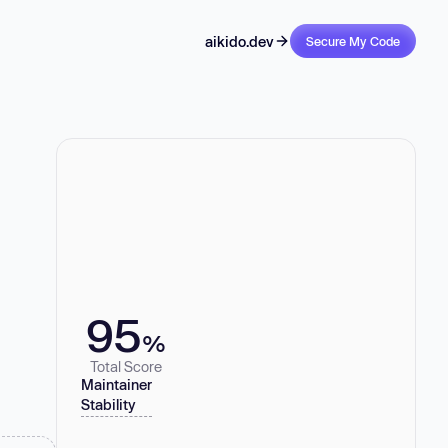
aikido.dev
Secure My Code
95
%
Total Score
Maintainer
Stability