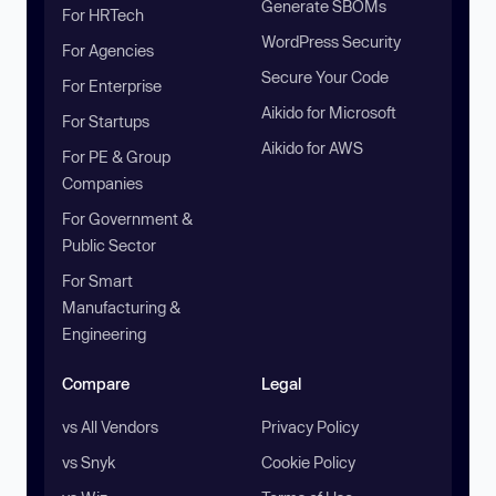
Generate SBOMs
For HRTech
WordPress Security
For Agencies
Secure Your Code
For Enterprise
Aikido for Microsoft
For Startups
Aikido for AWS
For PE & Group
Companies
For Government &
Public Sector
For Smart
Manufacturing &
Engineering
Compare
Legal
vs All Vendors
Privacy Policy
vs Snyk
Cookie Policy