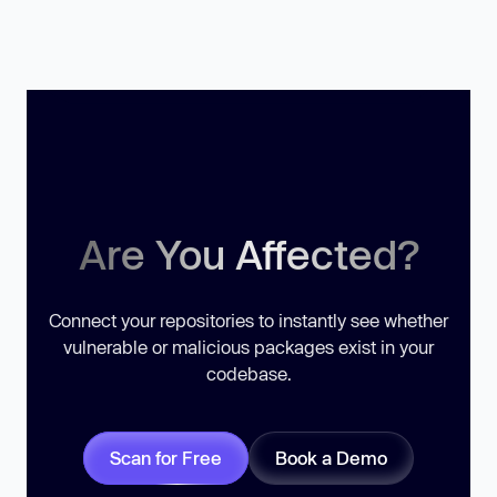
Are You Affected?
Connect your repositories to instantly see whether
vulnerable or malicious packages exist in your
codebase.
Scan for Free
Book a Demo