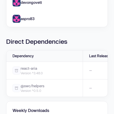
devongovett
aspro83
Direct Dependencies
Dependency
Last Release
react-aria
—
Version ^3.48.0
@swc/helpers
—
Version ^0.5.0
Weekly Downloads