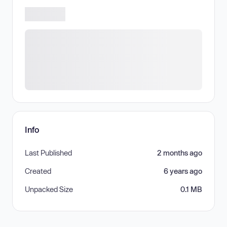
Info
Last Published
2 months ago
Created
6 years ago
Unpacked Size
0.1 MB