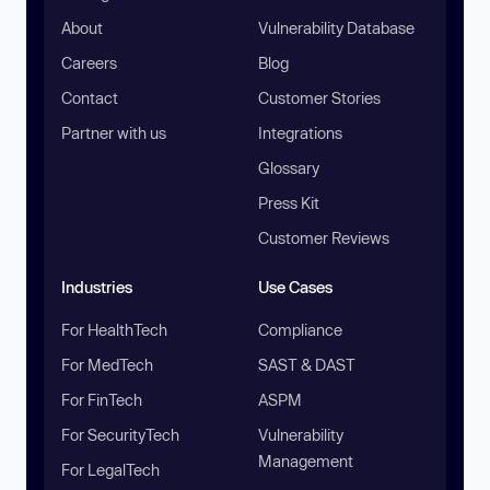
About
Vulnerability Database
Careers
Blog
Contact
Customer Stories
Partner with us
Integrations
Glossary
Press Kit
Customer Reviews
Industries
Use Cases
For HealthTech
Compliance
For MedTech
SAST & DAST
For FinTech
ASPM
For SecurityTech
Vulnerability
Management
For LegalTech