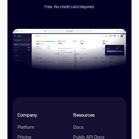
Free. No credit card required.
Company
Resources
Platform
Docs
Pricing
Public API Docs