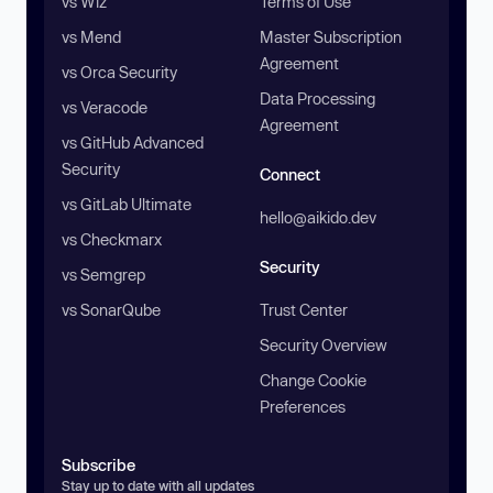
vs Wiz
Terms of Use
vs Mend
Master Subscription
Agreement
vs Orca Security
Data Processing
vs Veracode
Agreement
vs GitHub Advanced
Security
Connect
vs GitLab Ultimate
hello@aikido.dev
vs Checkmarx
Security
vs Semgrep
vs SonarQube
Trust Center
Security Overview
Change Cookie
Preferences
Subscribe
Stay up to date with all updates