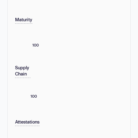
Maturity
100
Supply
Chain
100
Attestations