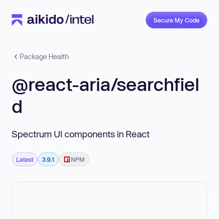
Secure My Code
Package Health
@react-aria/searchfiel
d
Spectrum UI components in React
Latest
3.9.1
NPM