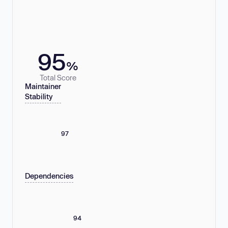
95
%
Total Score
Maintainer
Stability
97
Dependencies
94