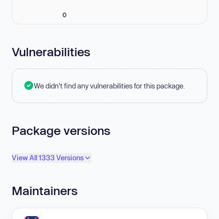
0
Vulnerabilities
We didn't find any vulnerabilities for this package.
Package versions
View All 1333 Versions
Maintainers