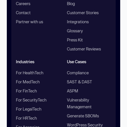
Careers
Blog
Contact
Customer Stories
Partner with us
Integrations
Glossary
Press Kit
Customer Reviews
Industries
Use Cases
For HealthTech
Compliance
For MedTech
SAST & DAST
For FinTech
ASPM
For SecurityTech
Vulnerability
Management
For LegalTech
Generate SBOMs
For HRTech
WordPress Security