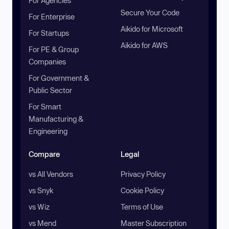
For Agencies
Secure Your Code
For Enterprise
Aikido for Microsoft
For Startups
Aikido for AWS
For PE & Group
Companies
For Government &
Public Sector
For Smart
Manufacturing &
Engineering
Compare
Legal
vs All Vendors
Privacy Policy
vs Snyk
Cookie Policy
vs Wiz
Terms of Use
vs Mend
Master Subscription