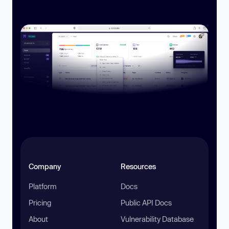
Company
Resources
Platform
Docs
Pricing
Public API Docs
About
Vulnerability Database