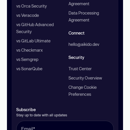
Agreement
vs Orca Security
Data Processing
vs Veracode
Agreement
vs GitHub Advanced
Security
Connect
vs GitLab Ultimate
hello@aikido.dev
vs Checkmarx
Security
vs Semgrep
vs SonarQube
Trust Center
Security Overview
Change Cookie
Preferences
Subscribe
Stay up to date with all updates