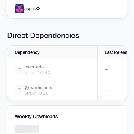
aspro83
Direct Dependencies
Dependency
Last Release
react-aria
—
Version ^3.48.0
@swc/helpers
—
Version ^0.5.0
Weekly Downloads