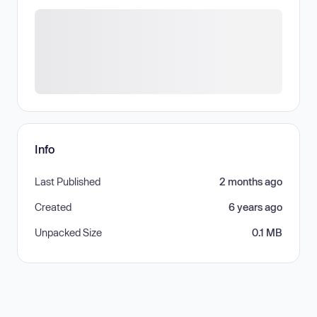
Info
Last Published
2 months ago
Created
6 years ago
Unpacked Size
0.1 MB