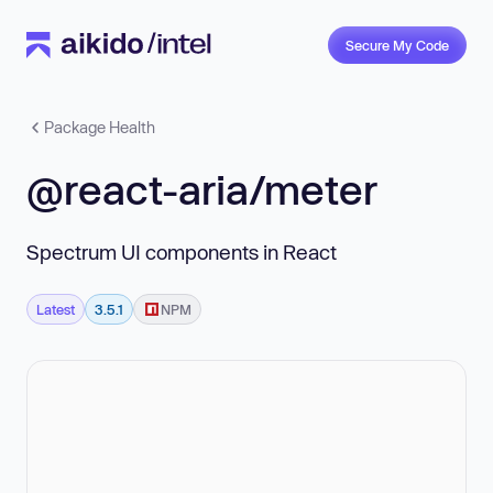
Secure My Code
Package Health
@react-aria/meter
Spectrum UI components in React
Latest
3.5.1
NPM