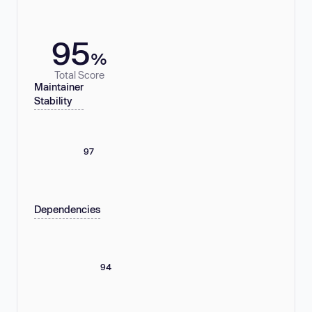
95
%
Total Score
Maintainer
Stability
97
Dependencies
94