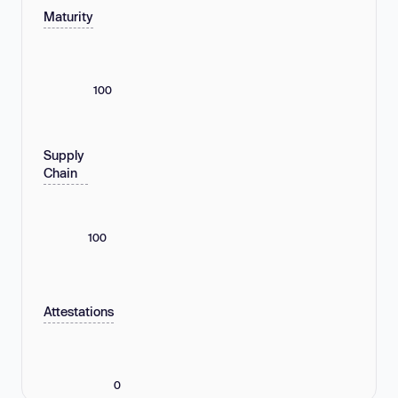
Maturity
100
Supply
Chain
100
Attestations
0