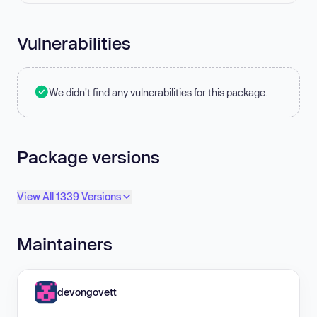
Vulnerabilities
We didn't find any vulnerabilities for this package.
Package versions
View All 1339 Versions
Maintainers
devongovett