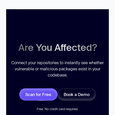
Are You Affected?
Connect your repositories to instantly see whether
vulnerable or malicious packages exist in your
codebase.
Scan for Free
Book a Demo
Free. No credit card required.