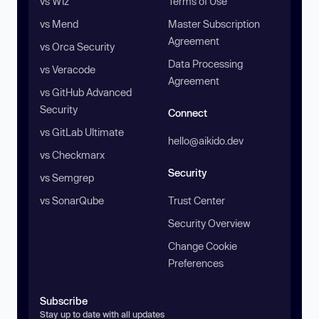
vs Wiz
Terms of Use
vs Mend
Master Subscription
Agreement
vs Orca Security
Data Processing
vs Veracode
Agreement
vs GitHub Advanced
Security
Connect
vs GitLab Ultimate
hello@aikido.dev
vs Checkmarx
Security
vs Semgrep
vs SonarQube
Trust Center
Security Overview
Change Cookie
Preferences
Subscribe
Stay up to date with all updates