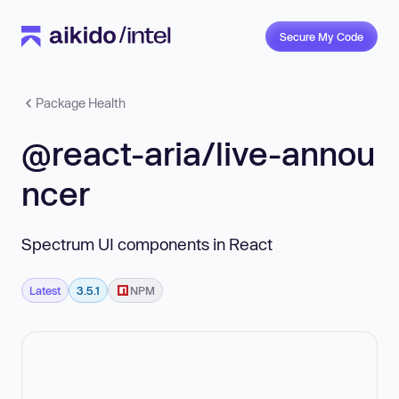
Secure My Code
Package Health
@react-aria/live-annou
ncer
Spectrum UI components in React
Latest
3.5.1
NPM