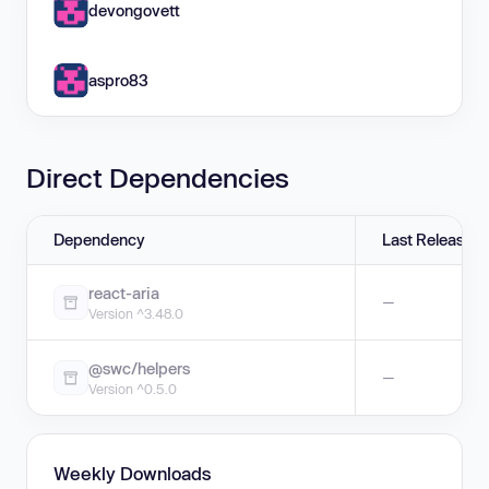
devongovett
aspro83
Direct Dependencies
Dependency
Last Release
react-aria
—
Version ^3.48.0
@swc/helpers
—
Version ^0.5.0
Weekly Downloads