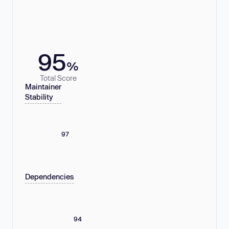
95
%
Total Score
Maintainer
Stability
97
Dependencies
94