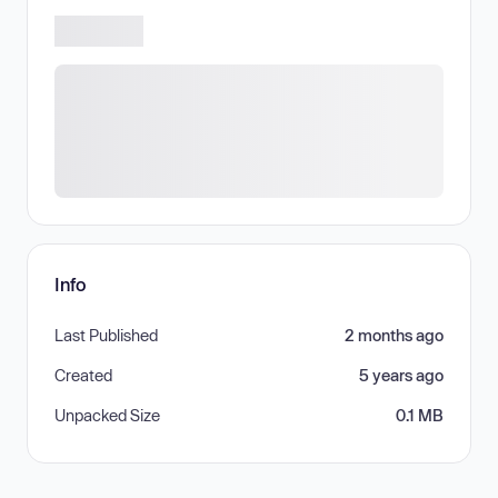
Info
Last Published
2 months ago
Created
5 years ago
Unpacked Size
0.1 MB