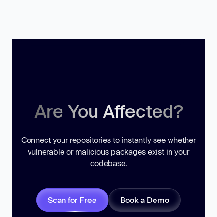
Are You Affected?
Connect your repositories to instantly see whether
vulnerable or malicious packages exist in your
codebase.
Scan for Free
Book a Demo