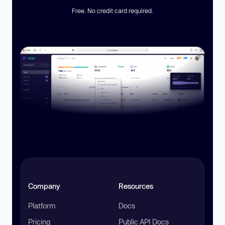
Free. No credit card required.
Company
Resources
Platform
Docs
Pricing
Public API Docs