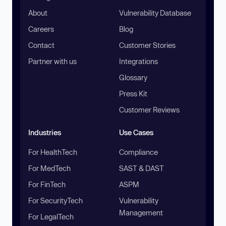
About
Vulnerability Database
Careers
Blog
Contact
Customer Stories
Partner with us
Integrations
Glossary
Press Kit
Customer Reviews
Industries
Use Cases
For HealthTech
Compliance
For MedTech
SAST & DAST
For FinTech
ASPM
For SecurityTech
Vulnerability
Management
For LegalTech