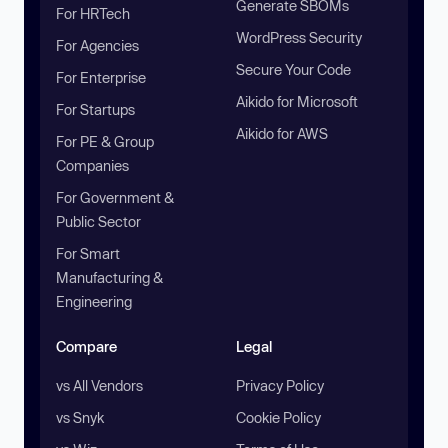
Generate SBOMs
For HRTech
WordPress Security
For Agencies
Secure Your Code
For Enterprise
Aikido for Microsoft
For Startups
Aikido for AWS
For PE & Group
Companies
For Government &
Public Sector
For Smart
Manufacturing &
Engineering
Compare
Legal
vs All Vendors
Privacy Policy
vs Snyk
Cookie Policy