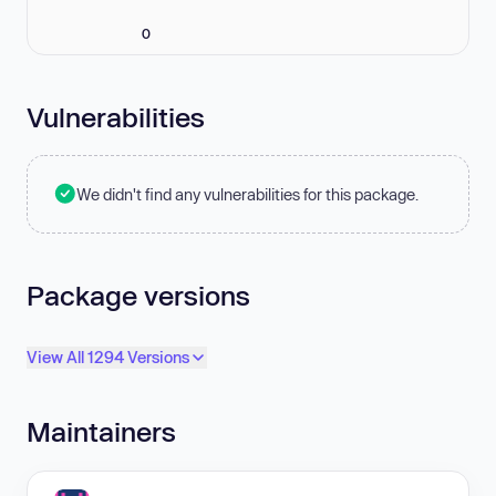
0
Vulnerabilities
We didn't find any vulnerabilities for this package.
Package versions
View All 1294 Versions
Maintainers