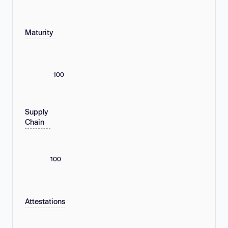
Maturity
100
Supply
Chain
100
Attestations