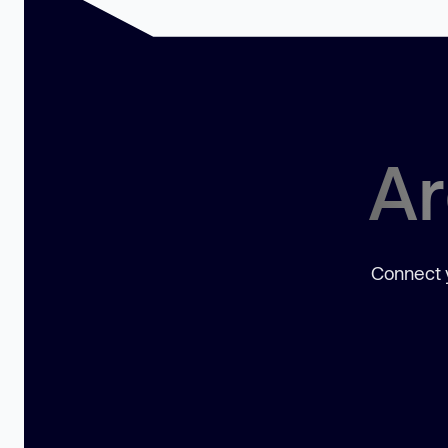
Ar
Connect y