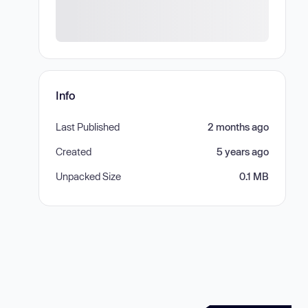
Info
Last Published
2 months ago
Created
5 years ago
Unpacked Size
0.1 MB