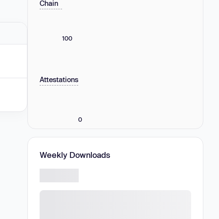
Chain
100
Attestations
0
Weekly Downloads