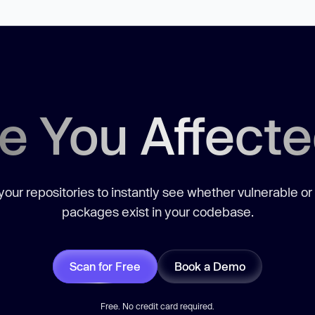
e You Affect
our repositories to instantly see whether vulnerable or
packages exist in your codebase.
Scan for Free
Book a Demo
Free. No credit card required.