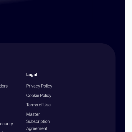
Legal
ndors
Privacy Policy
Cookie Policy
Terms of Use
Master
Subscription
ecurity
Agreement