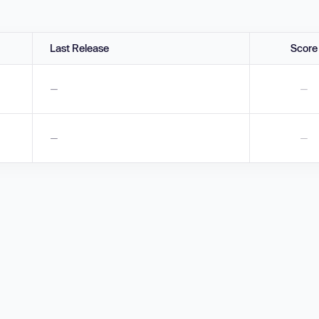
Last Release
Score
—
—
—
—