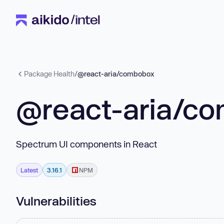
Package Health
/
@react-aria/combobox
@react-aria/c
Spectrum UI components in React
Latest
3.16.1
NPM
Vulnerabilities