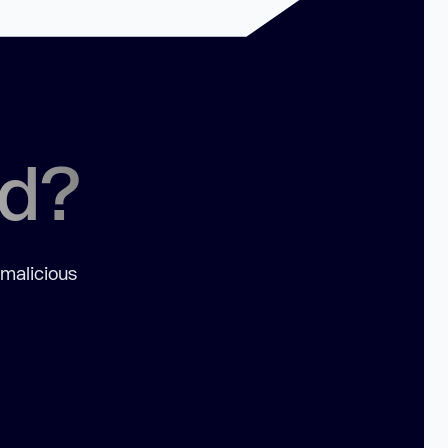
ed?
 malicious