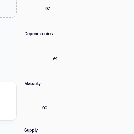
97
Dependencies
94
Maturity
100
Supply