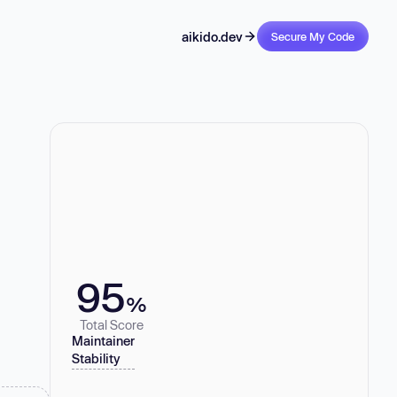
aikido.dev
Secure My Code
95
%
Total Score
Maintainer
Stability