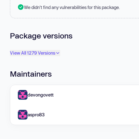
We didn't find any vulnerabilities for this package.
Package versions
View All 1279 Versions
Maintainers
devongovett
aspro83