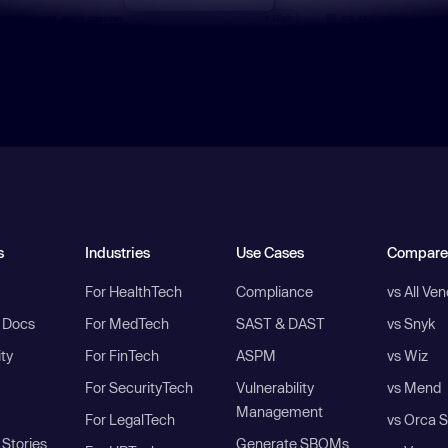
s
Industries
Use Cases
Compare
For HealthTech
Compliance
vs All Ve
I Docs
For MedTech
SAST & DAST
vs Snyk
ity
For FinTech
ASPM
vs Wiz
For SecurityTech
Vulnerability
vs Mend
Management
For LegalTech
vs Orca S
Stories
Generate SBOMs