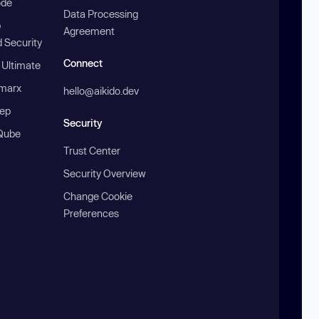
ode
Data Processing
b
Agreement
 Security
Connect
 Ultimate
marx
hello@aikido.dev
ep
Security
Qube
Trust Center
Security Overview
Change Cookie
Preferences