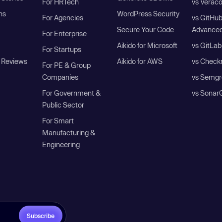
For HRTech
vs Verac
ns
WordPress Security
For Agencies
vs GitHu
Secure Your Code
Advanced
For Enterprise
Aikido for Microsoft
vs GitLab
For Startups
 Reviews
Aikido for AWS
vs Check
For PE & Group
Companies
vs Semgr
For Government &
vs Sonar
Public Sector
For Smart
Manufacturing &
Engineering
Subscribe