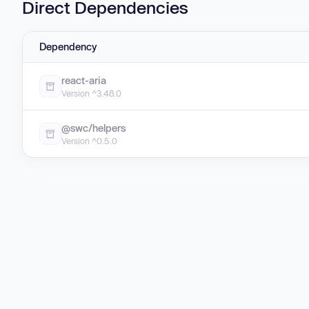
Direct Dependencies
Dependency
react-aria
Version ^3.48.0
@swc/helpers
Version ^0.5.0