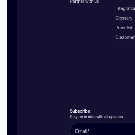
Partner with us
Integratio
Glossary
Press Kit
Customer
Subscribe
Stay up to date with all updates