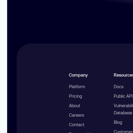
Company
Resource
Platform
Docs
Pricing
Public AP
About
Vulnerabil
Database
Careers
Blog
Contact
Customer 