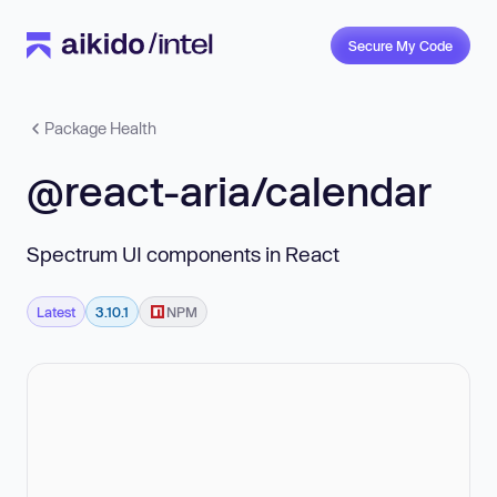
Secure My Code
Package Health
@react-aria/calendar
Spectrum UI components in React
Latest
3.10.1
NPM