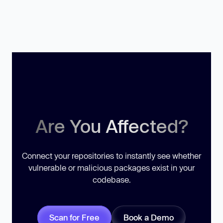
Are You Affected?
Connect your repositories to instantly see whether
vulnerable or malicious packages exist in your
codebase.
Scan for Free
Book a Demo