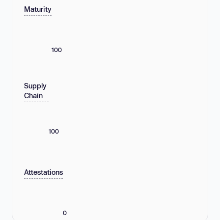
Maturity
100
Supply
Chain
100
Attestations
0