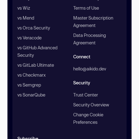
vs Wiz
Terms of Use
vs Mend
Master Subscription
Agreement
vs Orca Security
Data Processing
vs Veracode
Agreement
vs GitHub Advanced
Security
Connect
vs GitLab Ultimate
hello@aikido.dev
vs Checkmarx
Security
vs Semgrep
vs SonarQube
Trust Center
Security Overview
Change Cookie
Preferences
Subscribe