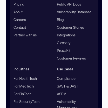
Pricing
Public API Docs
About
Vulnerability Database
Careers
Blog
Contact
Customer Stories
Partner with us
Integrations
Glossary
Press Kit
Customer Reviews
Industries
Use Cases
For HealthTech
Compliance
For MedTech
SAST & DAST
For FinTech
ASPM
For SecurityTech
Vulnerability
Management