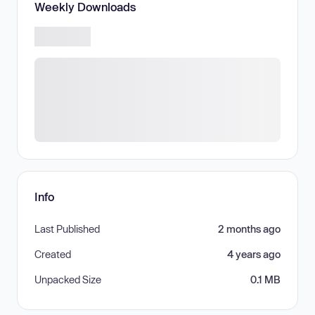
Weekly Downloads
Info
Last Published
2 months ago
Created
4 years ago
Unpacked Size
0.1 MB