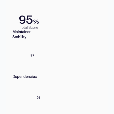
95
%
Total Score
Maintainer
Stability
97
Dependencies
91