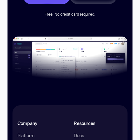
Free. No credit card required.
Company
Resources
Platform
Docs