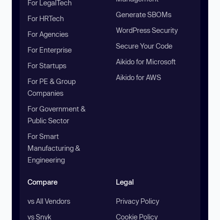
For LegalTech
Generate SBOMs
For HRTech
WordPress Security
For Agencies
Secure Your Code
For Enterprise
Aikido for Microsoft
For Startups
Aikido for AWS
For PE & Group
Companies
For Government &
Public Sector
For Smart
Manufacturing &
Engineering
Compare
Legal
vs All Vendors
Privacy Policy
vs Snyk
Cookie Policy