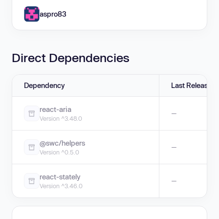
aspro83
Direct Dependencies
Dependency
Last Release
react-aria
—
Version ^3.48.0
@swc/helpers
—
Version ^0.5.0
react-stately
—
Version ^3.46.0