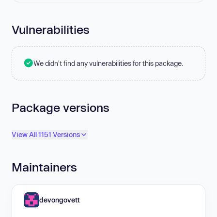
Vulnerabilities
We didn't find any vulnerabilities for this package.
Package versions
View All 1151 Versions
Maintainers
devongovett